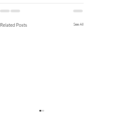
Related Posts
See All