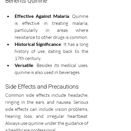
Benefits Quinine
Effective Against Malaria
: Quinine 
is effective in treating malaria, 
particularly in areas where 
resistance to other drugs is common.
Historical Significance
: It has a long 
history of use, dating back to the 
17th century.
Versatile
: Besides its medical uses, 
quinine is also used in beverages.
Side Effects and Precautions
Common side effects include headache, 
ringing in the ears, and nausea. Serious 
side effects can include vision problems, 
hearing loss, and irregular heartbeat. 
Always use quinine under the guidance of 
a healthcare professional.