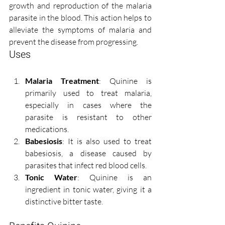
growth and reproduction of the malaria 
parasite in the blood. This action helps to 
alleviate the symptoms of malaria and 
prevent the disease from progressing.
Uses
Malaria Treatment
: Quinine is 
primarily used to treat malaria, 
especially in cases where the 
parasite is resistant to other 
medications.
Babesiosis
: It is also used to treat 
babesiosis, a disease caused by 
parasites that infect red blood cells.
Tonic Water
: Quinine is an 
ingredient in tonic water, giving it a 
distinctive bitter taste.