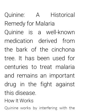
Quinine: A Historical 
Remedy for Malaria
Quinine is a well-known 
medication derived from 
the bark of the cinchona 
tree. It has been used for 
centuries to treat malaria 
and remains an important 
drug in the fight against 
this disease.
How It Works
Quinine works by interfering with the 