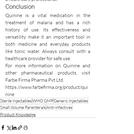
Conclusion
Quinine is a vital medication in the 
treatment of malaria and has a rich 
history of use. Its effectiveness and 
versatility make it an important tool in 
both medicine and everyday products 
like tonic water. Always consult with a 
healthcare provider for safe use.
For more information on Quinine and 
other pharmaceutical products, visit 
Farbe Firma Pharma Pvt Ltd.
https://www.farbefirma.org/product/qui
nine
Sterile Injectables
WHO GMP
Generic Injectables
Small Volume Parenterals
Anti-infectives
Product Knowledge