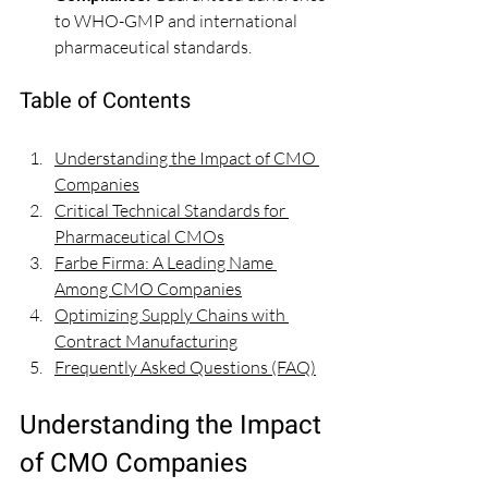
to WHO-GMP and international 
pharmaceutical standards.
Table of Contents
Understanding the Impact of CMO 
Companies
Critical Technical Standards for 
Pharmaceutical CMOs
Farbe Firma: A Leading Name 
Among CMO Companies
Optimizing Supply Chains with 
Contract Manufacturing
Frequently Asked Questions (FAQ)
Understanding the Impact 
of CMO Companies