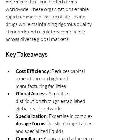
pharmaceutical and biotech firms 
worldwide. These organizations enable 
rapid commercialization of life-saving 
drugs while maintaining rigorous quality 
standards and regulatory compliance 
across diverse global markets.
Key Takeaways
Cost Efficiency:
 Reduces capital 
expenditure on high-end 
manufacturing facilities.
Global Access:
 Simplifies 
distribution through established 
global reach
 networks.
Specialization:
 Expertise in complex 
dosage forms
 like sterile injectables 
and specialized liquids.
Compliance:
 Guaranteed adherence 