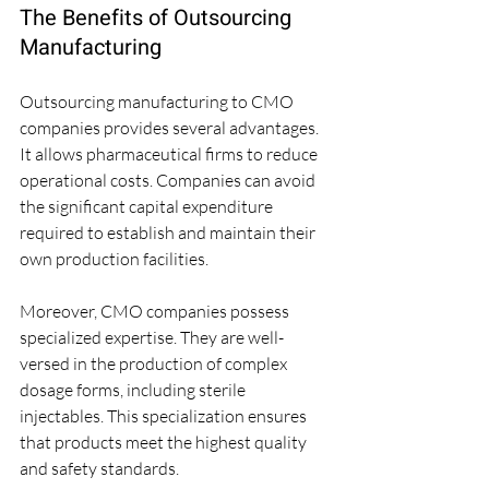
The Benefits of Outsourcing 
Manufacturing
Outsourcing manufacturing to CMO 
companies provides several advantages. 
It allows pharmaceutical firms to reduce 
operational costs. Companies can avoid 
the significant capital expenditure 
required to establish and maintain their 
own production facilities. 
Moreover, CMO companies possess 
specialized expertise. They are well-
versed in the production of complex 
dosage forms, including sterile 
injectables. This specialization ensures 
that products meet the highest quality 
and safety standards.