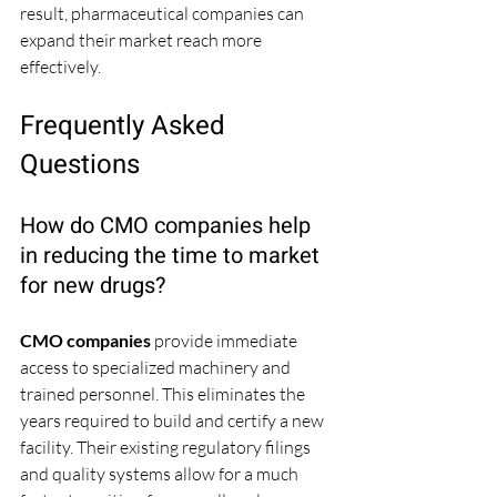
result, pharmaceutical companies can 
expand their market reach more 
effectively.
Frequently Asked 
Questions
How do CMO companies help 
in reducing the time to market 
for new drugs?
CMO companies
 provide immediate 
access to specialized machinery and 
trained personnel. This eliminates the 
years required to build and certify a new 
facility. Their existing regulatory filings 
and quality systems allow for a much 