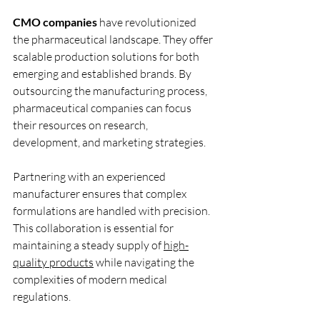
CMO companies
 have revolutionized 
the pharmaceutical landscape. They offer 
scalable production solutions for both 
emerging and established brands. By 
outsourcing the manufacturing process, 
pharmaceutical companies can focus 
their resources on research, 
development, and marketing strategies.
Partnering with an experienced 
manufacturer ensures that complex 
formulations are handled with precision. 
This collaboration is essential for 
maintaining a steady supply of 
high-
quality products
 while navigating the 
complexities of modern medical 
regulations.