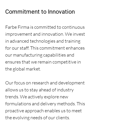
Commitment to Innovation
Farbe Firma is committed to continuous 
improvement and innovation. We invest 
in advanced technologies and training 
for our staff. This commitment enhances 
our manufacturing capabilities and 
ensures that we remain competitive in 
the global market.
Our focus on research and development 
allows us to stay ahead of industry 
trends. We actively explore new 
formulations and delivery methods. This 
proactive approach enables us to meet 
the evolving needs of our clients.