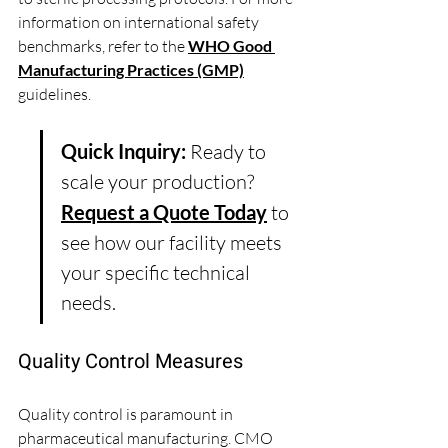
information on international safety 
benchmarks, refer to the 
WHO Good 
Manufacturing Practices (GMP)
guidelines.
Quick Inquiry:
 Ready to 
scale your production? 
Request a Quote Today
 to 
see how our facility meets 
your specific technical 
needs.
Quality Control Measures
Quality control is paramount in 
pharmaceutical manufacturing. CMO 