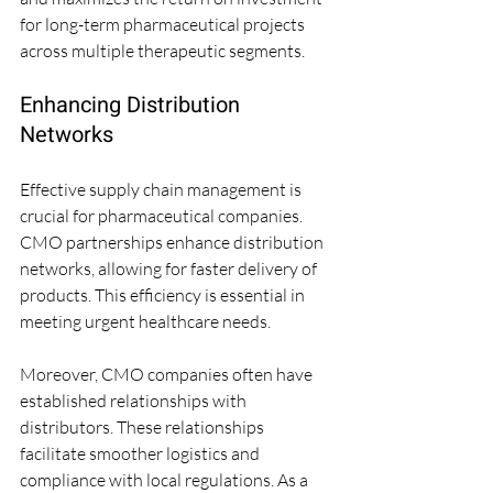
for long-term pharmaceutical projects 
across multiple therapeutic segments.
Enhancing Distribution 
Networks
Effective supply chain management is 
crucial for pharmaceutical companies. 
CMO partnerships enhance distribution 
networks, allowing for faster delivery of 
products. This efficiency is essential in 
meeting urgent healthcare needs.
Moreover, CMO companies often have 
established relationships with 
distributors. These relationships 
facilitate smoother logistics and 
compliance with local regulations. As a 