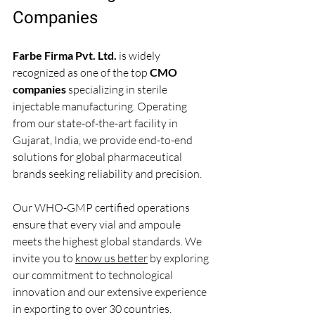
Companies
Farbe Firma Pvt. Ltd.
 is widely 
recognized as one of the top 
CMO 
companies
 specializing in sterile 
injectable manufacturing. Operating 
from our state-of-the-art facility in 
Gujarat, India, we provide end-to-end 
solutions for global pharmaceutical 
brands seeking reliability and precision.
Our WHO-GMP certified operations 
ensure that every vial and ampoule 
meets the highest global standards. We 
invite you to 
know us better
 by exploring 
our commitment to technological 
innovation and our extensive experience 
in exporting to over 30 countries.