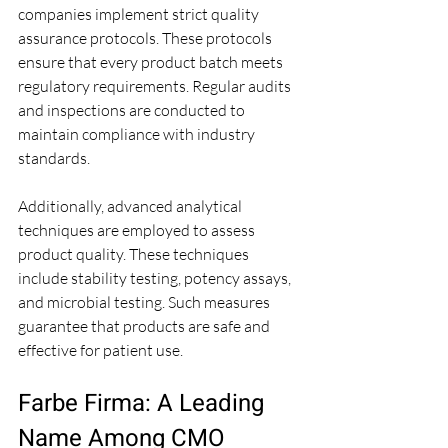
companies implement strict quality 
assurance protocols. These protocols 
ensure that every product batch meets 
regulatory requirements. Regular audits 
and inspections are conducted to 
maintain compliance with industry 
standards.
Additionally, advanced analytical 
techniques are employed to assess 
product quality. These techniques 
include stability testing, potency assays, 
and microbial testing. Such measures 
guarantee that products are safe and 
effective for patient use.
Farbe Firma: A Leading 
Name Among CMO 