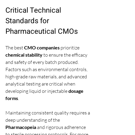
Critical Technical 
Standards for 
Pharmaceutical CMOs
The best 
CMO companies
 prioritize 
chemical stability
 to ensure the efficacy 
and safety of every batch produced. 
Factors such as environmental controls, 
high-grade raw materials, and advanced 
analytical testing are critical when 
developing liquid or injectable 
dosage 
forms
.
Maintaining consistent quality requires a 
deep understanding of the 
Pharmacopeia
 and rigorous adherence 
to sterile processing protocols. For more 