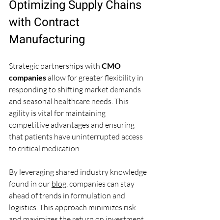
Optimizing Supply Chains 
with Contract 
Manufacturing
Strategic partnerships with 
CMO 
companies
 allow for greater flexibility in 
responding to shifting market demands 
and seasonal healthcare needs. This 
agility is vital for maintaining 
competitive advantages and ensuring 
that patients have uninterrupted access 
to critical medication.
By leveraging shared industry knowledge 
found in our 
blog
, companies can stay 
ahead of trends in formulation and 
logistics. This approach minimizes risk 
and maximizes the return on investment 