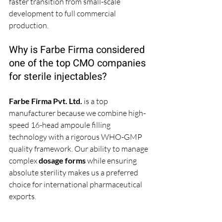
faster transition from small-scale 
development to full commercial 
production.
Why is Farbe Firma considered 
one of the top CMO companies 
for sterile injectables?
Farbe Firma Pvt. Ltd.
 is a top 
manufacturer because we combine high-
speed 16-head ampoule filling 
technology with a rigorous WHO-GMP 
quality framework. Our ability to manage 
complex 
dosage forms
 while ensuring 
absolute sterility makes us a preferred 
choice for international pharmaceutical 
exports.
What role does chemical 