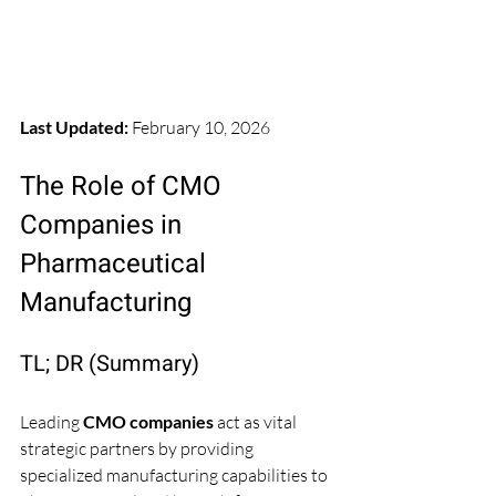
Last Updated:
 February 10, 2026
The Role of CMO 
Companies in 
Pharmaceutical 
Manufacturing
TL; DR (Summary)
Leading 
CMO companies
 act as vital 
strategic partners by providing 
specialized manufacturing capabilities to 