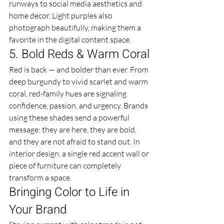
runways to social media aesthetics and 
home decor. Light purples also 
photograph beautifully, making them a 
favorite in the digital content space.
5. Bold Reds & Warm Coral
Red is back — and bolder than ever. From 
deep burgundy to vivid scarlet and warm 
coral, red-family hues are signaling 
confidence, passion, and urgency. Brands 
using these shades send a powerful 
message: they are here, they are bold, 
and they are not afraid to stand out. In 
interior design, a single red accent wall or 
piece of furniture can completely 
transform a space.
Bringing Color to Life in 
Your Brand