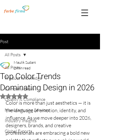
Post
All Posts
Maulik Sudani
All Posts
2 min read
Top Color Trends
Product Knowledge
Dominating Design in 2026
Company News
Rated NaN out of 5 stars.
Quality & Compliance
Color is more than just aesthetics — it is 
Manufacturing Services
the language of emotion, identity, and 
influence. As we move deeper into 2026, 
Industry Insights
designers, brands, and creative 
Global Exports
professionals are embracing a bold new 