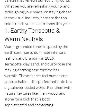
palette that reflects our evolving world. 
Whether you are refreshing your brand, 
redesigning your space, or staying ahead 
in the visual industry, here are the top 
color trends you need to know this year.
1. Earthy Terracotta & 
Warm Neutrals
Warm, grounded tones inspired by the 
earth continue to dominate interiors, 
fashion, and branding in 2026. 
Terracotta, clay, sand, and dusty rose are 
making a strong case for timeless 
warmth. These shades feel human and 
approachable — the perfect antidote to a 
digital-overloaded world. Pair them with 
natural textures like linen, wood, and 
stone for a look that is both 
sophisticated and comforting.