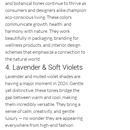
and botanical tones continue to thrive as 
consumers and designers alike champion 
eco-conscious living. These colors 
communicate growth, health, and 
harmony with nature. They work 
beautifully in packaging, branding for 
wellness products, and interior design 
schemes that emphasize a connection to 
the natural world.
4. Lavender & Soft Violets
Lavender and muted violet shades are 
having a major moment in 2026. Gentle 
yet distinctive, these tones bridge the 
gap between warm and cool, making 
them incredibly versatile. They bring a 
sense of calm, creativity, and gentle 
luxury — no wonder they are appearing 
everywhere from high-end fashion 