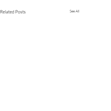
Related Posts
See All
Farbe Firma Pvt Ltd:
Pioneering the Future of
Critical Care Medicine