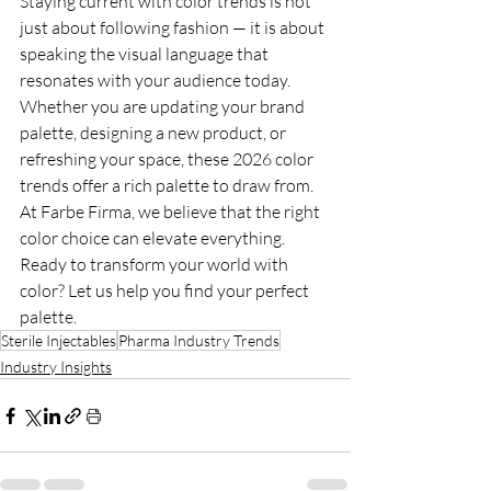
Staying current with color trends is not 
just about following fashion — it is about 
speaking the visual language that 
resonates with your audience today. 
Whether you are updating your brand 
palette, designing a new product, or 
refreshing your space, these 2026 color 
trends offer a rich palette to draw from. 
At Farbe Firma, we believe that the right 
color choice can elevate everything. 
Ready to transform your world with 
color? Let us help you find your perfect 
palette.
Sterile Injectables
Pharma Industry Trends
Industry Insights