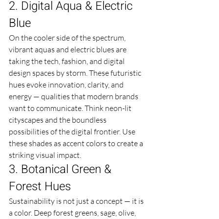
2. Digital Aqua & Electric 
Blue
On the cooler side of the spectrum, 
vibrant aquas and electric blues are 
taking the tech, fashion, and digital 
design spaces by storm. These futuristic 
hues evoke innovation, clarity, and 
energy — qualities that modern brands 
want to communicate. Think neon-lit 
cityscapes and the boundless 
possibilities of the digital frontier. Use 
these shades as accent colors to create a 
striking visual impact.
3. Botanical Green & 
Forest Hues
Sustainability is not just a concept — it is 
a color. Deep forest greens, sage, olive, 