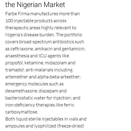
the Nigerian Market
Farbe Firma manufactures more than 
100 injectable products across 
therapeutic areas highly relevant to 
Nigeria's disease burden. The portfolio 
covers broad-spectrum antibiotics such 
as ceftriaxone, amikacin and gentamicin; 
anaesthesia and ICU agents like 
propofol, ketamine, midazolam and 
tramadol; anti-malarials including 
artemether and alpha-beta-arteether; 
emergency molecules such as 
dexamethasone, diazepam and 
bacteriostatic water for injection; and 
iron-deficiency therapies like ferric 
carboxymaltose.
Both liquid sterile injectables in vials and 
ampoules and lyophilized (freeze-dried) 