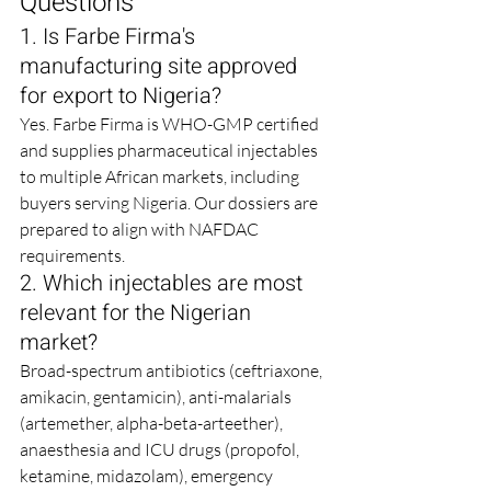
Questions
1. Is Farbe Firma's 
manufacturing site approved 
for export to Nigeria?
Yes. Farbe Firma is WHO-GMP certified 
and supplies pharmaceutical injectables 
to multiple African markets, including 
buyers serving Nigeria. Our dossiers are 
prepared to align with NAFDAC 
requirements.
2. Which injectables are most 
relevant for the Nigerian 
market?
Broad-spectrum antibiotics (ceftriaxone, 
amikacin, gentamicin), anti-malarials 
(artemether, alpha-beta-arteether), 
anaesthesia and ICU drugs (propofol, 
ketamine, midazolam), emergency 