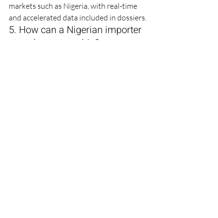
markets such as Nigeria, with real-time 
and accelerated data included in dossiers.
5. How can a Nigerian importer 
start the partnership?
Send your product list, target volumes 
and registration timeline to 
director@farbefirma.org or via the 
contact form on www.farbefirma.org. 
Our team responds within one business 
day with a feasibility assessment and 
indicative pricing.
Technically Reviewed By: 
Maulik 
Sudani
 | 
Jignasu Sudani (Technical Expert)
Contact Farbe Firma Pvt Ltd
Website: www.farbefirma.org | Email: 
director@farbefirma.org | Address: 