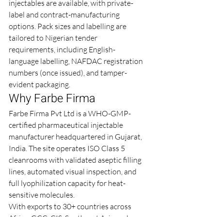
injectables are available, with private-
label and contract-manufacturing 
options. Pack sizes and labelling are 
tailored to Nigerian tender 
requirements, including English-
language labelling, NAFDAC registration 
numbers (once issued), and tamper-
evident packaging.
Why Farbe Firma
Farbe Firma Pvt Ltd is a WHO-GMP-
certified pharmaceutical injectable 
manufacturer headquartered in Gujarat, 
India. The site operates ISO Class 5 
cleanrooms with validated aseptic filling 
lines, automated visual inspection, and 
full lyophilization capacity for heat-
sensitive molecules.
With exports to 30+ countries across 