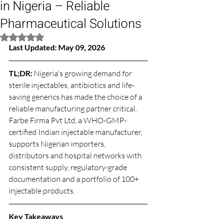
in Nigeria – Reliable
Pharmaceutical Solutions
Rated NaN out of 5 stars.
Last Updated: May 09, 2026
TL;DR: 
Nigeria's growing demand for 
sterile injectables, antibiotics and life-
saving generics has made the choice of a 
reliable manufacturing partner critical. 
Farbe Firma Pvt Ltd, a WHO-GMP-
certified Indian injectable manufacturer, 
supports Nigerian importers, 
distributors and hospital networks with 
consistent supply, regulatory-grade 
documentation and a portfolio of 100+ 
injectable products.
Key Takeaways