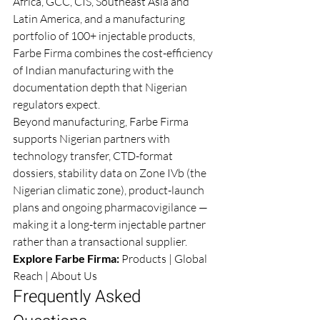
Africa, GCC, CIS, Southeast Asia and 
Latin America, and a manufacturing 
portfolio of 100+ injectable products, 
Farbe Firma combines the cost-efficiency 
of Indian manufacturing with the 
documentation depth that Nigerian 
regulators expect.
Beyond manufacturing, Farbe Firma 
supports Nigerian partners with 
technology transfer, CTD-format 
dossiers, stability data on Zone IVb (the 
Nigerian climatic zone), product-launch 
plans and ongoing pharmacovigilance — 
making it a long-term injectable partner 
rather than a transactional supplier.
Explore Farbe Firma: 
Products
 | 
Global 
Reach
 | 
About Us
Frequently Asked 