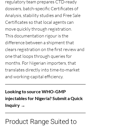
regulatory team prepares CTD-ready 
dossiers, batch-specific Certificates of 
Analysis, stability studies and Free Sale 
Certificates so that local agents can 
move quickly through registration.
This documentation rigour is the 
difference between a shipment that 
clears registration on the first review and 
one that loops through queries for 
months. For Nigerian importers, that 
translates directly into time-to-market 
and working-capital efficiency.
Looking to source WHO-GMP 
injectables for Nigeria? 
Submit a Quick 
Inquiry →
Product Range Suited to 