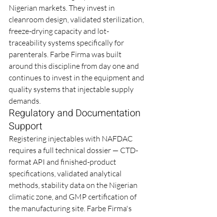
Nigerian markets. They invest in 
cleanroom design, validated sterilization, 
freeze-drying capacity and lot-
traceability systems specifically for 
parenterals. Farbe Firma was built 
around this discipline from day one and 
continues to invest in the equipment and 
quality systems that injectable supply 
demands.
Regulatory and Documentation 
Support
Registering injectables with NAFDAC 
requires a full technical dossier — CTD-
format API and finished-product 
specifications, validated analytical 
methods, stability data on the Nigerian 
climatic zone, and GMP certification of 
the manufacturing site. Farbe Firma's 