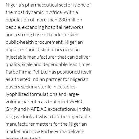
Nigeria's pharmaceutical sector is one of 
the most dynamic in Africa. With a 
population of more than 230 million 
people, expanding hospital networks, 
and a strong base of tender-driven 
public-health procurement, Nigerian 
importers and distributors need an 
injectable manufacturer that can deliver 
quality, scale and dependable lead times.
Farbe Firma Pvt Ltd has positioned itself 
as a trusted Indian partner for Nigerian 
buyers seeking sterile injectables, 
lyophilized formulations and large-
volume parenterals that meet WHO-
GMP and NAFDAC expectations. In this 
blog we look at why a top-tier injectable 
manufacturer matters for the Nigerian 
market and how Farbe Firma delivers 
across that brief.