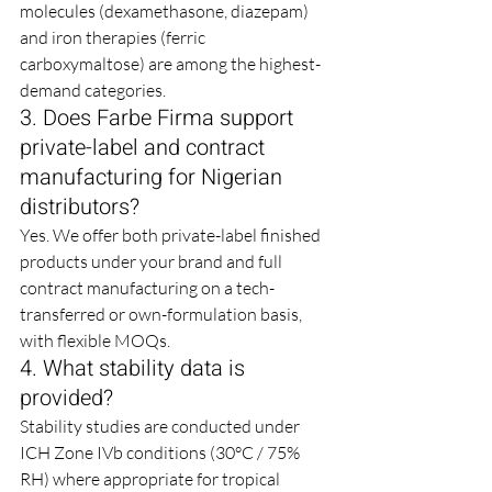
molecules (dexamethasone, diazepam) 
and iron therapies (ferric 
carboxymaltose) are among the highest-
demand categories.
3. Does Farbe Firma support 
private-label and contract 
manufacturing for Nigerian 
distributors?
Yes. We offer both private-label finished 
products under your brand and full 
contract manufacturing on a tech-
transferred or own-formulation basis, 
with flexible MOQs.
4. What stability data is 
provided?
Stability studies are conducted under 
ICH Zone IVb conditions (30°C / 75% 
RH) where appropriate for tropical 