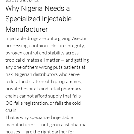
Why Nigeria Needs a 
Specialized Injectable 
Manufacturer
Injectable drugs are unforgiving. Aseptic 
processing, container-closure integrity, 
pyrogen control and stability across 
tropical climates all matter — and getting 
any one of them wrong puts patients at 
risk. Nigerian distributors who serve 
federal and state health programmes, 
private hospitals and retail pharmacy 
chains cannot afford supply that fails 
QC, fails registration, or fails the cold 
chain.
That is why specialized injectable 
manufacturers — not generalist pharma 
houses — are the right partner for 