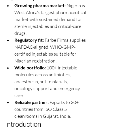
Growing pharma market: 
Nigeria is 
West Africa's largest pharmaceutical 
market with sustained demand for 
sterile injectables and critical-care 
drugs.
Regulatory fit: 
Farbe Firma supplies 
NAFDAC-aligned, WHO-GMP-
certified injectables suitable for 
Nigerian registration.
Wide portfolio: 
100+ injectable 
molecules across antibiotics, 
anaesthesia, anti-malarials, 
oncology support and emergency 
care.
Reliable partner: 
Exports to 30+ 
countries from ISO Class 5 
cleanrooms in Gujarat, India.
Introduction