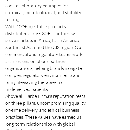
control laboratory equipped for 
chemical, microbiological, and stability 
testing.
With 100+ injectable products 
distributed across 30+ countries, we 
serve markets in Africa, Latin America, 
Southeast Asia, and the CIS region. Our 
commercial and regulatory teams work 
as an extension of our partners' 
organizations, helping brands navigate 
complex regulatory environments and 
bring life-saving therapies to 
underserved patients.
Above all, Farbe Firma's reputation rests 
on three pillars: uncompromising quality, 
on-time delivery, and ethical business 
practices. These values have earned us 
long-term relationships with global 