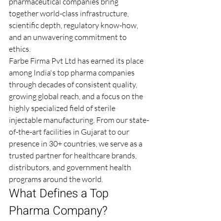
pharmaceutical companies bring 
together world-class infrastructure, 
scientific depth, regulatory know-how, 
and an unwavering commitment to 
ethics.
Farbe Firma Pvt Ltd has earned its place 
among India's top pharma companies 
through decades of consistent quality, 
growing global reach, and a focus on the 
highly specialized field of sterile 
injectable manufacturing. From our state-
of-the-art facilities in Gujarat to our 
presence in 30+ countries, we serve as a 
trusted partner for healthcare brands, 
distributors, and government health 
programs around the world.
What Defines a Top 
Pharma Company?