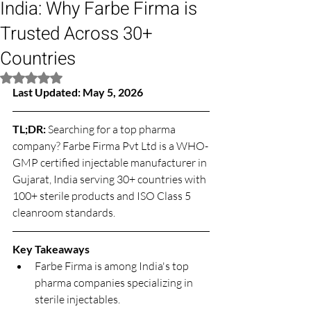
India: Why Farbe Firma is
Trusted Across 30+
Countries
Rated NaN out of 5 stars.
Last Updated: May 5, 2026
TL;DR: 
Searching for a top pharma 
company? Farbe Firma Pvt Ltd is a WHO-
GMP certified injectable manufacturer in 
Gujarat, India serving 30+ countries with 
100+ sterile products and ISO Class 5 
cleanroom standards.
Key Takeaways
Farbe Firma is among India's top 
pharma companies specializing in 
sterile injectables.