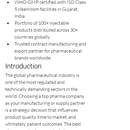
WHO-GMP certified with ISO Class 
5 cleanroom facilities in Gujarat, 
India.
Portfolio of 100+ injectable 
products distributed across 30+ 
countries globally.
Trusted contract manufacturing and 
export partner for pharmaceutical 
brands worldwide.
Introduction
The global pharmaceutical industry is 
one of the most regulated and 
technically demanding sectors in the 
world. Choosing a top pharma company 
as your manufacturing or supply partner 
is a strategic decision that influences 
product quality, time to market, and 
ultimately, patient outcomes. The best 