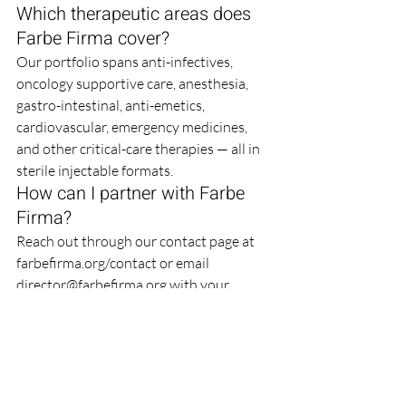
Which therapeutic areas does 
Farbe Firma cover?
Our portfolio spans anti-infectives, 
oncology supportive care, anesthesia, 
gastro-intestinal, anti-emetics, 
cardiovascular, emergency medicines, 
and other critical-care therapies — all in 
sterile injectable formats.
How can I partner with Farbe 
Firma?
Reach out through our contact page at 
farbefirma.org/contact or email 
director@farbefirma.org with your 
requirements. Our business 
development team will respond with a 
tailored proposal and arrange a 
discovery call to align on technical and 
commercial terms.