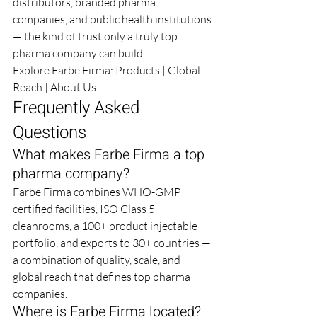
distributors, branded pharma 
companies, and public health institutions 
— the kind of trust only a truly top 
pharma company can build.
Explore Farbe Firma: 
Products
 | 
Global 
Reach
 | 
About Us
Frequently Asked 
Questions
What makes Farbe Firma a top 
pharma company?
Farbe Firma combines WHO-GMP 
certified facilities, ISO Class 5 
cleanrooms, a 100+ product injectable 
portfolio, and exports to 30+ countries — 
a combination of quality, scale, and 
global reach that defines top pharma 
companies.
Where is Farbe Firma located?