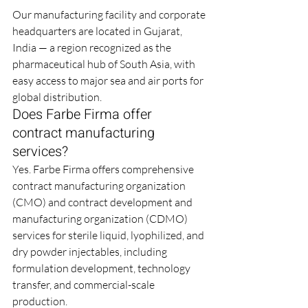
Our manufacturing facility and corporate 
headquarters are located in Gujarat, 
India — a region recognized as the 
pharmaceutical hub of South Asia, with 
easy access to major sea and air ports for 
global distribution.
Does Farbe Firma offer 
contract manufacturing 
services?
Yes. Farbe Firma offers comprehensive 
contract manufacturing organization 
(CMO) and contract development and 
manufacturing organization (CDMO) 
services for sterile liquid, lyophilized, and 
dry powder injectables, including 
formulation development, technology 
transfer, and commercial-scale 
production.