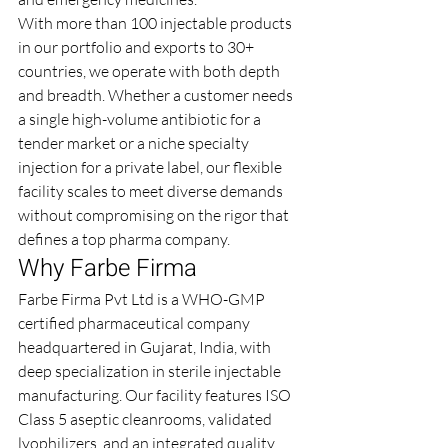
With more than 100 injectable products 
in our portfolio and exports to 30+ 
countries, we operate with both depth 
and breadth. Whether a customer needs 
a single high-volume antibiotic for a 
tender market or a niche specialty 
injection for a private label, our flexible 
facility scales to meet diverse demands 
without compromising on the rigor that 
defines a top pharma company.
Why Farbe Firma
Farbe Firma Pvt Ltd is a WHO-GMP 
certified pharmaceutical company 
headquartered in Gujarat, India, with 
deep specialization in sterile injectable 
manufacturing. Our facility features ISO 
Class 5 aseptic cleanrooms, validated 
lyophilizers, and an integrated quality 