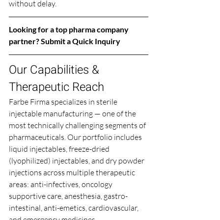
without delay.
Looking for a top pharma company 
partner? 
Submit a Quick Inquiry
Our Capabilities & 
Therapeutic Reach
Farbe Firma specializes in sterile 
injectable manufacturing — one of the 
most technically challenging segments of 
pharmaceuticals. Our portfolio includes 
liquid injectables, freeze-dried 
(lyophilized) injectables, and dry powder 
injections across multiple therapeutic 
areas: anti-infectives, oncology 
supportive care, anesthesia, gastro-
intestinal, anti-emetics, cardiovascular, 
and emergency medicines.