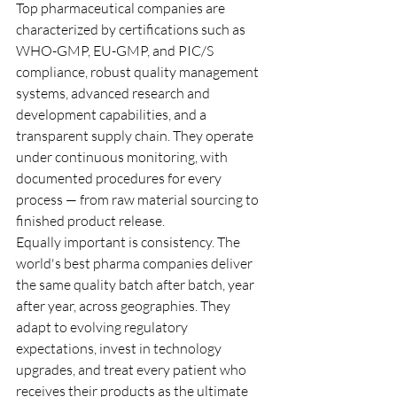
Top pharmaceutical companies are 
characterized by certifications such as 
WHO-GMP, EU-GMP, and PIC/S 
compliance, robust quality management 
systems, advanced research and 
development capabilities, and a 
transparent supply chain. They operate 
under continuous monitoring, with 
documented procedures for every 
process — from raw material sourcing to 
finished product release.
Equally important is consistency. The 
world's best pharma companies deliver 
the same quality batch after batch, year 
after year, across geographies. They 
adapt to evolving regulatory 
expectations, invest in technology 
upgrades, and treat every patient who 
receives their products as the ultimate 