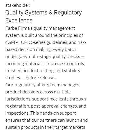
stakeholder.
Quality Systems & Regulatory 
Excellence
Farbe Firma's quality management 
system is built around the principles of 
cGMP, ICH Q-series guidelines, and risk-
based decision making. Every batch 
undergoes multi-stage quality checks — 
incoming materials, in-process controls, 
finished product testing, and stability 
studies — before release.
Our regulatory affairs team manages 
product dossiers across multiple 
jurisdictions, supporting clients through 
registration, post-approval changes, and 
inspections. This hands-on support 
ensures that our partners can launch and 
sustain products in their target markets 