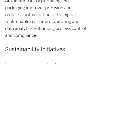
Automation in aseptic filling and 
packaging improves precision and 
reduces contamination risks. Digital 
tools enable real-time monitoring and 
data analytics, enhancing process control 
and compliance.
Sustainability Initiatives
Environmental considerations are 
increasingly important. Farbe Firma Pvt 
Ltd adopts sustainable practices such as:
Reducing energy consumption in 
cleanrooms.
Minimizing waste through efficient 
processes.
Using eco-friendly packaging 
materials.