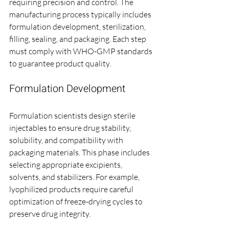
requiring precision and control. The 
manufacturing process typically includes 
formulation development, sterilization, 
filling, sealing, and packaging. Each step 
must comply with WHO-GMP standards 
to guarantee product quality.
Formulation Development
Formulation scientists design sterile 
injectables to ensure drug stability, 
solubility, and compatibility with 
packaging materials. This phase includes 
selecting appropriate excipients, 
solvents, and stabilizers. For example, 
lyophilized products require careful 
optimization of freeze-drying cycles to 
preserve drug integrity.