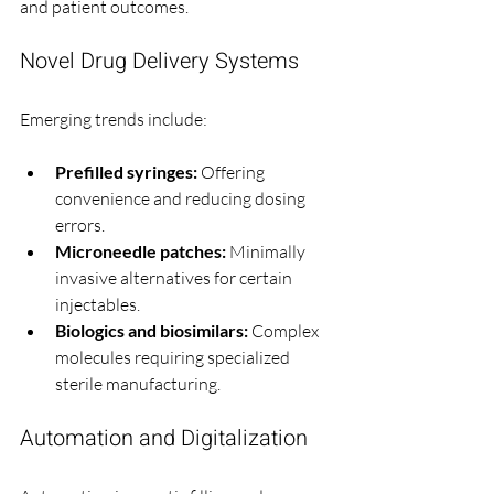
and patient outcomes.
Novel Drug Delivery Systems
Emerging trends include:
Prefilled syringes:
 Offering 
convenience and reducing dosing 
errors.
Microneedle patches:
 Minimally 
invasive alternatives for certain 
injectables.
Biologics and biosimilars:
 Complex 
molecules requiring specialized 
sterile manufacturing.
Automation and Digitalization