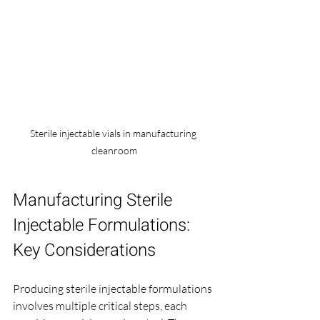
Sterile injectable vials in manufacturing 
cleanroom
Manufacturing Sterile 
Injectable Formulations: 
Key Considerations
Producing sterile injectable formulations 
involves multiple critical steps, each 