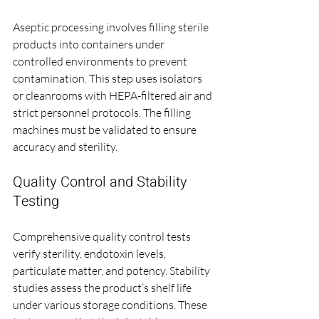
Aseptic processing involves filling sterile 
products into containers under 
controlled environments to prevent 
contamination. This step uses isolators 
or cleanrooms with HEPA-filtered air and 
strict personnel protocols. The filling 
machines must be validated to ensure 
accuracy and sterility.
Quality Control and Stability 
Testing
Comprehensive quality control tests 
verify sterility, endotoxin levels, 
particulate matter, and potency. Stability 
studies assess the product’s shelf life 
under various storage conditions. These 