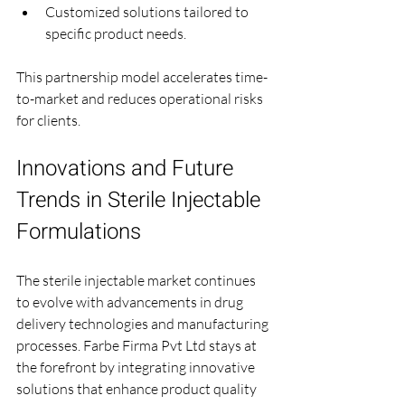
Customized solutions tailored to 
specific product needs.
This partnership model accelerates time-
to-market and reduces operational risks 
for clients.
Innovations and Future 
Trends in Sterile Injectable 
Formulations
The sterile injectable market continues 
to evolve with advancements in drug 
delivery technologies and manufacturing 
processes. Farbe Firma Pvt Ltd stays at 
the forefront by integrating innovative 
solutions that enhance product quality 