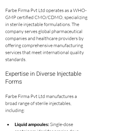
Farbe Firma Pvt Ltd operates as a WHO-
GMP certified CMO/CDMO, specializing 
in sterile injectable formulations. The 
company serves global pharmaceutical 
companies and healthcare providers by 
offering comprehensive manufacturing 
services that meet international quality 
standards.
Expertise in Diverse Injectable 
Forms
Farbe Firma Pvt Ltd manufactures a 
broad range of sterile injectables, 
including:
Liquid ampoules:
 Single-dose 