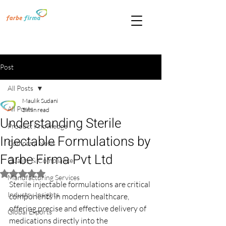
Post
All Posts
Maulik Sudani
All Posts
5 min read
Understanding Sterile
Product Knowledge
Injectable Formulations by
Company News
Farbe Firma Pvt Ltd
Quality & Compliance
Rated NaN out of 5 stars.
Manufacturing Services
Sterile injectable formulations are critical 
Industry Insights
components in modern healthcare, 
offering precise and effective delivery of 
Global Exports
medications directly into the 