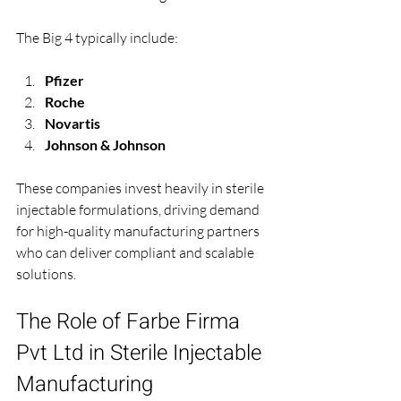
The Big 4 typically include:
Pfizer
Roche
Novartis
Johnson & Johnson
These companies invest heavily in sterile 
injectable formulations, driving demand 
for high-quality manufacturing partners 
who can deliver compliant and scalable 
solutions.
The Role of Farbe Firma 
Pvt Ltd in Sterile Injectable 
Manufacturing