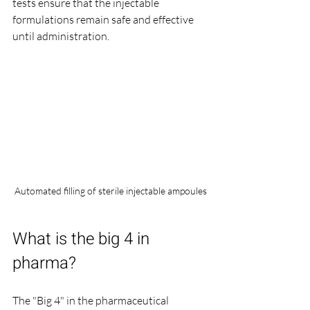
tests ensure that the injectable 
formulations remain safe and effective 
until administration.
Automated filling of sterile injectable ampoules
What is the big 4 in 
pharma?
The "Big 4" in the pharmaceutical 