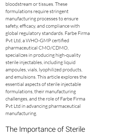
bloodstream or tissues. These 
formulations require stringent 
manufacturing processes to ensure 
safety, efficacy, and compliance with 
global regulatory standards. Farbe Firma 
Pvt Ltd, a WHO-GMP certified 
pharmaceutical CMO/CDMO, 
specializes in producing high-quality 
sterile injectables, including liquid 
ampoules, vials, lyophilized products, 
and emulsions. This article explores the 
essential aspects of sterile injectable 
formulations, their manufacturing 
challenges, and the role of Farbe Firma 
Pvt Ltd in advancing pharmaceutical 
manufacturing.
The Importance of Sterile 