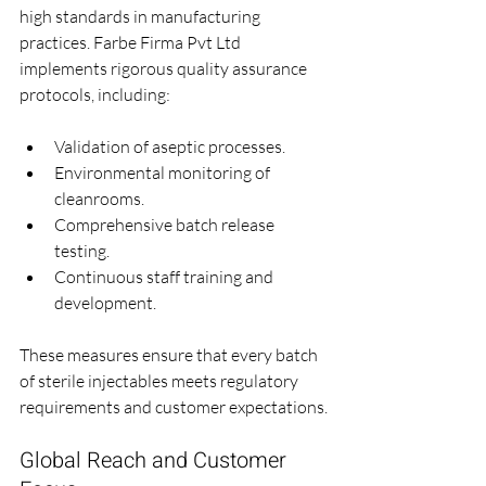
high standards in manufacturing 
practices. Farbe Firma Pvt Ltd 
implements rigorous quality assurance 
protocols, including:
Validation of aseptic processes.
Environmental monitoring of 
cleanrooms.
Comprehensive batch release 
testing.
Continuous staff training and 
development.
These measures ensure that every batch 
of sterile injectables meets regulatory 
requirements and customer expectations.
Global Reach and Customer 