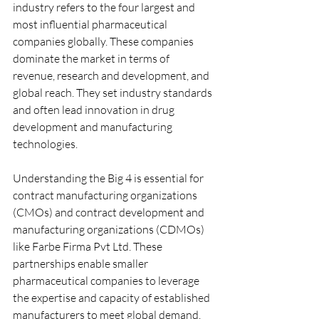
industry refers to the four largest and 
most influential pharmaceutical 
companies globally. These companies 
dominate the market in terms of 
revenue, research and development, and 
global reach. They set industry standards 
and often lead innovation in drug 
development and manufacturing 
technologies.
Understanding the Big 4 is essential for 
contract manufacturing organizations 
(CMOs) and contract development and 
manufacturing organizations (CDMOs) 
like Farbe Firma Pvt Ltd. These 
partnerships enable smaller 
pharmaceutical companies to leverage 
the expertise and capacity of established 
manufacturers to meet global demand.