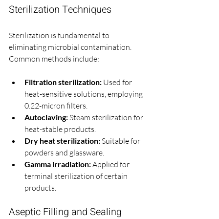
Sterilization Techniques
Sterilization is fundamental to 
eliminating microbial contamination. 
Common methods include:
Filtration sterilization:
 Used for 
heat-sensitive solutions, employing 
0.22-micron filters.
Autoclaving:
 Steam sterilization for 
heat-stable products.
Dry heat sterilization:
 Suitable for 
powders and glassware.
Gamma irradiation:
 Applied for 
terminal sterilization of certain 
products.
Aseptic Filling and Sealing