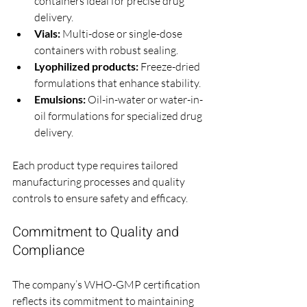
containers ideal for precise drug 
delivery.
Vials:
 Multi-dose or single-dose 
containers with robust sealing.
Lyophilized products:
 Freeze-dried 
formulations that enhance stability.
Emulsions:
 Oil-in-water or water-in-
oil formulations for specialized drug 
delivery.
Each product type requires tailored 
manufacturing processes and quality 
controls to ensure safety and efficacy.
Commitment to Quality and 
Compliance
The company’s WHO-GMP certification 
reflects its commitment to maintaining 