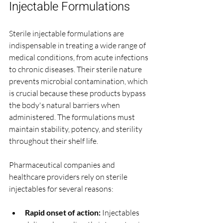
Injectable Formulations
Sterile injectable formulations are 
indispensable in treating a wide range of 
medical conditions, from acute infections 
to chronic diseases. Their sterile nature 
prevents microbial contamination, which 
is crucial because these products bypass 
the body's natural barriers when 
administered. The formulations must 
maintain stability, potency, and sterility 
throughout their shelf life.
Pharmaceutical companies and 
healthcare providers rely on sterile 
injectables for several reasons:
Rapid onset of action:
 Injectables 