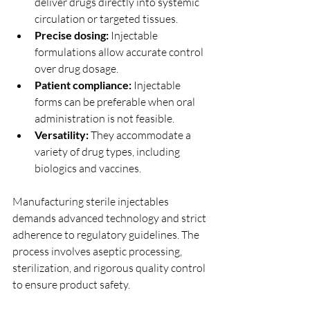
deliver drugs directly into systemic 
circulation or targeted tissues.
Precise dosing:
 Injectable 
formulations allow accurate control 
over drug dosage.
Patient compliance:
 Injectable 
forms can be preferable when oral 
administration is not feasible.
Versatility:
 They accommodate a 
variety of drug types, including 
biologics and vaccines.
Manufacturing sterile injectables 
demands advanced technology and strict 
adherence to regulatory guidelines. The 
process involves aseptic processing, 
sterilization, and rigorous quality control 
to ensure product safety.