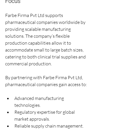
Focus
Farbe Firma Pvt Ltd supports 
pharmaceutical companies worldwide by 
providing scalable manufacturing 
solutions. The company’s flexible 
production capabilities allow it to 
accommodate small to large batch sizes, 
catering to both clinical trial supplies and 
commercial production.
By partnering with Farbe Firma Pvt Ltd, 
pharmaceutical companies gain access to:
Advanced manufacturing 
technologies.
Regulatory expertise for global 
market approvals.
Reliable supply chain management.