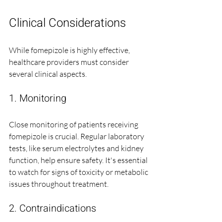
Clinical Considerations
While fomepizole is highly effective, 
healthcare providers must consider 
several clinical aspects.
1. Monitoring
Close monitoring of patients receiving 
fomepizole is crucial. Regular laboratory 
tests, like serum electrolytes and kidney 
function, help ensure safety. It's essential 
to watch for signs of toxicity or metabolic 
issues throughout treatment.
2. Contraindications