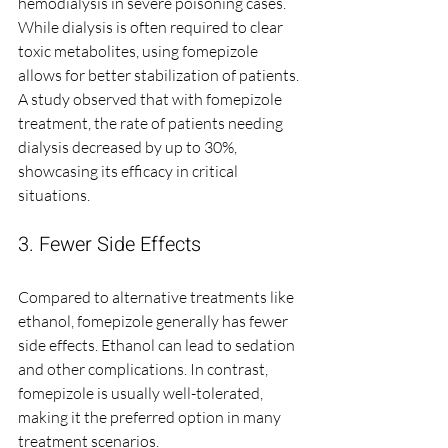
hemodialysis in severe poisoning cases. 
While dialysis is often required to clear 
toxic metabolites, using fomepizole 
allows for better stabilization of patients. 
A study observed that with fomepizole 
treatment, the rate of patients needing 
dialysis decreased by up to 30%, 
showcasing its efficacy in critical 
situations.
3. Fewer Side Effects
Compared to alternative treatments like 
ethanol, fomepizole generally has fewer 
side effects. Ethanol can lead to sedation 
and other complications. In contrast, 
fomepizole is usually well-tolerated, 
making it the preferred option in many 
treatment scenarios.