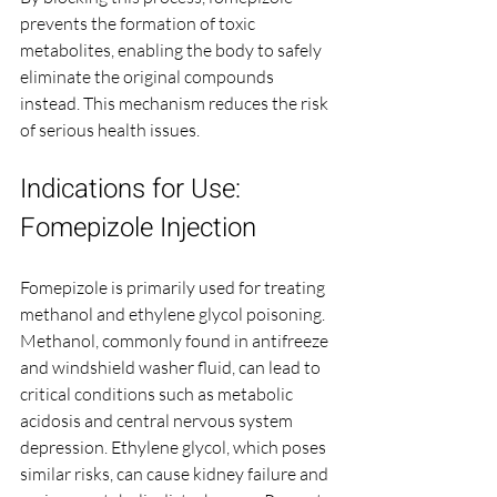
prevents the formation of toxic 
metabolites, enabling the body to safely 
eliminate the original compounds 
instead. This mechanism reduces the risk 
of serious health issues.
Indications for Use: 
Fomepizole Injection
Fomepizole is primarily used for treating 
methanol and ethylene glycol poisoning. 
Methanol, commonly found in antifreeze 
and windshield washer fluid, can lead to 
critical conditions such as metabolic 
acidosis and central nervous system 
depression. Ethylene glycol, which poses 
similar risks, can cause kidney failure and 