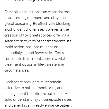
Fomepizole injection is an essential tool 
in addressing methanol and ethylene 
glycol poisoning. By effectively blocking 
alcohol dehydrogenase, it prevents the 
creation of toxic metabolites, offering a 
safer alternative to other treatments. Its 
rapid action, reduced reliance on 
hemodialysis, and fewer side effects 
contribute to its reputation as a vital 
treatment option in life-threatening 
circumstances.
Healthcare providers must remain 
attentive to patient monitoring and 
management to optimize outcomes. A 
solid understanding of fomepizole's uses 
and benefits can greatly enhance patient 