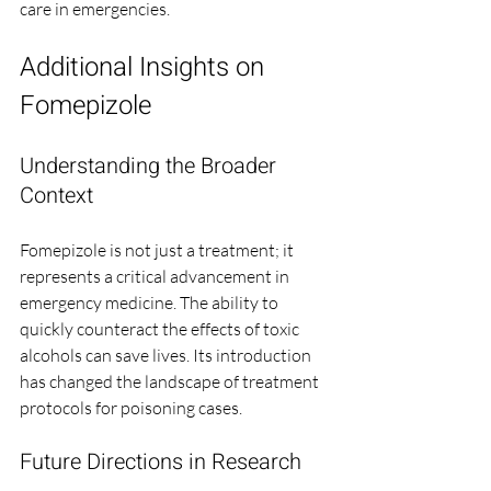
care in emergencies.
Additional Insights on 
Fomepizole
Understanding the Broader 
Context
Fomepizole is not just a treatment; it 
represents a critical advancement in 
emergency medicine. The ability to 
quickly counteract the effects of toxic 
alcohols can save lives. Its introduction 
has changed the landscape of treatment 
protocols for poisoning cases.
Future Directions in Research