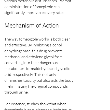
various metabolic disturbances. Prompt 
administration of fomepizole can 
significantly improve recovery rates.
Mechanism of Action
The way fomepizole works is both clear 
and effective. By inhibiting alcohol 
dehydrogenase, this drug prevents 
methanol and ethylene glycol from 
converting into their dangerous 
metabolites, formaldehyde and glycolic 
acid, respectively. This not only 
diminishes toxicity but also aids the body 
in eliminating the original compounds 
through urine. 
For instance, studies show that when 
fomepizole is administered within hours 