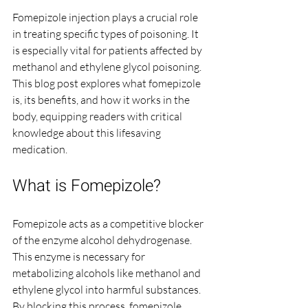
Fomepizole injection plays a crucial role 
in treating specific types of poisoning. It 
is especially vital for patients affected by 
methanol and ethylene glycol poisoning. 
This blog post explores what fomepizole 
is, its benefits, and how it works in the 
body, equipping readers with critical 
knowledge about this lifesaving 
medication.
What is Fomepizole?
Fomepizole acts as a competitive blocker 
of the enzyme alcohol dehydrogenase. 
This enzyme is necessary for 
metabolizing alcohols like methanol and 
ethylene glycol into harmful substances. 
By blocking this process, fomepizole 