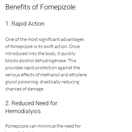
Benefits of Fomepizole
1. Rapid Action
One of the most significant advantages 
of fomepizole is its swift action. Once 
introduced into the body, it quickly 
blocks alcohol dehydrogenase. This 
provides rapid protection against the 
serious effects of methanol and ethylene 
glycol poisoning, drastically reducing 
chances of damage.
2. Reduced Need for 
Hemodialysis
Fomepizole can minimize the need for 