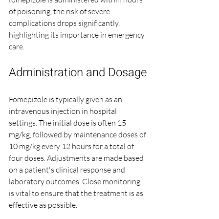
of poisoning, the risk of severe 
complications drops significantly, 
highlighting its importance in emergency 
care.
Administration and Dosage
Fomepizole is typically given as an 
intravenous injection in hospital 
settings. The initial dose is often 15 
mg/kg, followed by maintenance doses of 
10 mg/kg every 12 hours for a total of 
four doses. Adjustments are made based 
on a patient's clinical response and 
laboratory outcomes. Close monitoring 
is vital to ensure that the treatment is as 
effective as possible.