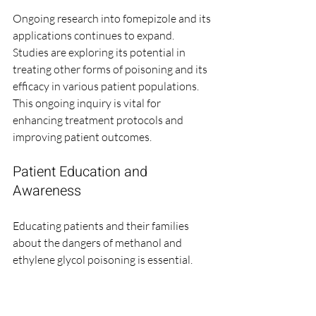
Ongoing research into fomepizole and its 
applications continues to expand. 
Studies are exploring its potential in 
treating other forms of poisoning and its 
efficacy in various patient populations. 
This ongoing inquiry is vital for 
enhancing treatment protocols and 
improving patient outcomes.
Patient Education and 
Awareness
Educating patients and their families 
about the dangers of methanol and 
ethylene glycol poisoning is essential. 
Awareness campaigns can help prevent 
accidental poisonings and ensure that 
individuals seek prompt medical 