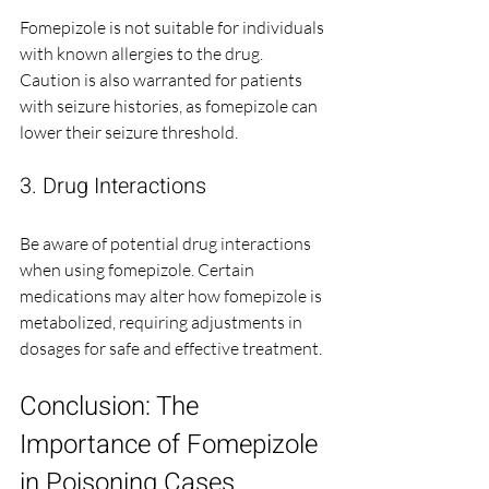
Fomepizole is not suitable for individuals 
with known allergies to the drug. 
Caution is also warranted for patients 
with seizure histories, as fomepizole can 
lower their seizure threshold.
3. Drug Interactions
Be aware of potential drug interactions 
when using fomepizole. Certain 
medications may alter how fomepizole is 
metabolized, requiring adjustments in 
dosages for safe and effective treatment.
Conclusion: The 
Importance of Fomepizole 
in Poisoning Cases