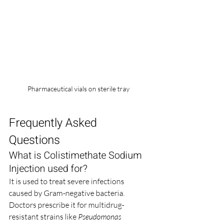
Pharmaceutical vials on sterile tray
Frequently Asked 
Questions
What is Colistimethate Sodium 
Injection used for?
It is used to treat severe infections 
caused by Gram-negative bacteria. 
Doctors prescribe it for multidrug-
resistant strains like 
Pseudomonas 