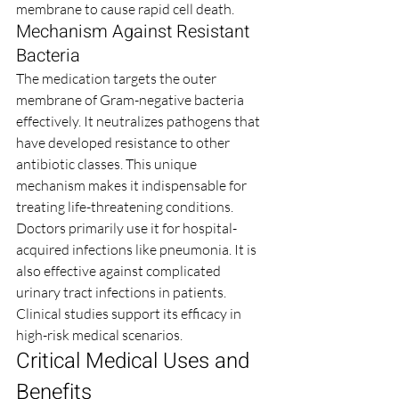
membrane to cause rapid cell death.
Mechanism Against Resistant 
Bacteria
The medication targets the outer 
membrane of Gram-negative bacteria 
effectively. It neutralizes pathogens that 
have developed resistance to other 
antibiotic classes. This unique 
mechanism makes it indispensable for 
treating life-threatening conditions.
Doctors primarily use it for hospital-
acquired infections like pneumonia. It is 
also effective against complicated 
urinary tract infections in patients. 
Clinical studies support its efficacy in 
high-risk medical scenarios.
Critical Medical Uses and 
Benefits