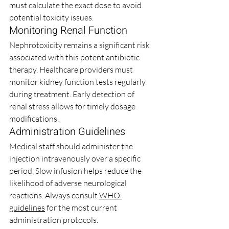
must calculate the exact dose to avoid 
potential toxicity issues.
Monitoring Renal Function
Nephrotoxicity remains a significant risk 
associated with this potent antibiotic 
therapy. Healthcare providers must 
monitor kidney function tests regularly 
during treatment. Early detection of 
renal stress allows for timely dosage 
modifications.
Administration Guidelines
Medical staff should administer the 
injection intravenously over a specific 
period. Slow infusion helps reduce the 
likelihood of adverse neurological 
reactions. Always consult 
WHO 
guidelines
 for the most current 
administration protocols.