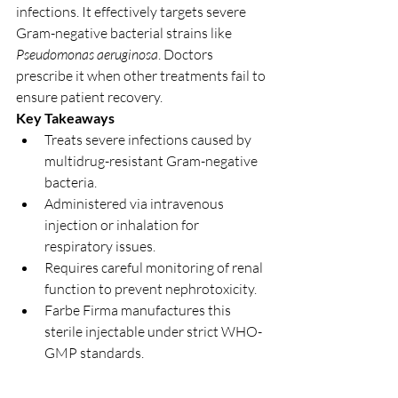
infections. It effectively targets severe 
Gram-negative bacterial strains like 
Pseudomonas aeruginosa
. Doctors 
prescribe it when other treatments fail to 
ensure patient recovery.
Key Takeaways
Treats severe infections caused by 
multidrug-resistant Gram-negative 
bacteria.
Administered via intravenous 
injection or inhalation for 
respiratory issues.
Requires careful monitoring of renal 
function to prevent nephrotoxicity.
Farbe Firma manufactures this 
sterile injectable under strict WHO-
GMP standards.