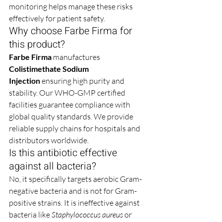
monitoring helps manage these risks 
effectively for patient safety.
Why choose Farbe Firma for 
this product?
Farbe Firma
 manufactures 
Colistimethate Sodium 
Injection
 ensuring high purity and 
stability. Our WHO-GMP certified 
facilities guarantee compliance with 
global quality standards. We provide 
reliable supply chains for hospitals and 
distributors worldwide.
Is this antibiotic effective 
against all bacteria?
No, it specifically targets aerobic Gram-
negative bacteria and is not for Gram-
positive strains. It is ineffective against 
bacteria like 
Staphylococcus aureus
 or 