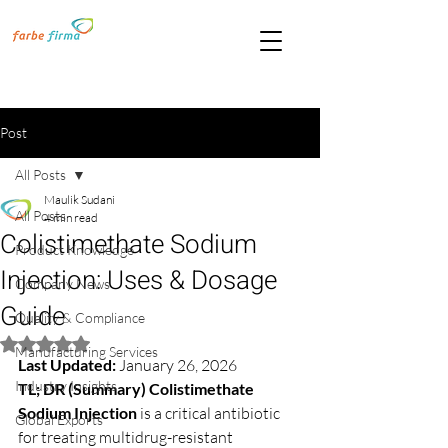
Post
All Posts
Maulik Sudani
All Posts
4 min read
Colistimethate Sodium
Product Knowledge
Injection: Uses & Dosage
Company News
Guide
Quality & Compliance
Rated NaN out of 5 stars.
Manufacturing Services
Last Updated:
 January 26, 2026
Industry Insights
TL; DR (Summary)
Colistimethate 
Sodium Injection
 is a critical antibiotic 
Global Exports
for treating multidrug-resistant 