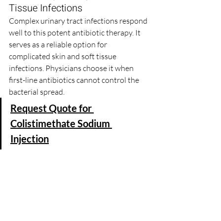
Tissue Infections
Complex urinary tract infections respond 
well to this potent antibiotic therapy. It 
serves as a reliable option for 
complicated skin and soft tissue 
infections. Physicians choose it when 
first-line antibiotics cannot control the 
bacterial spread.
Request Quote for 
Colistimethate Sodium 
Injection