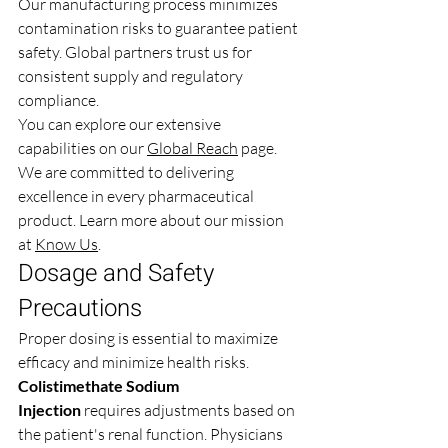
Our manufacturing process minimizes 
contamination risks to guarantee patient 
safety. Global partners trust us for 
consistent supply and regulatory 
compliance.
You can explore our extensive 
capabilities on our 
Global Reach
 page. 
We are committed to delivering 
excellence in every pharmaceutical 
product. Learn more about our mission 
at 
Know Us
.
Dosage and Safety 
Precautions
Proper dosing is essential to maximize 
efficacy and minimize health risks. 
Colistimethate Sodium 
Injection
 requires adjustments based on 
the patient's renal function. Physicians 