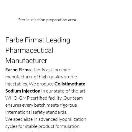
Sterile injection preparation area
Farbe Firma: Leading 
Pharmaceutical 
Manufacturer
Farbe Firma
 stands as a premier 
manufacturer of high-quality sterile 
injectables. We produce 
Colistimethate 
Sodium Injection
 in our state-of-the-art 
WHO-GMP certified facility. Our team 
ensures every batch meets rigorous 
international safety standards.
We specialize in advanced lyophilization 
cycles for stable product formulation. 