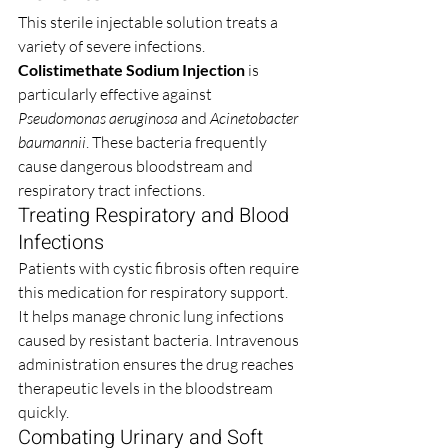
This sterile injectable solution treats a 
variety of severe infections. 
Colistimethate Sodium Injection
 is 
particularly effective against 
Pseudomonas aeruginosa
 and 
Acinetobacter 
baumannii
. These bacteria frequently 
cause dangerous bloodstream and 
respiratory tract infections.
Treating Respiratory and Blood 
Infections
Patients with cystic fibrosis often require 
this medication for respiratory support. 
It helps manage chronic lung infections 
caused by resistant bacteria. Intravenous 
administration ensures the drug reaches 
therapeutic levels in the bloodstream 
quickly.
Combating Urinary and Soft 