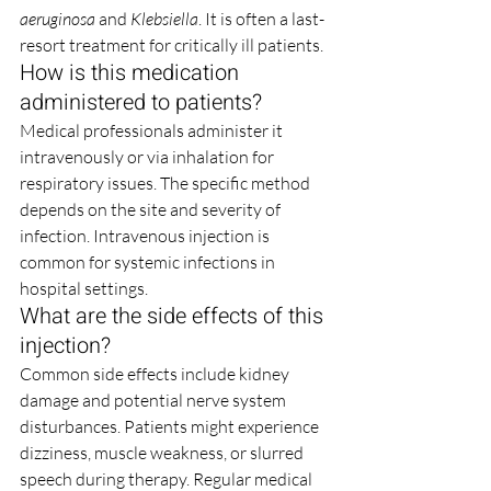
aeruginosa
 and 
Klebsiella
. It is often a last-
resort treatment for critically ill patients.
How is this medication 
administered to patients?
Medical professionals administer it 
intravenously or via inhalation for 
respiratory issues. The specific method 
depends on the site and severity of 
infection. Intravenous injection is 
common for systemic infections in 
hospital settings.
What are the side effects of this 
injection?
Common side effects include kidney 
damage and potential nerve system 
disturbances. Patients might experience 
dizziness, muscle weakness, or slurred 
speech during therapy. Regular medical 