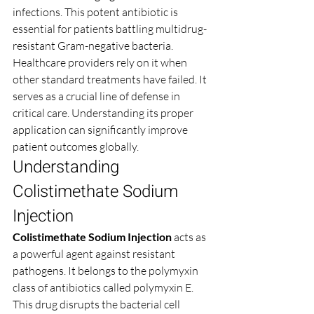
infections. This potent antibiotic is 
essential for patients battling multidrug-
resistant Gram-negative bacteria. 
Healthcare providers rely on it when 
other standard treatments have failed. It 
serves as a crucial line of defense in 
critical care. Understanding its proper 
application can significantly improve 
patient outcomes globally.
Understanding 
Colistimethate Sodium 
Injection
Colistimethate Sodium Injection
 acts as 
a powerful agent against resistant 
pathogens. It belongs to the polymyxin 
class of antibiotics called polymyxin E. 
This drug disrupts the bacterial cell 