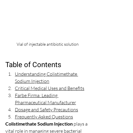
Vial of injectable antibiotic solution
Table of Contents
Understanding Colistimethate 
Sodium Injection
Critical Medical Uses and Benefits
Farbe Firma: Leading 
Pharmaceutical Manufacturer
Dosage and Safety Precautions
Frequently Asked Questions
Colistimethate Sodium Injection
 plays a 
vital role in managing severe bacterial 