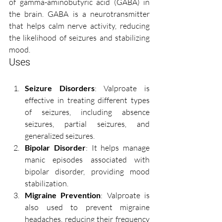
of gamma-aminobutyric acid (GABA) in 
the brain. GABA is a neurotransmitter 
that helps calm nerve activity, reducing 
the likelihood of seizures and stabilizing 
mood.
Uses
Seizure Disorders
: Valproate is 
effective in treating different types 
of seizures, including absence 
seizures, partial seizures, and 
generalized seizures.
Bipolar Disorder
: It helps manage 
manic episodes associated with 
bipolar disorder, providing mood 
stabilization.
Migraine Prevention
: Valproate is 
also used to prevent migraine 
headaches, reducing their frequency 