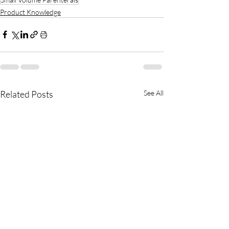
Product Knowledge
Related Posts
See All