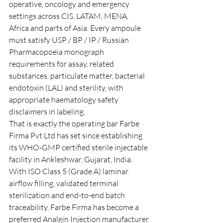
operative, oncology and emergency 
settings across CIS, LATAM, MENA, 
Africa and parts of Asia. Every ampoule 
must satisfy USP / BP / IP / Russian 
Pharmacopoeia monograph 
requirements for assay, related 
substances, particulate matter, bacterial 
endotoxin (LAL) and sterility, with 
appropriate haematology safety 
disclaimers in labeling.
That is exactly the operating bar Farbe 
Firma Pvt Ltd has set since establishing 
its WHO-GMP certified sterile injectable 
facility in Ankleshwar, Gujarat, India. 
With ISO Class 5 (Grade A) laminar 
airflow filling, validated terminal 
sterilization and end-to-end batch 
traceability, Farbe Firma has become a 
preferred Analgin Injection manufacturer 