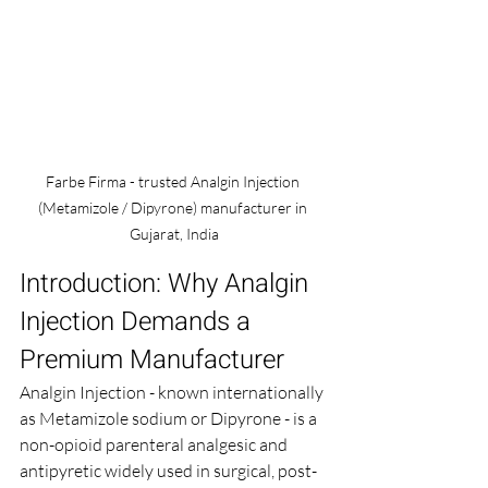
Farbe Firma - trusted Analgin Injection 
(Metamizole / Dipyrone) manufacturer in 
Gujarat, India
Introduction: Why Analgin 
Injection Demands a 
Premium Manufacturer
Analgin Injection - known internationally 
as Metamizole sodium or Dipyrone - is a 
non-opioid parenteral analgesic and 
antipyretic widely used in surgical, post-