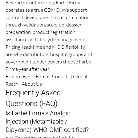
Beyond manufacturing, Farbe Firma 
operates as a true CDMO. We support 
contract development from formulation 
through validation, scale-up, dossier 
preparation, product registration 
assistance and life-cycle management.
Pricing, lead-time and MOQ flexibility 
are why distributors, hospital groups and 
government tender buyers choose Farbe 
Firma year after year.
Explore Farbe Firma: 
Products
 | 
Global 
Reach
 | 
About Us
Frequently Asked 
Questions (FAQ)
Is Farbe Firma's Analgin 
Injection (Metamizole / 
Dipyrone) WHO-GMP certified?
Yes. The entire injectable facility 