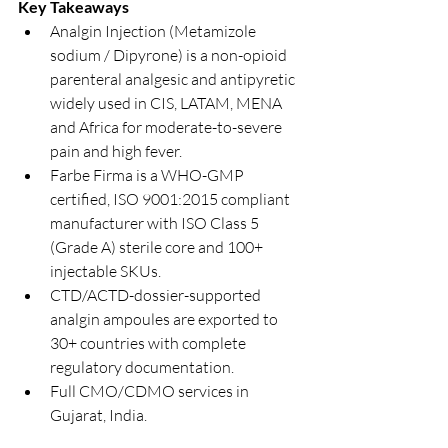
Key Takeaways
Analgin Injection (Metamizole 
sodium / Dipyrone) is a non-opioid 
parenteral analgesic and antipyretic 
widely used in CIS, LATAM, MENA 
and Africa for moderate-to-severe 
pain and high fever.
Farbe Firma is a WHO-GMP 
certified, ISO 9001:2015 compliant 
manufacturer with ISO Class 5 
(Grade A) sterile core and 100+ 
injectable SKUs.
CTD/ACTD-dossier-supported 
analgin ampoules are exported to 
30+ countries with complete 
regulatory documentation.
Full CMO/CDMO services in 
Gujarat, India.