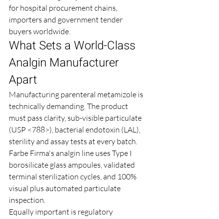
for hospital procurement chains, 
importers and government tender 
buyers worldwide.
What Sets a World-Class 
Analgin Manufacturer 
Apart
Manufacturing parenteral metamizole is 
technically demanding. The product 
must pass clarity, sub-visible particulate 
(USP <788>), bacterial endotoxin (LAL), 
sterility and assay tests at every batch. 
Farbe Firma's analgin line uses Type I 
borosilicate glass ampoules, validated 
terminal sterilization cycles, and 100% 
visual plus automated particulate 
inspection.
Equally important is regulatory 