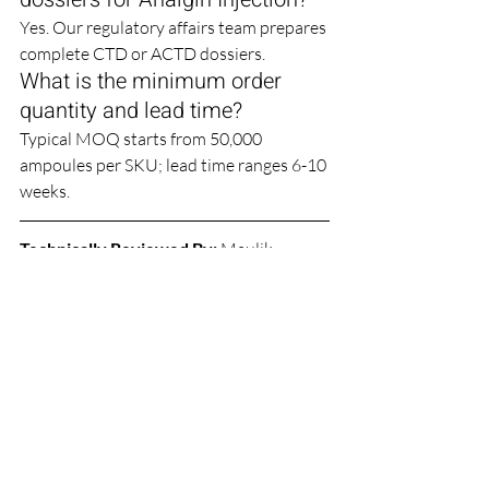
Yes. Our regulatory affairs team prepares 
complete CTD or ACTD dossiers.
What is the minimum order 
quantity and lead time?
Typical MOQ starts from 50,000 
ampoules per SKU; lead time ranges 6-10 
weeks.
Technically Reviewed By:
Maulik 
Sudani
 | 
Jignasu Sudani
 (Technical Expert)
Website: 
www.farbefirma.org
  |  
director@farbefirma.org  |  Gujarat, 
INDIA
Sterile Injectables
WHO GMP
Pharma CDMO
Manufacturing Services