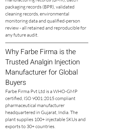
packaging records (BPR), validated 
cleaning records, environmental 
monitoring data and qualified-person 
review - all retained and reproducible for 
any future audit.
Why Farbe Firma is the 
Trusted Analgin Injection 
Manufacturer for Global 
Buyers
Farbe Firma Pvt Ltd is a WHO-GMP 
certified, ISO 9001:2015 compliant 
pharmaceutical manufacturer 
headquartered in Gujarat, India. The 
plant supplies 100+ injectable SKUs and 
exports to 30+ countries.