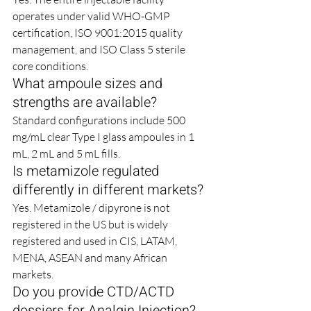
operates under valid WHO-GMP 
certification, ISO 9001:2015 quality 
management, and ISO Class 5 sterile 
core conditions.
What ampoule sizes and 
strengths are available?
Standard configurations include 500 
mg/mL clear Type I glass ampoules in 1 
mL, 2 mL and 5 mL fills.
Is metamizole regulated 
differently in different markets?
Yes. Metamizole / dipyrone is not 
registered in the US but is widely 
registered and used in CIS, LATAM, 
MENA, ASEAN and many African 
markets.
Do you provide CTD/ACTD 
dossiers for Analgin Injection?