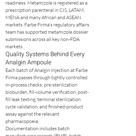
readiness. Metamizole is registered as a 
prescription parenteral in CIS, LATAM, 
MENA and many African and ASEAN 
markets. Farbe Firma's regulatory affairs 
team has supported metamizole dossier 
submissions across all key non-FDA 
markets.
Quality Systems Behind Every 
Analgin Ampoule
Each batch of Analgin Injection at Farbe 
Firma passes through tightly controlled 
in-process checks: pre-sterilization 
bioburden, fill-volume verification, post-
fill leak testing, terminal sterilization 
cycle validation, and finished-product 
assay against the relevant 
pharmacopoeia.
Documentation includes batch 
manufacturing records (BMR), batch 