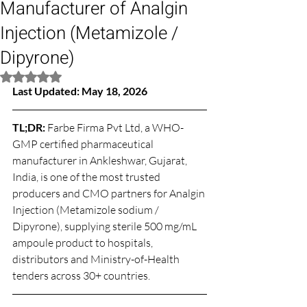
Manufacturer of Analgin
Injection (Metamizole /
Dipyrone)
Rated NaN out of 5 stars.
Last Updated: May 18, 2026
TL;DR: 
Farbe Firma Pvt Ltd, a WHO-
GMP certified pharmaceutical 
manufacturer in Ankleshwar, Gujarat, 
India, is one of the most trusted 
producers and CMO partners for Analgin 
Injection (Metamizole sodium / 
Dipyrone), supplying sterile 500 mg/mL 
ampoule product to hospitals, 
distributors and Ministry-of-Health 
tenders across 30+ countries.