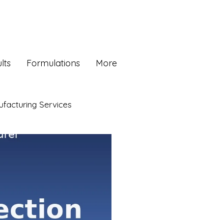
lts
Formulations
More
facturing Services