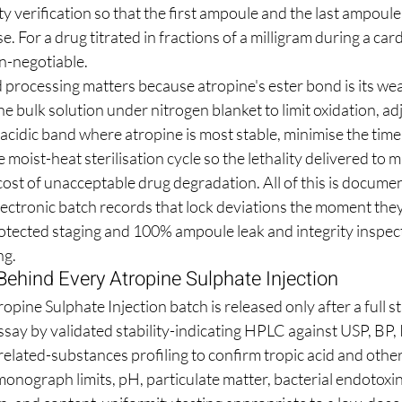
 verification so that the first ampoule and the last ampoule 
. For a drug titrated in fractions of a milligram during a car
on-negotiable.
 processing matters because atropine's ester bond is its we
he bulk solution under nitrogen blanket to limit oxidation, adj
acidic band where atropine is most stable, minimise the time
 moist-heat sterilisation cycle so the lethality delivered to
ost of unacceptable drug degradation. All of this is documen
lectronic batch records that lock deviations the moment they
otected staging and 100% ampoule leak and integrity inspecti
ng.
Behind Every Atropine Sulphate Injection
pine Sulphate Injection batch is released only after a full st
ssay by validated stability-indicating HPLC against USP, BP, 
elated-substances profiling to confirm tropic acid and other
onograph limits, pH, particulate matter, bacterial endotoxin 