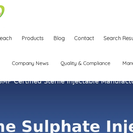
Reach
Products
Blog
Contact
Search Resu
Company News
Quality & Compliance
Manu
Exports