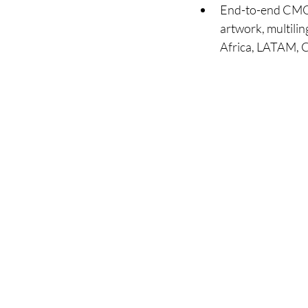
End-to-end CMO s
artwork, multilin
Africa, LATAM, 