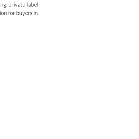
g, private-label 
ion for buyers in 