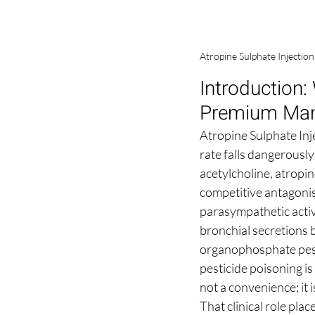
Atropine Sulphate Injectio
Introduction:
Premium Man
Atropine Sulphate Inje
rate falls dangerously
acetylcholine, atropin
competitive antagonist
parasympathetic activi
bronchial secretions 
organophosphate pesti
pesticide poisoning i
not a convenience; it i
That clinical role pl