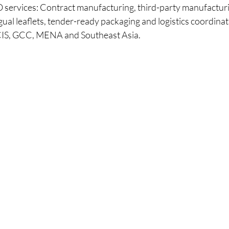
ervices: Contract manufacturing, third-party manufacturin
gual leaflets, tender-ready packaging and logistics coordinat
CIS, GCC, MENA and Southeast Asia.