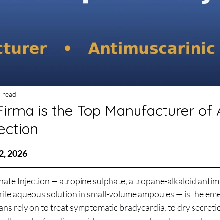
n read
irma is the Top Manufacturer of 
ection
stars.
2, 2026
ate Injection — atropine sulphate, a tropane-alkaloid antim
terile aqueous solution in small-volume ampoules — is the em
ians rely on to treat symptomatic bradycardia, to dry secreti