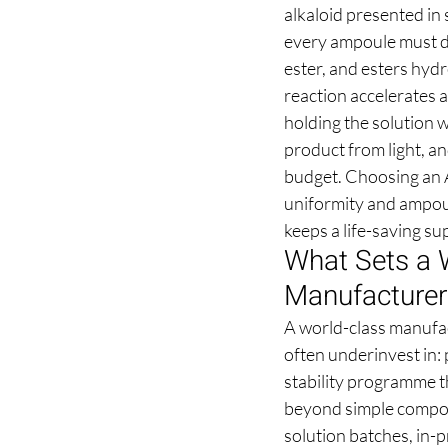
alkaloid presented in
every ampoule must de
ester, and esters hydr
reaction accelerates 
holding the solution w
product from light, an
budget. Choosing an A
uniformity and ampoul
keeps a life-saving s
What Sets a W
Manufacturer
A world-class manufac
often underinvest in:
stability programme t
beyond simple compoun
solution batches, in-p