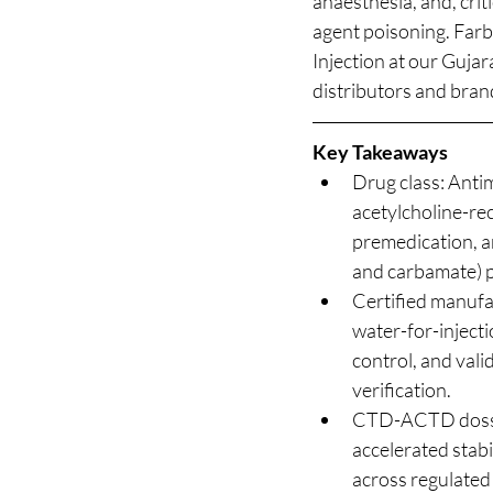
anaesthesia, and, crit
agent poisoning. Far
Injection at our Gujar
distributors and bran
Key Takeaways
Drug class: Antim
acetylcholine-re
premedication, a
and carbamate) p
Certified manufa
water-for-injecti
control, and vali
verification.
CTD-ACTD dossie
accelerated stabi
across regulated