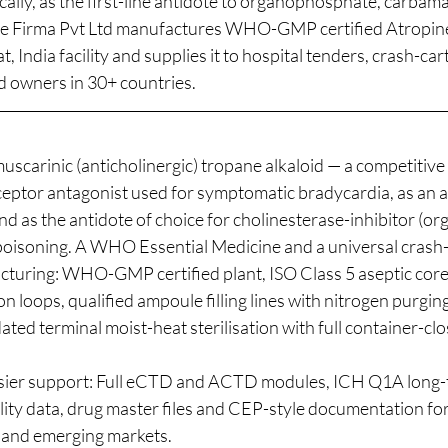
ically, as the first-line antidote to organophosphate, carbam
be Firma Pvt Ltd manufactures WHO-GMP certified Atropine
at, India facility and supplies it to hospital tenders, crash-c
d owners in 30+ countries.
uscarinic (anticholinergic) tropane alkaloid — a competitive
ceptor antagonist used for symptomatic bradycardia, as an a
nd as the antidote of choice for cholinesterase-inhibitor (
oisoning. A WHO Essential Medicine and a universal crash-
cturing: WHO-GMP certified plant, ISO Class 5 aseptic core,
on loops, qualified ampoule filling lines with nitrogen purgin
dated terminal moist-heat sterilisation with full container-clo
r support: Full eCTD and ACTD modules, ICH Q1A long-
lity data, drug master files and CEP-style documentation for
 and emerging markets.