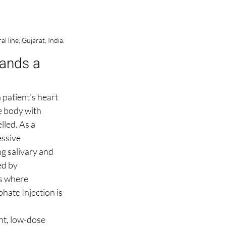
line, Gujarat, India.
ands a 
 patient's heart 
e body with 
lled. As a 
ssive 
g salivary and 
ed by 
s where 
hate Injection is 
nt, low-dose 