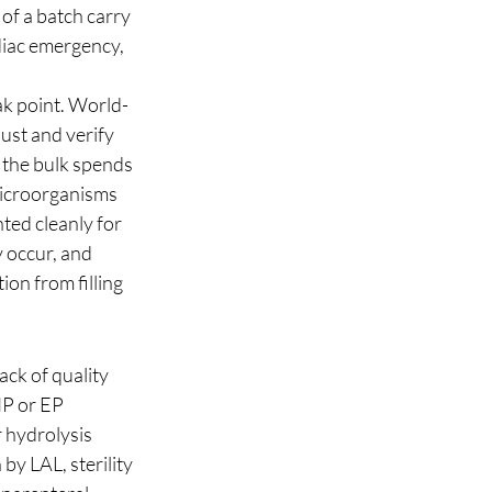
of a batch carry 
diac emergency, 
ak point. World-
ust and verify 
 the bulk spends 
 microorganisms 
ted cleanly for 
 occur, and 
on from filling 
ack of quality 
IP or EP 
 hydrolysis 
by LAL, sterility 