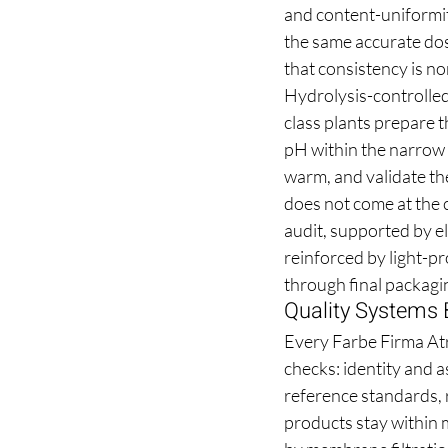
and content-uniformity
the same accurate dose
that consistency is n
Hydrolysis-controlled
class plants prepare t
pH within the narrow 
warm, and validate the
does not come at the c
audit, supported by e
reinforced by light-pr
through final packagi
Quality Systems 
Every Farbe Firma Atro
checks: identity and a
reference standards, r
products stay within m