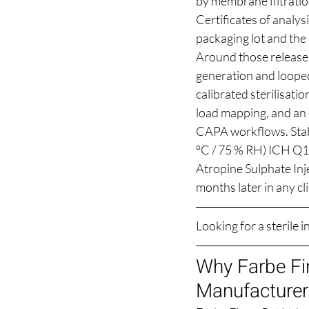
by membrane filtratio
Certificates of analysi
packaging lot and the 
Around those release t
generation and looped
calibrated sterilisat
load mapping, and an 
CAPA workflows. Stabi
°C / 75 % RH) ICH Q1
Atropine Sulphate Inje
months later in any cl
Looking for a sterile 
Why Farbe Fir
Manufacturer 