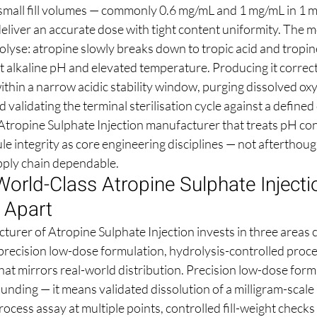
 small fill volumes — commonly 0.6 mg/mL and 1 mg/mL in 1 
liver an accurate dose with tight content uniformity. The mo
olyse: atropine slowly breaks down to tropic acid and tropine
at alkaline pH and elevated temperature. Producing it correc
ithin a narrow acidic stability window, purging dissolved ox
d validating the terminal sterilisation cycle against a define
tropine Sulphate Injection manufacturer that treats pH con
e integrity as core engineering disciplines — not afterthoug
upply chain dependable.
orld-Class Atropine Sulphate Injecti
 Apart
turer of Atropine Sulphate Injection invests in three areas 
 precision low-dose formulation, hydrolysis-controlled proce
hat mirrors real-world distribution. Precision low-dose form
ding — it means validated dissolution of a milligram-scale a
rocess assay at multiple points, controlled fill-weight checks 