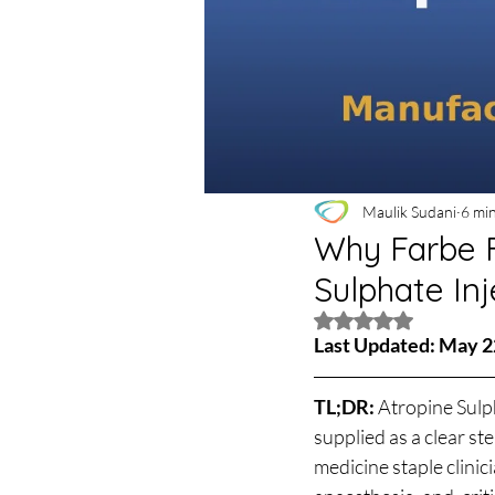
Maulik Sudani
6 mi
Why Farbe F
Sulphate Inj
Rated NaN out of 5 
Last Updated: May 2
TL;DR: 
Atropine Sulph
supplied as a clear s
medicine staple clinic