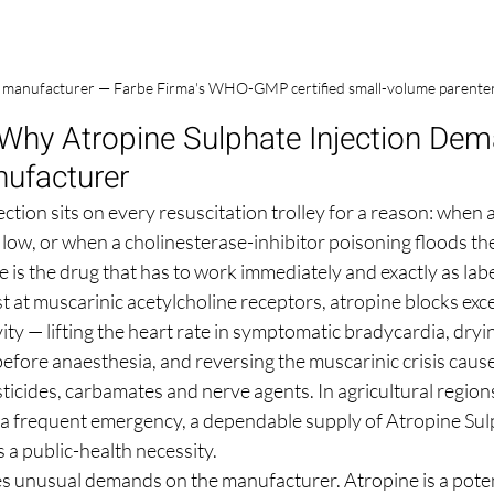
n manufacturer — Farbe Firma's WHO-GMP certified small-volume parenteral 
 Why Atropine Sulphate Injection Dem
ufacturer
ction sits on every resuscitation trolley for a reason: when a
 low, or when a cholinesterase-inhibitor poisoning floods th
e is the drug that has to work immediately and exactly as labe
 at muscarinic acetylcholine receptors, atropine blocks exce
ty — lifting the heart rate in symptomatic bradycardia, dryin
before anaesthesia, and reversing the muscarinic crisis caus
cides, carbamates and nerve agents. In agricultural region
s a frequent emergency, a dependable supply of Atropine Sulp
s a public-health necessity.
aces unusual demands on the manufacturer. Atropine is a pote