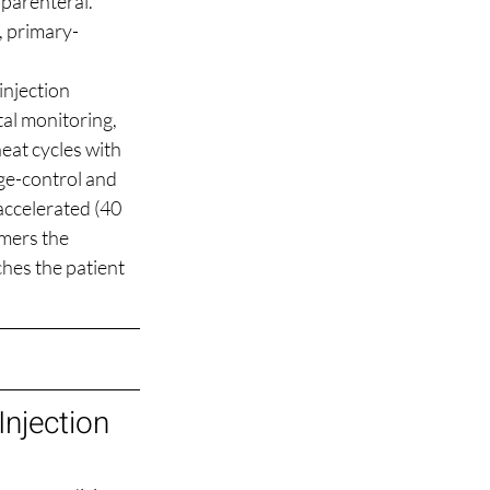
parenteral. 
t, primary-
injection 
al monitoring, 
eat cycles with 
ge-control and 
accelerated (40 
mers the 
ches the patient 
njection 