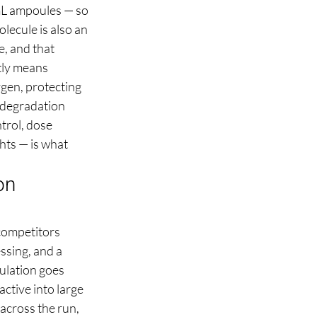
mL ampoules — so 
lecule is also an 
, and that 
tly means 
ygen, protecting 
d degradation 
trol, dose 
hts — is what 
on 
competitors 
ssing, and a 
ulation goes 
ctive into large 
across the run, 