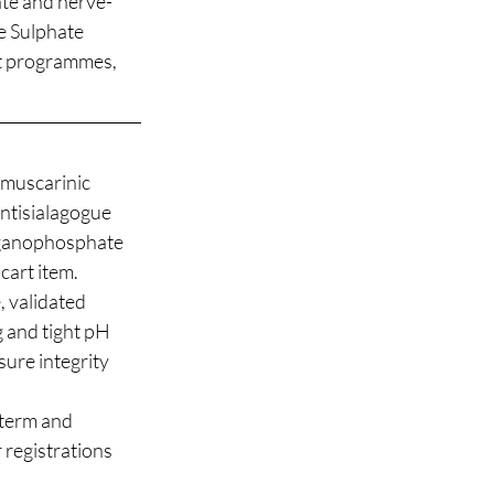
ate and nerve-
 Sulphate 
art programmes, 
 muscarinic 
ntisialagogue 
organophosphate 
cart item.
 validated 
g and tight pH 
sure integrity 
term and 
 registrations 