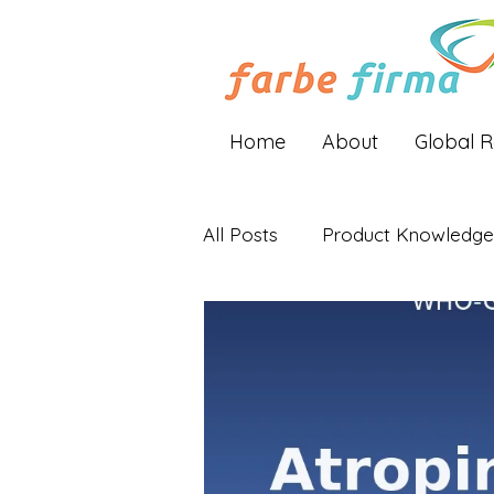
Home
About
Global 
All Posts
Product Knowledge
Industry Insights
Global 