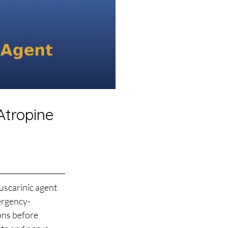
Atropine
uscarinic agent 
ergency-
ons before 