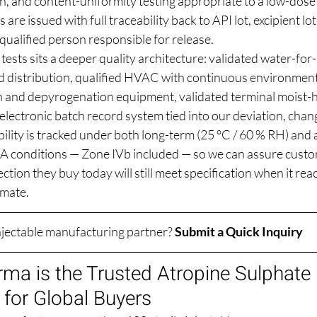
n, and content-uniformity testing appropriate to a low-dose 
s are issued with full traceability back to API lot, excipient lo
qualified person responsible for release.
ests sits a deeper quality architecture: validated water-for-
 distribution, qualified HVAC with continuous environment
ion and depyrogenation equipment, validated terminal moist-h
electronic batch record system tied into our deviation, chan
lity is tracked under both long-term (25 °C / 60 % RH) and 
A conditions — Zone IVb included — so we can assure custo
ction they buy today will still meet specification when it rea
imate.
injectable manufacturing partner? 
Submit a Quick Inquiry
ma is the Trusted Atropine Sulphate I
for Global Buyers