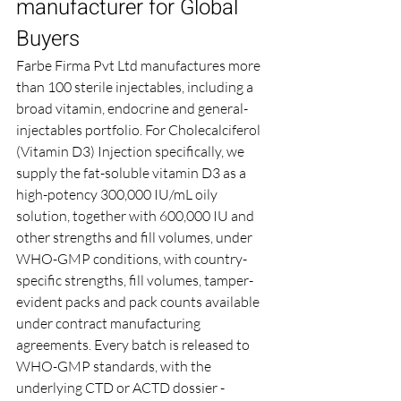
manufacturer for Global 
Buyers
Farbe Firma Pvt Ltd manufactures more 
than 100 sterile injectables, including a 
broad vitamin, endocrine and general-
injectables portfolio. For Cholecalciferol 
(Vitamin D3) Injection specifically, we 
supply the fat-soluble vitamin D3 as a 
high-potency 300,000 IU/mL oily 
solution, together with 600,000 IU and 
other strengths and fill volumes, under 
WHO-GMP conditions, with country-
specific strengths, fill volumes, tamper-
evident packs and pack counts available 
under contract manufacturing 
agreements. Every batch is released to 
WHO-GMP standards, with the 
underlying CTD or ACTD dossier - 