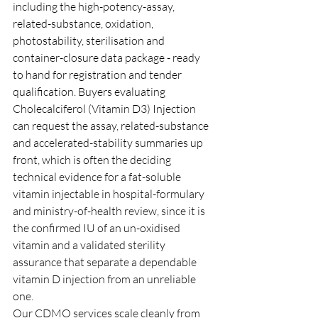
including the high-potency-assay, 
related-substance, oxidation, 
photostability, sterilisation and 
container-closure data package - ready 
to hand for registration and tender 
qualification. Buyers evaluating 
Cholecalciferol (Vitamin D3) Injection 
can request the assay, related-substance 
and accelerated-stability summaries up 
front, which is often the deciding 
technical evidence for a fat-soluble 
vitamin injectable in hospital-formulary 
and ministry-of-health review, since it is 
the confirmed IU of an un-oxidised 
vitamin and a validated sterility 
assurance that separate a dependable 
vitamin D injection from an unreliable 
one.
Our CDMO services scale cleanly from 