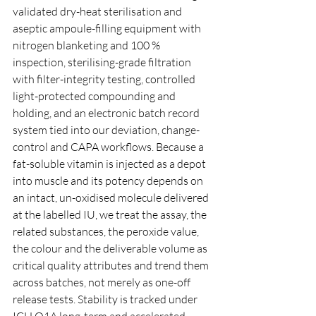
validated dry-heat sterilisation and 
aseptic ampoule-filling equipment with 
nitrogen blanketing and 100 % 
inspection, sterilising-grade filtration 
with filter-integrity testing, controlled 
light-protected compounding and 
holding, and an electronic batch record 
system tied into our deviation, change-
control and CAPA workflows. Because a 
fat-soluble vitamin is injected as a depot 
into muscle and its potency depends on 
an intact, un-oxidised molecule delivered 
at the labelled IU, we treat the assay, the 
related substances, the peroxide value, 
the colour and the deliverable volume as 
critical quality attributes and trend them 
across batches, not merely as one-off 
release tests. Stability is tracked under 
ICH Q1A long-term and accelerated 