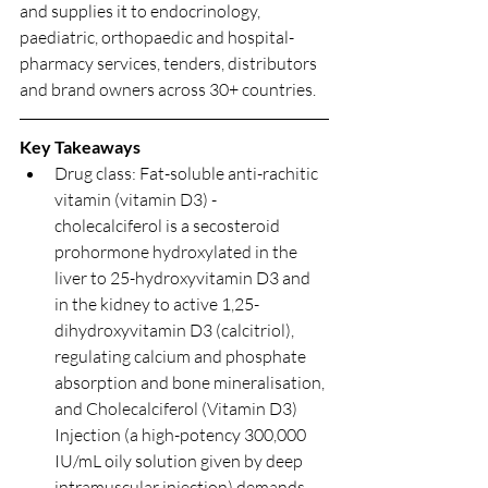
and supplies it to endocrinology, 
paediatric, orthopaedic and hospital-
pharmacy services, tenders, distributors 
and brand owners across 30+ countries.
Key Takeaways
Drug class: Fat-soluble anti-rachitic 
vitamin (vitamin D3) - 
cholecalciferol is a secosteroid 
prohormone hydroxylated in the 
liver to 25-hydroxyvitamin D3 and 
in the kidney to active 1,25-
dihydroxyvitamin D3 (calcitriol), 
regulating calcium and phosphate 
absorption and bone mineralisation, 
and Cholecalciferol (Vitamin D3) 
Injection (a high-potency 300,000 
IU/mL oily solution given by deep 
intramuscular injection) demands 