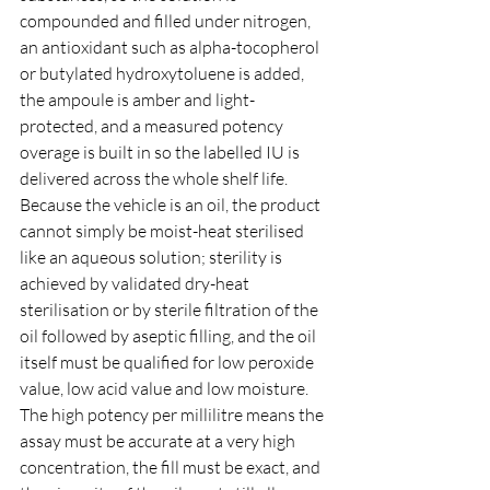
compounded and filled under nitrogen, 
an antioxidant such as alpha-tocopherol 
or butylated hydroxytoluene is added, 
the ampoule is amber and light-
protected, and a measured potency 
overage is built in so the labelled IU is 
delivered across the whole shelf life. 
Because the vehicle is an oil, the product 
cannot simply be moist-heat sterilised 
like an aqueous solution; sterility is 
achieved by validated dry-heat 
sterilisation or by sterile filtration of the 
oil followed by aseptic filling, and the oil 
itself must be qualified for low peroxide 
value, low acid value and low moisture. 
The high potency per millilitre means the 
assay must be accurate at a very high 
concentration, the fill must be exact, and 