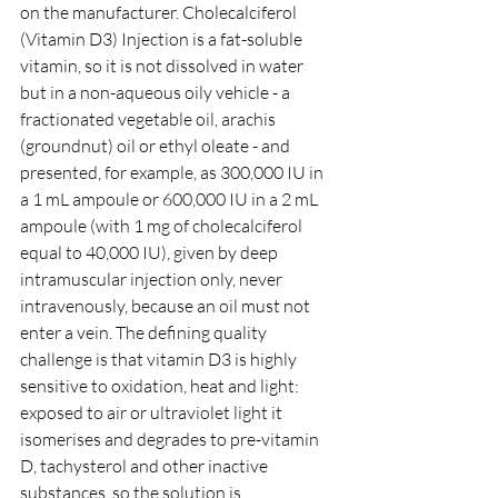
on the manufacturer. Cholecalciferol 
(Vitamin D3) Injection is a fat-soluble 
vitamin, so it is not dissolved in water 
but in a non-aqueous oily vehicle - a 
fractionated vegetable oil, arachis 
(groundnut) oil or ethyl oleate - and 
presented, for example, as 300,000 IU in 
a 1 mL ampoule or 600,000 IU in a 2 mL 
ampoule (with 1 mg of cholecalciferol 
equal to 40,000 IU), given by deep 
intramuscular injection only, never 
intravenously, because an oil must not 
enter a vein. The defining quality 
challenge is that vitamin D3 is highly 
sensitive to oxidation, heat and light: 
exposed to air or ultraviolet light it 
isomerises and degrades to pre-vitamin 
D, tachysterol and other inactive 
substances, so the solution is 