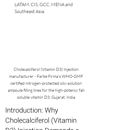
LATAM, CIS, GCC, MENA and 
Southeast Asia.
Cholecalciferol (Vitamin D3) Injection 
manufacturer - Farbe Firma's WHO-GMP 
certified nitrogen-protected oily-solution 
ampoule filling lines for the high-potency fat-
soluble vitamin D3, Gujarat, India.
Introduction: Why 
Cholecalciferol (Vitamin 