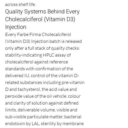
across shelf life.
Quality Systems Behind Every 
Cholecalciferol (Vitamin D3) 
Injection
Every Farbe Firma Cholecalciferol 
(Vitamin D3) Injection batch is released 
only after a full stack of quality checks: 
stability-indicating HPLC assay of 
cholecalciferol against reference 
standards with confirmation of the 
delivered IU, control of the vitamin D-
related substances including pre-vitamin 
D and tachysterol, the acid value and 
peroxide value of the oil vehicle, colour 
and clarity of solution against defined 
limits, deliverable volume, visible and 
sub-visible particulate matter, bacterial 
endotoxin by LAL, sterility by membrane 