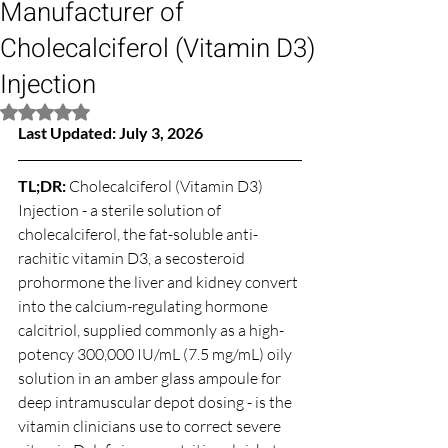
Manufacturer of
Cholecalciferol (Vitamin D3)
Injection
Rated NaN out of 5 stars.
Last Updated: July 3, 2026
TL;DR: 
Cholecalciferol (Vitamin D3) 
Injection - a sterile solution of 
cholecalciferol, the fat-soluble anti-
rachitic vitamin D3, a secosteroid 
prohormone the liver and kidney convert 
into the calcium-regulating hormone 
calcitriol, supplied commonly as a high-
potency 300,000 IU/mL (7.5 mg/mL) oily 
solution in an amber glass ampoule for 
deep intramuscular depot dosing - is the 
vitamin clinicians use to correct severe 