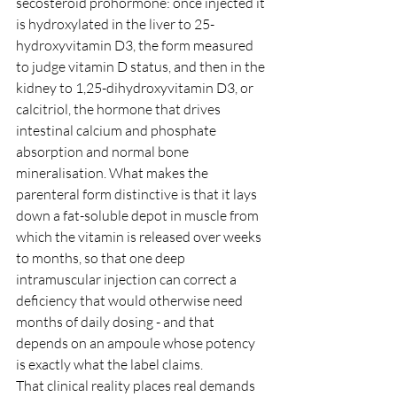
secosteroid prohormone: once injected it 
is hydroxylated in the liver to 25-
hydroxyvitamin D3, the form measured 
to judge vitamin D status, and then in the 
kidney to 1,25-dihydroxyvitamin D3, or 
calcitriol, the hormone that drives 
intestinal calcium and phosphate 
absorption and normal bone 
mineralisation. What makes the 
parenteral form distinctive is that it lays 
down a fat-soluble depot in muscle from 
which the vitamin is released over weeks 
to months, so that one deep 
intramuscular injection can correct a 
deficiency that would otherwise need 
months of daily dosing - and that 
depends on an ampoule whose potency 
is exactly what the label claims.
That clinical reality places real demands 