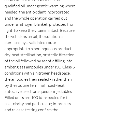
qualified oil under gentle warming where 
needed, the antioxidant incorporated, 
and the whole operation carried out 
under a nitrogen blanket, protected from 
light, to keep the vitamin intact. Because 
the vehicle is an oil, the solution is 
sterilised by a validated route 
appropriate to a non-aqueous product - 
dry-heat sterilisation, or sterile filtration 
of the oil followed by aseptic filling into 
amber glass ampoules under ISO Class 5 
conditions with a nitrogen headspace, 
the ampoules then sealed - rather than 
by the routine terminal moist-heat 
autoclave used for aqueous injectables. 
Filled units are 100 % inspected for fill, 
seal, clarity and particulate; in-process 
and release testing confirm the 