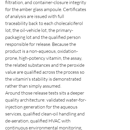
filtration, and container-closure integrity 
for the amber glass ampoule. Certificates 
of analysis are issued with full 
traceability back to each cholecalciferol 
lot, the oil-vehicle lot, the primary-
packaging lot and the qualified person 
responsible for release. Because the 
product is a non-aqueous, oxidation-
prone, high-potency vitamin, the assay, 
the related substances and the peroxide 
value are qualified across the process so 
the vitamin's stability is demonstrated 
rather than simply assumed.
Around those release tests sits a deeper 
quality architecture: validated water-for-
injection generation for the aqueous 
services, qualified clean-oil handling and 
de-aeration, qualified HVAC with 
continuous environmental monitoring, 