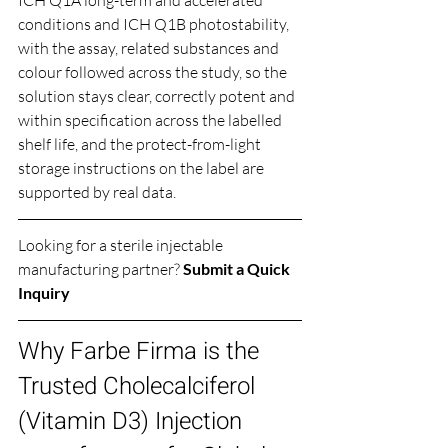
conditions and ICH Q1B photostability, 
with the assay, related substances and 
colour followed across the study, so the 
solution stays clear, correctly potent and 
within specification across the labelled 
shelf life, and the protect-from-light 
storage instructions on the label are 
supported by real data.
Looking for a sterile injectable 
manufacturing partner? 
Submit a Quick 
Inquiry
Why Farbe Firma is the 
Trusted Cholecalciferol 
(Vitamin D3) Injection 