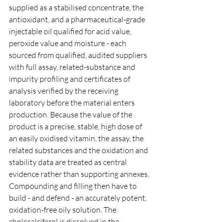
supplied as a stabilised concentrate, the 
antioxidant, and a pharmaceutical-grade 
injectable oil qualified for acid value, 
peroxide value and moisture - each 
sourced from qualified, audited suppliers 
with full assay, related-substance and 
impurity profiling and certificates of 
analysis verified by the receiving 
laboratory before the material enters 
production. Because the value of the 
product is a precise, stable, high dose of 
an easily oxidised vitamin, the assay, the 
related substances and the oxidation and 
stability data are treated as central 
evidence rather than supporting annexes.
Compounding and filling then have to 
build - and defend - an accurately potent, 
oxidation-free oily solution. The 
cholecalciferol is dissolved in the 