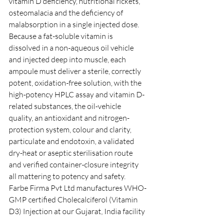
vitamin D deficiency, nutritional rickets, 
osteomalacia and the deficiency of 
malabsorption in a single injected dose. 
Because a fat-soluble vitamin is 
dissolved in a non-aqueous oil vehicle 
and injected deep into muscle, each 
ampoule must deliver a sterile, correctly 
potent, oxidation-free solution, with the 
high-potency HPLC assay and vitamin D-
related substances, the oil-vehicle 
quality, an antioxidant and nitrogen-
protection system, colour and clarity, 
particulate and endotoxin, a validated 
dry-heat or aseptic sterilisation route 
and verified container-closure integrity 
all mattering to potency and safety. 
Farbe Firma Pvt Ltd manufactures WHO-
GMP certified Cholecalciferol (Vitamin 
D3) Injection at our Gujarat, India facility 