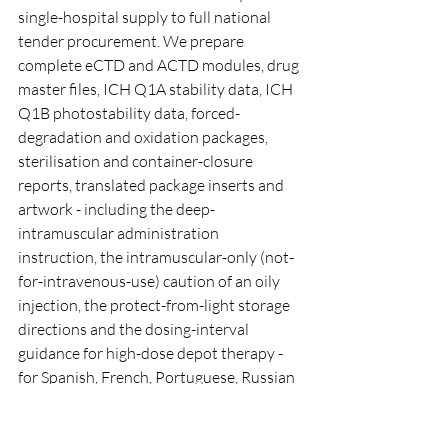
single-hospital supply to full national 
tender procurement. We prepare 
complete eCTD and ACTD modules, drug 
master files, ICH Q1A stability data, ICH 
Q1B photostability data, forced-
degradation and oxidation packages, 
sterilisation and container-closure 
reports, translated package inserts and 
artwork - including the deep-
intramuscular administration 
instruction, the intramuscular-only (not-
for-intravenous-use) caution of an oily 
injection, the protect-from-light storage 
directions and the dosing-interval 
guidance for high-dose depot therapy - 
for Spanish, French, Portuguese, Russian 
and Arabic markets, and coordinate 
shipping and logistics to the destination 