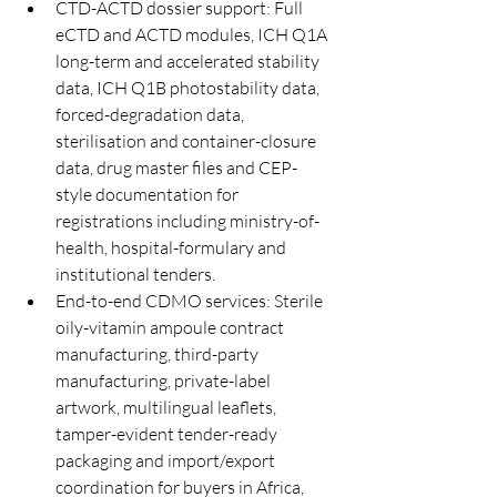
CTD-ACTD dossier support: Full 
eCTD and ACTD modules, ICH Q1A 
long-term and accelerated stability 
data, ICH Q1B photostability data, 
forced-degradation data, 
sterilisation and container-closure 
data, drug master files and CEP-
style documentation for 
registrations including ministry-of-
health, hospital-formulary and 
institutional tenders.
End-to-end CDMO services: Sterile 
oily-vitamin ampoule contract 
manufacturing, third-party 
manufacturing, private-label 
artwork, multilingual leaflets, 
tamper-evident tender-ready 
packaging and import/export 
coordination for buyers in Africa, 