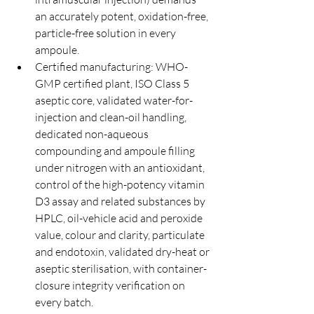
an accurately potent, oxidation-free, 
particle-free solution in every 
ampoule.
Certified manufacturing: WHO-
GMP certified plant, ISO Class 5 
aseptic core, validated water-for-
injection and clean-oil handling, 
dedicated non-aqueous 
compounding and ampoule filling 
under nitrogen with an antioxidant, 
control of the high-potency vitamin 
D3 assay and related substances by 
HPLC, oil-vehicle acid and peroxide 
value, colour and clarity, particulate 
and endotoxin, validated dry-heat or 
aseptic sterilisation, with container-
closure integrity verification on 
every batch.