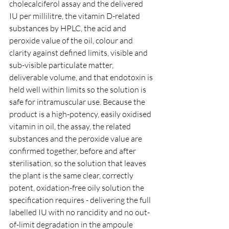
cholecalciferol assay and the delivered 
IU per millilitre, the vitamin D-related 
substances by HPLC, the acid and 
peroxide value of the oil, colour and 
clarity against defined limits, visible and 
sub-visible particulate matter, 
deliverable volume, and that endotoxin is 
held well within limits so the solution is 
safe for intramuscular use. Because the 
product is a high-potency, easily oxidised 
vitamin in oil, the assay, the related 
substances and the peroxide value are 
confirmed together, before and after 
sterilisation, so the solution that leaves 
the plant is the same clear, correctly 
potent, oxidation-free oily solution the 
specification requires - delivering the full 
labelled IU with no rancidity and no out-
of-limit degradation in the ampoule 