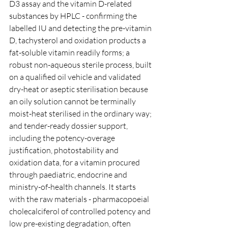
D3 assay and the vitamin D-related 
substances by HPLC - confirming the 
labelled IU and detecting the pre-vitamin 
D, tachysterol and oxidation products a 
fat-soluble vitamin readily forms; a 
robust non-aqueous sterile process, built 
on a qualified oil vehicle and validated 
dry-heat or aseptic sterilisation because 
an oily solution cannot be terminally 
moist-heat sterilised in the ordinary way; 
and tender-ready dossier support, 
including the potency-overage 
justification, photostability and 
oxidation data, for a vitamin procured 
through paediatric, endocrine and 
ministry-of-health channels. It starts 
with the raw materials - pharmacopoeial 
cholecalciferol of controlled potency and 
low pre-existing degradation, often 