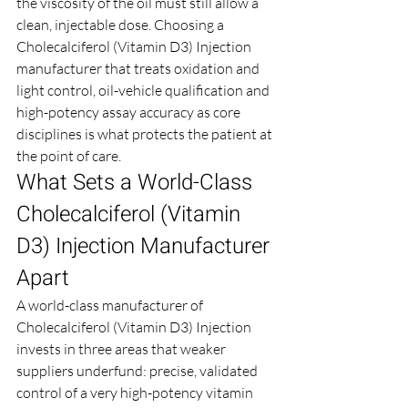
the viscosity of the oil must still allow a 
clean, injectable dose. Choosing a 
Cholecalciferol (Vitamin D3) Injection 
manufacturer that treats oxidation and 
light control, oil-vehicle qualification and 
high-potency assay accuracy as core 
disciplines is what protects the patient at 
the point of care.
What Sets a World-Class 
Cholecalciferol (Vitamin 
D3) Injection Manufacturer 
Apart
A world-class manufacturer of 
Cholecalciferol (Vitamin D3) Injection 
invests in three areas that weaker 
suppliers underfund: precise, validated 
control of a very high-potency vitamin 