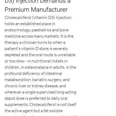
D3) Injection Demands a 
Premium Manufacturer
Cholecalciferol (Vitamin D3) Injection 
holds an established place in 
endocrinology, paediatrics and bone 
medicine across many markets. It is the 
therapy a clinician turns to when a 
patient's vitamin D store is severely 
depleted and the oral route is unreliable 
or too slow - in nutritional rickets in 
children, in osteomalacia in adults, in the 
profound deficiency of intestinal 
malabsorption, bariatric surgery, and 
chronic liver or kidney disease, and 
wherever a single supervised long-acting 
depot dose is preferred to daily oral 
supplements. Cholecalciferol is not itself 
the active agent but a fat-soluble 