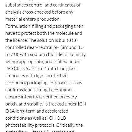
substances control and certificates of 
analysis cross-checked before any 
material enters production.
Formulation, filling and packaging then 
have to protect both the molecule and 
the licence. The solution is built at a 
controlled near-neutral pH (around 4.5 
to 7.0), with sodium chloride for tonicity 
where appropriate, and is filled under 
ISO Class 5 air into 1 mL clear-glass 
ampoules with light-protective 
secondary packaging. In-process assay 
confirms label strength, container-
closure integrity is verified on every 
batch, and stability is tracked under ICH 
Q1A long-term and accelerated 
conditions as well as ICH Q1B 
photostability protocols. Critically, the 
entire flow — from API receipt and 