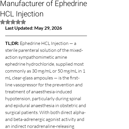
Manufacturer of Ephedrine
HCL Injection
Rated NaN out of 5 stars.
Last Updated: May 29, 2026
TL;DR: 
Ephedrine HCL Injection — a 
sterile parenteral solution of the mixed-
action sympathomimetic amine 
ephedrine hydrochloride, supplied most 
commonly as 30 mg/mL or 50 mg/mL in 1 
mL clear-glass ampoules — is the first-
line vasopressor for the prevention and 
treatment of anaesthesia-induced 
hypotension, particularly during spinal 
and epidural anaesthesia in obstetric and 
surgical patients. With both direct alpha- 
and beta-adrenergic agonist activity and 
an indirect noradrenaline-releasing 