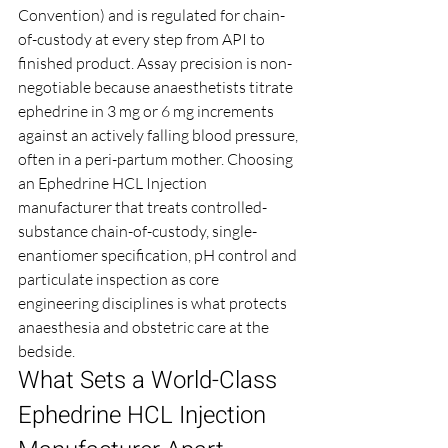
Convention) and is regulated for chain-
of-custody at every step from API to 
finished product. Assay precision is non-
negotiable because anaesthetists titrate 
ephedrine in 3 mg or 6 mg increments 
against an actively falling blood pressure, 
often in a peri-partum mother. Choosing 
an Ephedrine HCL Injection 
manufacturer that treats controlled-
substance chain-of-custody, single-
enantiomer specification, pH control and 
particulate inspection as core 
engineering disciplines is what protects 
anaesthesia and obstetric care at the 
bedside.
What Sets a World-Class 
Ephedrine HCL Injection 