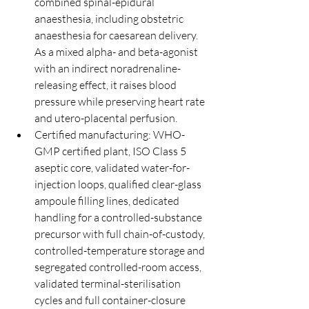
combined spinal-epidural 
anaesthesia, including obstetric 
anaesthesia for caesarean delivery. 
As a mixed alpha- and beta-agonist 
with an indirect noradrenaline-
releasing effect, it raises blood 
pressure while preserving heart rate 
and utero-placental perfusion.
Certified manufacturing: WHO-
GMP certified plant, ISO Class 5 
aseptic core, validated water-for-
injection loops, qualified clear-glass 
ampoule filling lines, dedicated 
handling for a controlled-substance 
precursor with full chain-of-custody, 
controlled-temperature storage and 
segregated controlled-room access, 
validated terminal-sterilisation 
cycles and full container-closure 