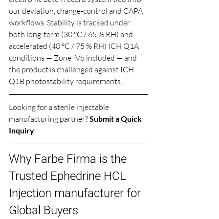
our deviation, change-control and CAPA 
workflows. Stability is tracked under 
both long-term (30 °C / 65 % RH) and 
accelerated (40 °C / 75 % RH) ICH Q1A 
conditions — Zone IVb included — and 
the product is challenged against ICH 
Q1B photostability requirements.
Looking for a sterile injectable 
manufacturing partner? 
Submit a Quick 
Inquiry
Why Farbe Firma is the 
Trusted Ephedrine HCL 
Injection manufacturer for 
Global Buyers