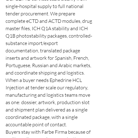
single-hospital supply to full national 
tender procurement. We prepare 
complete eCTD and ACTD modules, drug 
master files, ICH Q1A stability and ICH 
Q1B photostability packages, controlled-
substance import/export 
documentation, translated package 
inserts and artwork for Spanish, French, 
Portuguese, Russian and Arabic markets, 
and coordinate shipping and logistics. 
When a buyer needs Ephedrine HCL 
Injection at tender scale our regulatory, 
manufacturing and logistics teams move 
as one: dossier, artwork, production slot 
and shipment plan delivered as a single 
coordinated package, with a single 
accountable point of contact.
Buyers stay with Farbe Firma because of 