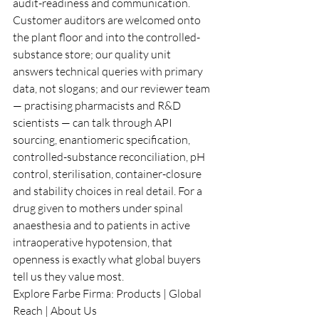
audit-readiness and communication. 
Customer auditors are welcomed onto 
the plant floor and into the controlled-
substance store; our quality unit 
answers technical queries with primary 
data, not slogans; and our reviewer team 
— practising pharmacists and R&D 
scientists — can talk through API 
sourcing, enantiomeric specification, 
controlled-substance reconciliation, pH 
control, sterilisation, container-closure 
and stability choices in real detail. For a 
drug given to mothers under spinal 
anaesthesia and to patients in active 
intraoperative hypotension, that 
openness is exactly what global buyers 
tell us they value most.
Explore Farbe Firma: 
Products
 | 
Global 
Reach
 | 
About Us