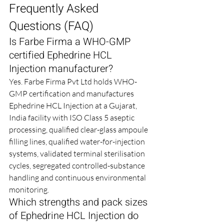
Frequently Asked 
Questions (FAQ)
Is Farbe Firma a WHO-GMP 
certified Ephedrine HCL 
Injection manufacturer?
Yes. Farbe Firma Pvt Ltd holds WHO-
GMP certification and manufactures 
Ephedrine HCL Injection at a Gujarat, 
India facility with ISO Class 5 aseptic 
processing, qualified clear-glass ampoule 
filling lines, qualified water-for-injection 
systems, validated terminal sterilisation 
cycles, segregated controlled-substance 
handling and continuous environmental 
monitoring.
Which strengths and pack sizes 
of Ephedrine HCL Injection do 