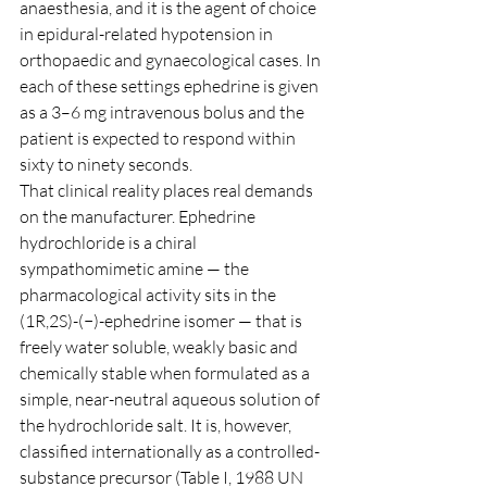
anaesthesia, and it is the agent of choice 
in epidural-related hypotension in 
orthopaedic and gynaecological cases. In 
each of these settings ephedrine is given 
as a 3–6 mg intravenous bolus and the 
patient is expected to respond within 
sixty to ninety seconds.
That clinical reality places real demands 
on the manufacturer. Ephedrine 
hydrochloride is a chiral 
sympathomimetic amine — the 
pharmacological activity sits in the 
(1R,2S)-(−)-ephedrine isomer — that is 
freely water soluble, weakly basic and 
chemically stable when formulated as a 
simple, near-neutral aqueous solution of 
the hydrochloride salt. It is, however, 
classified internationally as a controlled-
substance precursor (Table I, 1988 UN 