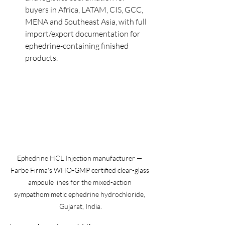
buyers in Africa, LATAM, CIS, GCC, 
MENA and Southeast Asia, with full 
import/export documentation for 
ephedrine-containing finished 
products.
Ephedrine HCL Injection manufacturer — 
Farbe Firma's WHO-GMP certified clear-glass 
ampoule lines for the mixed-action 
sympathomimetic ephedrine hydrochloride, 
Gujarat, India.