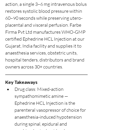
action, a single 3–6 mg intravenous bolus 
restores systolic blood pressure within 
60–90 seconds while preserving utero-
placental and visceral perfusion. Farbe 
Firma Pvt Ltd manufactures WHO-GMP 
certified Ephedrine HCL Injection at our 
Gujarat, India facility and supplies it to 
anaesthesia services, obstetric units, 
hospital tenders, distributors and brand 
owners across 30+ countries.
Key Takeaways
Drug class: Mixed-action 
sympathomimetic amine — 
Ephedrine HCL Injection is the 
parenteral vasopressor of choice for 
anaesthesia-induced hypotension 
during spinal, epidural and 