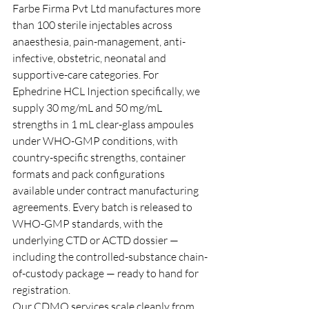
Farbe Firma Pvt Ltd manufactures more 
than 100 sterile injectables across 
anaesthesia, pain-management, anti-
infective, obstetric, neonatal and 
supportive-care categories. For 
Ephedrine HCL Injection specifically, we 
supply 30 mg/mL and 50 mg/mL 
strengths in 1 mL clear-glass ampoules 
under WHO-GMP conditions, with 
country-specific strengths, container 
formats and pack configurations 
available under contract manufacturing 
agreements. Every batch is released to 
WHO-GMP standards, with the 
underlying CTD or ACTD dossier — 
including the controlled-substance chain-
of-custody package — ready to hand for 
registration.
Our CDMO services scale cleanly from 