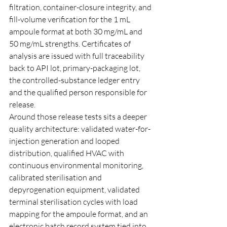
filtration, container-closure integrity, and 
fill-volume verification for the 1 mL 
ampoule format at both 30 mg/mL and 
50 mg/mL strengths. Certificates of 
analysis are issued with full traceability 
back to API lot, primary-packaging lot, 
the controlled-substance ledger entry 
and the qualified person responsible for 
release.
Around those release tests sits a deeper 
quality architecture: validated water-for-
injection generation and looped 
distribution, qualified HVAC with 
continuous environmental monitoring, 
calibrated sterilisation and 
depyrogenation equipment, validated 
terminal sterilisation cycles with load 
mapping for the ampoule format, and an 
electronic batch record system tied into 