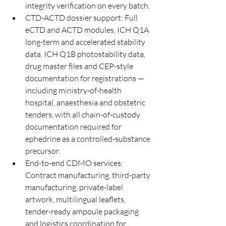
integrity verification on every batch.
CTD-ACTD dossier support: Full 
eCTD and ACTD modules, ICH Q1A 
long-term and accelerated stability 
data, ICH Q1B photostability data, 
drug master files and CEP-style 
documentation for registrations — 
including ministry-of-health 
hospital, anaesthesia and obstetric 
tenders, with all chain-of-custody 
documentation required for 
ephedrine as a controlled-substance 
precursor.
End-to-end CDMO services: 
Contract manufacturing, third-party 
manufacturing, private-label 
artwork, multilingual leaflets, 
tender-ready ampoule packaging 
and logistics coordination for 