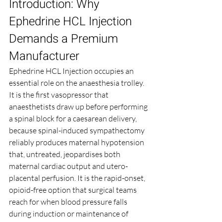
Introduction: Why 
Ephedrine HCL Injection 
Demands a Premium 
Manufacturer
Ephedrine HCL Injection occupies an 
essential role on the anaesthesia trolley. 
It is the first vasopressor that 
anaesthetists draw up before performing 
a spinal block for a caesarean delivery, 
because spinal-induced sympathectomy 
reliably produces maternal hypotension 
that, untreated, jeopardises both 
maternal cardiac output and utero-
placental perfusion. It is the rapid-onset, 
opioid-free option that surgical teams 
reach for when blood pressure falls 
during induction or maintenance of 