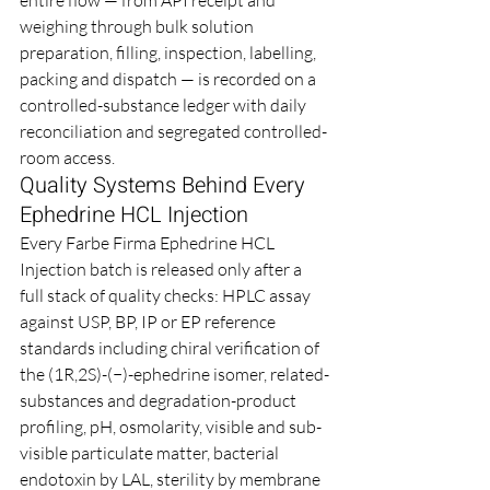
weighing through bulk solution 
preparation, filling, inspection, labelling, 
packing and dispatch — is recorded on a 
controlled-substance ledger with daily 
reconciliation and segregated controlled-
room access.
Quality Systems Behind Every 
Ephedrine HCL Injection
Every Farbe Firma Ephedrine HCL 
Injection batch is released only after a 
full stack of quality checks: HPLC assay 
against USP, BP, IP or EP reference 
standards including chiral verification of 
the (1R,2S)-(−)-ephedrine isomer, related-
substances and degradation-product 
profiling, pH, osmolarity, visible and sub-
visible particulate matter, bacterial 
endotoxin by LAL, sterility by membrane 