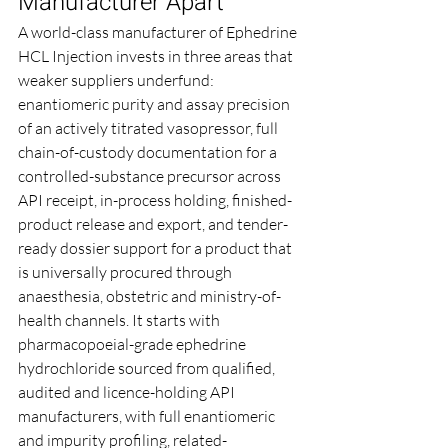
Manufacturer Apart
A world-class manufacturer of Ephedrine 
HCL Injection invests in three areas that 
weaker suppliers underfund: 
enantiomeric purity and assay precision 
of an actively titrated vasopressor, full 
chain-of-custody documentation for a 
controlled-substance precursor across 
API receipt, in-process holding, finished-
product release and export, and tender-
ready dossier support for a product that 
is universally procured through 
anaesthesia, obstetric and ministry-of-
health channels. It starts with 
pharmacopoeial-grade ephedrine 
hydrochloride sourced from qualified, 
audited and licence-holding API 
manufacturers, with full enantiomeric 
and impurity profiling, related-