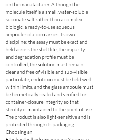
on the manufacturer. Although the 
molecule itself is a small, water-soluble 
succinate salt rather than a complex 
biologic, a ready-to-use aqueous 
ampoule solution carries its own 
discipline: the assay must be exact and 
held across the shelf life, the impurity 
and degradation profile must be 
controlled, the solution must remain 
clear and free of visible and sub-visible 
particulate, endotoxin must be held well 
within limits, and the glass ampoule must 
be hermetically sealed and verified for 
container-closure integrity so that 
sterility is maintained to the point of use. 
The product is also light-sensitive and is 
protected through its packaging. 
Choosing an 
Ethylmethylhydroxypyridine Succinate 