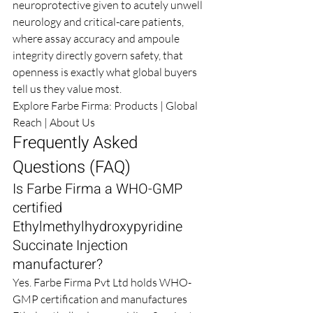
neuroprotective given to acutely unwell 
neurology and critical-care patients, 
where assay accuracy and ampoule 
integrity directly govern safety, that 
openness is exactly what global buyers 
tell us they value most.
Explore Farbe Firma: 
Products
 | 
Global 
Reach
 | 
About Us
Frequently Asked 
Questions (FAQ)
Is Farbe Firma a WHO-GMP 
certified 
Ethylmethylhydroxypyridine 
Succinate Injection 
manufacturer?
Yes. Farbe Firma Pvt Ltd holds WHO-
GMP certification and manufactures 