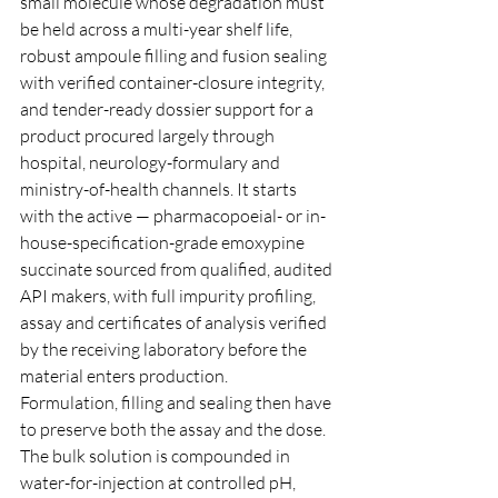
small molecule whose degradation must 
be held across a multi-year shelf life, 
robust ampoule filling and fusion sealing 
with verified container-closure integrity, 
and tender-ready dossier support for a 
product procured largely through 
hospital, neurology-formulary and 
ministry-of-health channels. It starts 
with the active — pharmacopoeial- or in-
house-specification-grade emoxypine 
succinate sourced from qualified, audited 
API makers, with full impurity profiling, 
assay and certificates of analysis verified 
by the receiving laboratory before the 
material enters production.
Formulation, filling and sealing then have 
to preserve both the assay and the dose. 
The bulk solution is compounded in 
water-for-injection at controlled pH, 