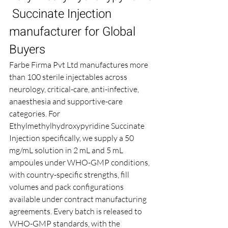
 Succinate Injection 
manufacturer for Global 
Buyers
Farbe Firma Pvt Ltd manufactures more 
than 100 sterile injectables across 
neurology, critical-care, anti-infective, 
anaesthesia and supportive-care 
categories. For 
Ethylmethylhydroxypyridine Succinate 
Injection specifically, we supply a 50 
mg/mL solution in 2 mL and 5 mL 
ampoules under WHO-GMP conditions, 
with country-specific strengths, fill 
volumes and pack configurations 
available under contract manufacturing 
agreements. Every batch is released to 
WHO-GMP standards, with the 