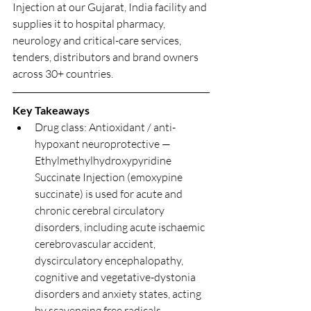
Injection at our Gujarat, India facility and 
supplies it to hospital pharmacy, 
neurology and critical-care services, 
tenders, distributors and brand owners 
across 30+ countries.
Key Takeaways
Drug class: Antioxidant / anti-
hypoxant neuroprotective — 
Ethylmethylhydroxypyridine 
Succinate Injection (emoxypine 
succinate) is used for acute and 
chronic cerebral circulatory 
disorders, including acute ischaemic 
cerebrovascular accident, 
dyscirculatory encephalopathy, 
cognitive and vegetative-dystonia 
disorders and anxiety states, acting 
by scavenging free radicals, 