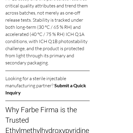
critical quality attributes and trend them 
across batches, not merely as one-off 
release tests. Stability is tracked under 
both long-term (30 °C / 65 % RH) and 
accelerated (40 °C / 75 % RH) ICH Q1A 
conditions, with ICH Q1B photostability 
challenge, and the product is protected 
from light through its primary and 
secondary packaging.
Looking for a sterile injectable 
manufacturing partner? 
Submit a Quick 
Inquiry
Why Farbe Firma is the 
Trusted 
Ethylmethylhydroxypyridine