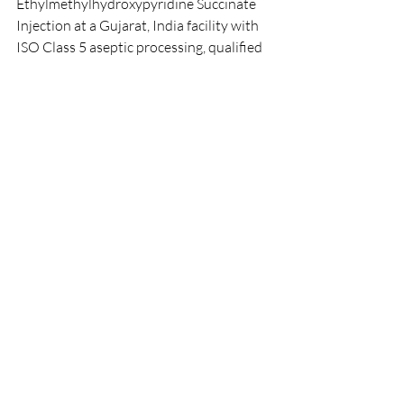
Ethylmethylhydroxypyridine Succinate 
Injection at a Gujarat, India facility with 
ISO Class 5 aseptic processing, qualified 
ampoule filling and sealing lines, 
qualified water-for-injection systems, 
100 % ampoule inspection and 
continuous environmental monitoring.
Which strengths and pack sizes 
of Ethylmethylhydroxypyridine 
Succinate Injection do you 
supply?
Our standard presentation is a 50 mg/mL 
solution (emoxypine succinate) in 2 mL 
and 5 mL clear-glass ampoules. Custom 
strengths, fill volumes, ampoule counts 
per pack and country-specific artwork 
are available under contract 
manufacturing agreements.