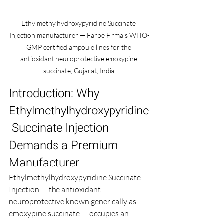
Ethylmethylhydroxypyridine Succinate 
Injection manufacturer — Farbe Firma's WHO-
GMP certified ampoule lines for the 
antioxidant neuroprotective emoxypine 
succinate, Gujarat, India.
Introduction: Why 
Ethylmethylhydroxypyridine
 Succinate Injection 
Demands a Premium 
Manufacturer
Ethylmethylhydroxypyridine Succinate 
Injection — the antioxidant 
neuroprotective known generically as 
emoxypine succinate — occupies an 