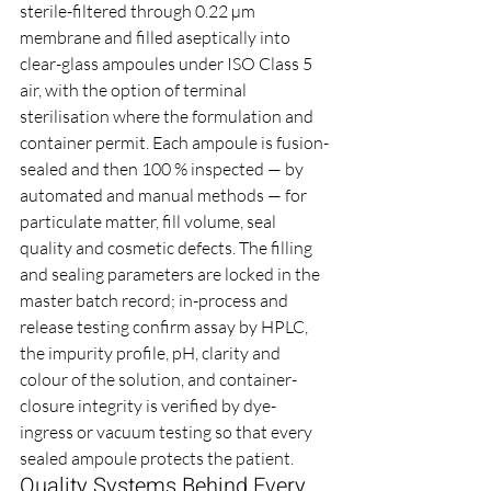
sterile-filtered through 0.22 µm 
membrane and filled aseptically into 
clear-glass ampoules under ISO Class 5 
air, with the option of terminal 
sterilisation where the formulation and 
container permit. Each ampoule is fusion-
sealed and then 100 % inspected — by 
automated and manual methods — for 
particulate matter, fill volume, seal 
quality and cosmetic defects. The filling 
and sealing parameters are locked in the 
master batch record; in-process and 
release testing confirm assay by HPLC, 
the impurity profile, pH, clarity and 
colour of the solution, and container-
closure integrity is verified by dye-
ingress or vacuum testing so that every 
sealed ampoule protects the patient.
Quality Systems Behind Every 