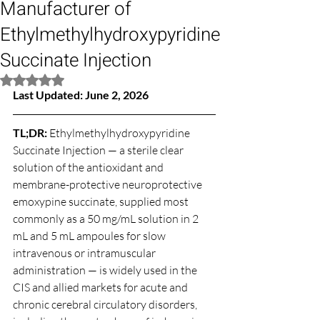
Manufacturer of
Ethylmethylhydroxypyridine
Succinate Injection
Rated NaN out of 5 stars.
Last Updated: June 2, 2026
TL;DR: 
Ethylmethylhydroxypyridine 
Succinate Injection — a sterile clear 
solution of the antioxidant and 
membrane-protective neuroprotective 
emoxypine succinate, supplied most 
commonly as a 50 mg/mL solution in 2 
mL and 5 mL ampoules for slow 
intravenous or intramuscular 
administration — is widely used in the 
CIS and allied markets for acute and 
chronic cerebral circulatory disorders, 