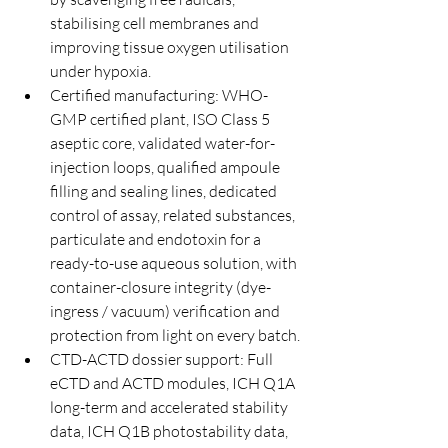
stabilising cell membranes and 
improving tissue oxygen utilisation 
under hypoxia.
Certified manufacturing: WHO-
GMP certified plant, ISO Class 5 
aseptic core, validated water-for-
injection loops, qualified ampoule 
filling and sealing lines, dedicated 
control of assay, related substances, 
particulate and endotoxin for a 
ready-to-use aqueous solution, with 
container-closure integrity (dye-
ingress / vacuum) verification and 
protection from light on every batch.
CTD-ACTD dossier support: Full 
eCTD and ACTD modules, ICH Q1A 
long-term and accelerated stability 
data, ICH Q1B photostability data, 