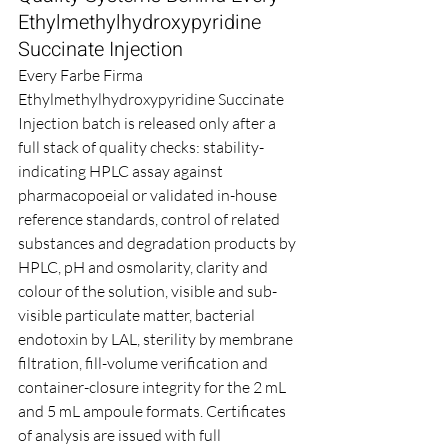
Ethylmethylhydroxypyridine 
Succinate Injection
Every Farbe Firma 
Ethylmethylhydroxypyridine Succinate 
Injection batch is released only after a 
full stack of quality checks: stability-
indicating HPLC assay against 
pharmacopoeial or validated in-house 
reference standards, control of related 
substances and degradation products by 
HPLC, pH and osmolarity, clarity and 
colour of the solution, visible and sub-
visible particulate matter, bacterial 
endotoxin by LAL, sterility by membrane 
filtration, fill-volume verification and 
container-closure integrity for the 2 mL 
and 5 mL ampoule formats. Certificates 
of analysis are issued with full 