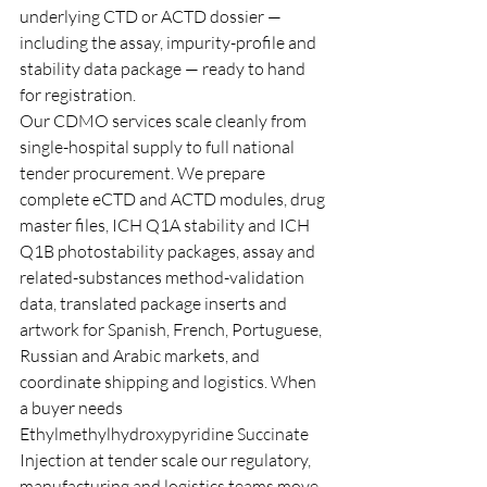
underlying CTD or ACTD dossier — 
including the assay, impurity-profile and 
stability data package — ready to hand 
for registration.
Our CDMO services scale cleanly from 
single-hospital supply to full national 
tender procurement. We prepare 
complete eCTD and ACTD modules, drug 
master files, ICH Q1A stability and ICH 
Q1B photostability packages, assay and 
related-substances method-validation 
data, translated package inserts and 
artwork for Spanish, French, Portuguese, 
Russian and Arabic markets, and 
coordinate shipping and logistics. When 
a buyer needs 
Ethylmethylhydroxypyridine Succinate 
Injection at tender scale our regulatory, 
manufacturing and logistics teams move 