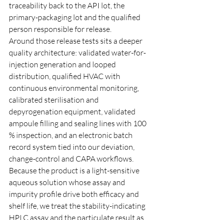
traceability back to the API lot, the 
primary-packaging lot and the qualified 
person responsible for release.
Around those release tests sits a deeper 
quality architecture: validated water-for-
injection generation and looped 
distribution, qualified HVAC with 
continuous environmental monitoring, 
calibrated sterilisation and 
depyrogenation equipment, validated 
ampoule filling and sealing lines with 100 
% inspection, and an electronic batch 
record system tied into our deviation, 
change-control and CAPA workflows. 
Because the product is a light-sensitive 
aqueous solution whose assay and 
impurity profile drive both efficacy and 
shelf life, we treat the stability-indicating 
HPLC assay and the particulate result as 