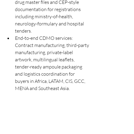
drug master files and CEP-style 
documentation for registrations 
including ministry-of-health, 
neurology-formulary and hospital 
tenders.
End-to-end CDMO services: 
Contract manufacturing, third-party 
manufacturing, private-label 
artwork, multilingual leaflets, 
tender-ready ampoule packaging 
and logistics coordination for 
buyers in Africa, LATAM, CIS, GCC, 
MENA and Southeast Asia.