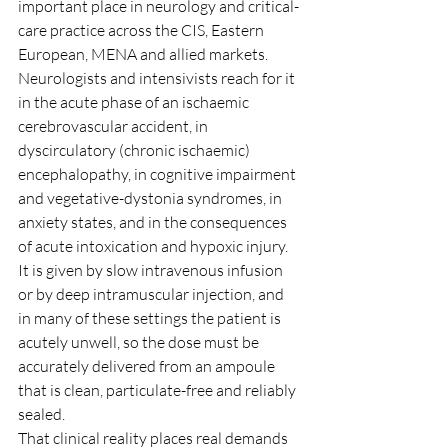
important place in neurology and critical-
care practice across the CIS, Eastern 
European, MENA and allied markets. 
Neurologists and intensivists reach for it 
in the acute phase of an ischaemic 
cerebrovascular accident, in 
dyscirculatory (chronic ischaemic) 
encephalopathy, in cognitive impairment 
and vegetative-dystonia syndromes, in 
anxiety states, and in the consequences 
of acute intoxication and hypoxic injury. 
It is given by slow intravenous infusion 
or by deep intramuscular injection, and 
in many of these settings the patient is 
acutely unwell, so the dose must be 
accurately delivered from an ampoule 
that is clean, particulate-free and reliably 
sealed.
That clinical reality places real demands 