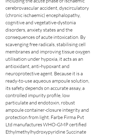
including the acute phase of ischaemic 
cerebrovascular accident, dyscirculatory 
(chronic ischaemic) encephalopathy, 
cognitive and vegetative-dystonia 
disorders, anxiety states and the 
consequences of acute intoxication. By 
scavenging free radicals, stabilising cell 
membranes and improving tissue oxygen 
utilisation under hypoxia, it acts as an 
antioxidant, anti-hypoxant and 
neuroprotective agent. Because it is a 
ready-to-use aqueous ampoule solution, 
its safety depends on accurate assay, a 
controlled impurity profile, low 
particulate and endotoxin, robust 
ampoule container-closure integrity and 
protection from light. Farbe Firma Pvt 
Ltd manufactures WHO-GMP certified 
Ethylmethylhydroxypyridine Succinate 