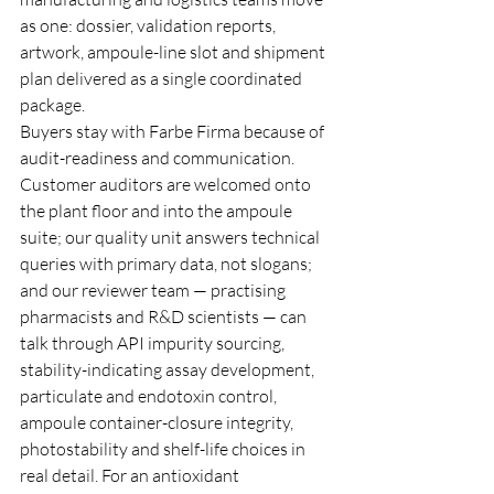
as one: dossier, validation reports, 
artwork, ampoule-line slot and shipment 
plan delivered as a single coordinated 
package.
Buyers stay with Farbe Firma because of 
audit-readiness and communication. 
Customer auditors are welcomed onto 
the plant floor and into the ampoule 
suite; our quality unit answers technical 
queries with primary data, not slogans; 
and our reviewer team — practising 
pharmacists and R&D scientists — can 
talk through API impurity sourcing, 
stability-indicating assay development, 
particulate and endotoxin control, 
ampoule container-closure integrity, 
photostability and shelf-life choices in 
real detail. For an antioxidant 