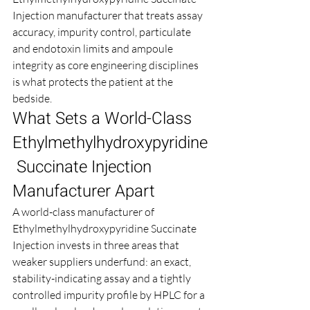
Injection manufacturer that treats assay 
accuracy, impurity control, particulate 
and endotoxin limits and ampoule 
integrity as core engineering disciplines 
is what protects the patient at the 
bedside.
What Sets a World-Class 
Ethylmethylhydroxypyridine
 Succinate Injection 
Manufacturer Apart
A world-class manufacturer of 
Ethylmethylhydroxypyridine Succinate 
Injection invests in three areas that 
weaker suppliers underfund: an exact, 
stability-indicating assay and a tightly 
controlled impurity profile by HPLC for a 