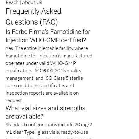
Reach
 | 
About Us
Frequently Asked 
Questions (FAQ)
Is Farbe Firma's Famotidine for 
Injection WHO-GMP certified?
Yes. The entire injectable facility where 
Famotidine for Injection is manufactured 
operates under valid WHO-GMP 
certification, ISO 9001:2015 quality 
management, and ISO Class 5 sterile 
core conditions. Certificates and 
inspection reports are available on 
request.
What vial sizes and strengths 
are available?
Standard configurations include 20 mg/2 
mL clear Type I glass vials, ready-to-use 