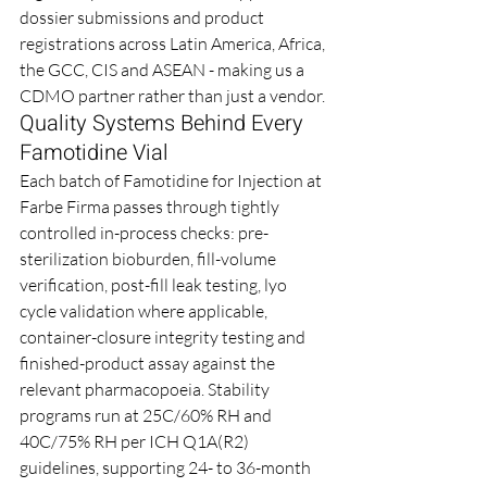
dossier submissions and product 
registrations across Latin America, Africa, 
the GCC, CIS and ASEAN - making us a 
CDMO partner rather than just a vendor.
Quality Systems Behind Every 
Famotidine Vial
Each batch of Famotidine for Injection at 
Farbe Firma passes through tightly 
controlled in-process checks: pre-
sterilization bioburden, fill-volume 
verification, post-fill leak testing, lyo 
cycle validation where applicable, 
container-closure integrity testing and 
finished-product assay against the 
relevant pharmacopoeia. Stability 
programs run at 25C/60% RH and 
40C/75% RH per ICH Q1A(R2) 
guidelines, supporting 24- to 36-month 