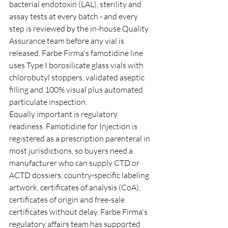
bacterial endotoxin (LAL), sterility and 
assay tests at every batch - and every 
step is reviewed by the in-house Quality 
Assurance team before any vial is 
released. Farbe Firma's famotidine line 
uses Type I borosilicate glass vials with 
chlorobutyl stoppers, validated aseptic 
filling and 100% visual plus automated 
particulate inspection.
Equally important is regulatory 
readiness. Famotidine for Injection is 
registered as a prescription parenteral in 
most jurisdictions, so buyers need a 
manufacturer who can supply CTD or 
ACTD dossiers, country-specific labeling 
artwork, certificates of analysis (CoA), 
certificates of origin and free-sale 
certificates without delay. Farbe Firma's 
regulatory affairs team has supported 