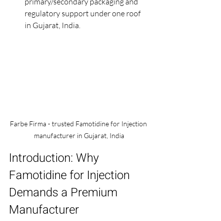
primary/secondary packaging and 
regulatory support under one roof 
in Gujarat, India.
Farbe Firma - trusted Famotidine for Injection 
manufacturer in Gujarat, India
Introduction: Why 
Famotidine for Injection 
Demands a Premium 
Manufacturer