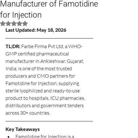
Manufacturer of Famotidine
for Injection
Rated NaN out of 5 stars.
Last Updated: May 18, 2026
TL;DR: 
Farbe Firma Pvt Ltd, a WHO-
GMP certified pharmaceutical 
manufacturer in Ankleshwar, Gujarat, 
India, is one of the most trusted 
producers and CMO partners for 
Famotidine for Injection, supplying 
sterile lyophilized and ready-to-use 
product to hospitals, ICU pharmacies, 
distributors and government tenders 
across 30+ countries.
Key Takeaways
Famotidine for Injection is a 