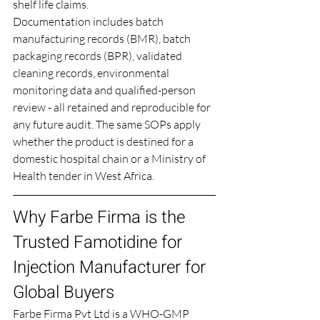
shelf life claims.
Documentation includes batch 
manufacturing records (BMR), batch 
packaging records (BPR), validated 
cleaning records, environmental 
monitoring data and qualified-person 
review - all retained and reproducible for 
any future audit. The same SOPs apply 
whether the product is destined for a 
domestic hospital chain or a Ministry of 
Health tender in West Africa.
Why Farbe Firma is the 
Trusted Famotidine for 
Injection Manufacturer for 
Global Buyers
Farbe Firma Pvt Ltd is a WHO-GMP 