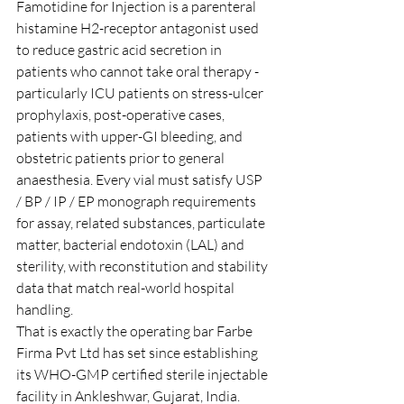
Famotidine for Injection is a parenteral 
histamine H2-receptor antagonist used 
to reduce gastric acid secretion in 
patients who cannot take oral therapy - 
particularly ICU patients on stress-ulcer 
prophylaxis, post-operative cases, 
patients with upper-GI bleeding, and 
obstetric patients prior to general 
anaesthesia. Every vial must satisfy USP 
/ BP / IP / EP monograph requirements 
for assay, related substances, particulate 
matter, bacterial endotoxin (LAL) and 
sterility, with reconstitution and stability 
data that match real-world hospital 
handling.
That is exactly the operating bar Farbe 
Firma Pvt Ltd has set since establishing 
its WHO-GMP certified sterile injectable 
facility in Ankleshwar, Gujarat, India. 