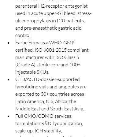
parenteral H2-receptor antagonist 
used in acute upper-GI bleed, stress-
ulcer prophylaxis in ICU patients, 
and pre-anaesthetic gastric acid 
control.
Farbe Firma is a WHO-GMP 
certified, ISO 9001:2015 compliant 
manufacturer with ISO Class 5 
(Grade A) sterile core and 100+ 
injectable SKUs.
CTD/ACTD-dossier-supported 
famotidine vials and ampoules are 
exported to 30+ countries across 
Latin America, CIS, Africa, the 
Middle East and South-East Asia.
Full CMO/CDMO services: 
formulation R&D, lyophilization, 
scale-up, ICH stability, 