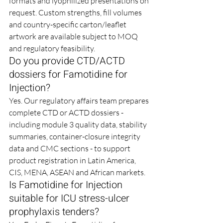
formats and lyophilized presentations on 
request. Custom strengths, fill volumes 
and country-specific carton/leaflet 
artwork are available subject to MOQ 
and regulatory feasibility.
Do you provide CTD/ACTD 
dossiers for Famotidine for 
Injection?
Yes. Our regulatory affairs team prepares 
complete CTD or ACTD dossiers - 
including module 3 quality data, stability 
summaries, container-closure integrity 
data and CMC sections - to support 
product registration in Latin America, 
CIS, MENA, ASEAN and African markets.
Is Famotidine for Injection 
suitable for ICU stress-ulcer 
prophylaxis tenders?