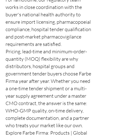
works in close coordination with the 
buyer's national health authority to 
ensure import licensing, pharmacopoeial 
compliance, hospital tender qualification 
and post-market pharmacovigilance 
requirements are satisfied.
Pricing, lead-time and minimum-order-
quantity (MOQ) flexibility are why 
distributors, hospital groups and 
government tender buyers choose Farbe 
Firma year after year. Whether you need 
a one-time tender shipment or a multi-
year supply agreement under a master 
CMO contract, the answer is the same: 
WHO-GMP quality, on-time delivery, 
complete documentation, and a partner 
who treats your market like our own.
Explore Farbe Firma: 
Products
 | 
Global 