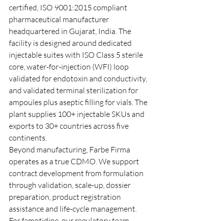
certified, ISO 9001:2015 compliant 
pharmaceutical manufacturer 
headquartered in Gujarat, India. The 
facility is designed around dedicated 
injectable suites with ISO Class 5 sterile 
core, water-for-injection (WFI) loop 
validated for endotoxin and conductivity, 
and validated terminal sterilization for 
ampoules plus aseptic filling for vials. The 
plant supplies 100+ injectable SKUs and 
exports to 30+ countries across five 
continents.
Beyond manufacturing, Farbe Firma 
operates as a true CDMO. We support 
contract development from formulation 
through validation, scale-up, dossier 
preparation, product registration 
assistance and life-cycle management. 
For famotidine, our regulatory team 