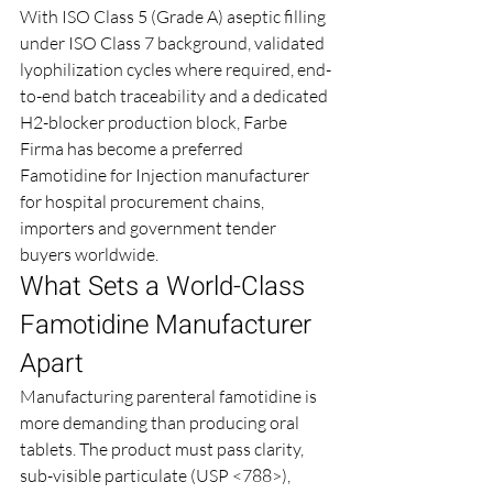
With ISO Class 5 (Grade A) aseptic filling 
under ISO Class 7 background, validated 
lyophilization cycles where required, end-
to-end batch traceability and a dedicated 
H2-blocker production block, Farbe 
Firma has become a preferred 
Famotidine for Injection manufacturer 
for hospital procurement chains, 
importers and government tender 
buyers worldwide.
What Sets a World-Class 
Famotidine Manufacturer 
Apart
Manufacturing parenteral famotidine is 
more demanding than producing oral 
tablets. The product must pass clarity, 
sub-visible particulate (USP <788>), 