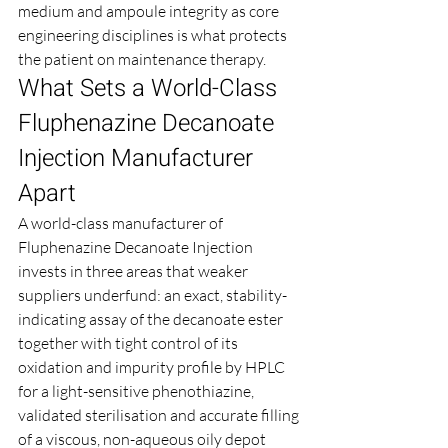
medium and ampoule integrity as core 
engineering disciplines is what protects 
the patient on maintenance therapy.
What Sets a World-Class 
Fluphenazine Decanoate 
Injection Manufacturer 
Apart
A world-class manufacturer of 
Fluphenazine Decanoate Injection 
invests in three areas that weaker 
suppliers underfund: an exact, stability-
indicating assay of the decanoate ester 
together with tight control of its 
oxidation and impurity profile by HPLC 
for a light-sensitive phenothiazine, 
validated sterilisation and accurate filling 
of a viscous, non-aqueous oily depot 