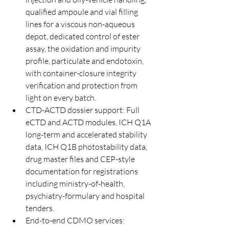
qualified ampoule and vial filling 
lines for a viscous non-aqueous 
depot, dedicated control of ester 
assay, the oxidation and impurity 
profile, particulate and endotoxin, 
with container-closure integrity 
verification and protection from 
light on every batch.
CTD-ACTD dossier support: Full 
eCTD and ACTD modules, ICH Q1A 
long-term and accelerated stability 
data, ICH Q1B photostability data, 
drug master files and CEP-style 
documentation for registrations 
including ministry-of-health, 
psychiatry-formulary and hospital 
tenders.
End-to-end CDMO services: 