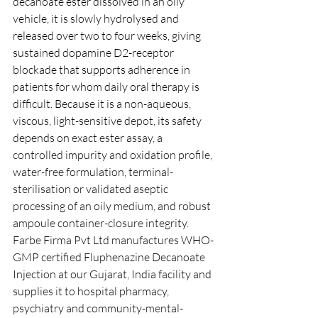
decanoate ester dissolved in an oily 
vehicle, it is slowly hydrolysed and 
released over two to four weeks, giving 
sustained dopamine D2-receptor 
blockade that supports adherence in 
patients for whom daily oral therapy is 
difficult. Because it is a non-aqueous, 
viscous, light-sensitive depot, its safety 
depends on exact ester assay, a 
controlled impurity and oxidation profile, 
water-free formulation, terminal-
sterilisation or validated aseptic 
processing of an oily medium, and robust 
ampoule container-closure integrity. 
Farbe Firma Pvt Ltd manufactures WHO-
GMP certified Fluphenazine Decanoate 
Injection at our Gujarat, India facility and 
supplies it to hospital pharmacy, 
psychiatry and community-mental-