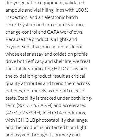
depyrogenation equipment, validated 
ampoule and vial filling lines with 100 % 
inspection, and an electronic batch 
record system tied into our deviation, 
change-control and CAPA workflows. 
Because the product is a light- and 
oxygen-sensitive non-aqueous depot 
whose ester assay and oxidation profile 
drive both efficacy and shelf life, we treat 
the stability-indicating HPLC assay and 
the oxidation-product result as critical 
quality attributes and trend them across 
batches, not merely as one-off release 
tests. Stability is tracked under both long-
term (30 °C / 65 % RH) and accelerated 
(40 °C / 75 % RH) ICH Q1A conditions, 
with ICH Q1B photostability challenge, 
and the product is protected from light 
and oxygen through its primary and 