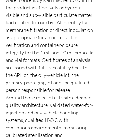
the product is effectively anhydrous, 
visible and sub-visible particulate matter, 
bacterial endotoxin by LAL, sterility by 
membrane filtration or direct inoculation 
as appropriate for an oil, fill-volume 
verification and container-closure 
integrity for the 1 mL and 10 mL ampoule 
and vial formats. Certificates of analysis 
are issued with full traceability back to 
the API lot, the oily-vehicle lot, the 
primary-packaging lot and the qualified 
person responsible for release.
Around those release tests sits a deeper 
quality architecture: validated water-for-
injection and oily-vehicle handling 
systems, qualified HVAC with 
continuous environmental monitoring, 
calibrated sterilisation and 