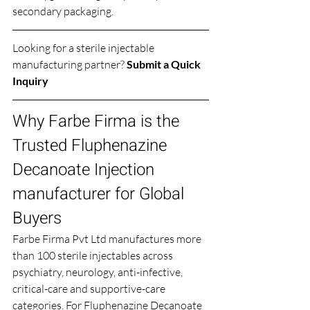
secondary packaging.
Looking for a sterile injectable 
manufacturing partner? 
Submit a Quick 
Inquiry
Why Farbe Firma is the 
Trusted Fluphenazine 
Decanoate Injection 
manufacturer for Global 
Buyers
Farbe Firma Pvt Ltd manufactures more 
than 100 sterile injectables across 
psychiatry, neurology, anti-infective, 
critical-care and supportive-care 
categories. For Fluphenazine Decanoate 