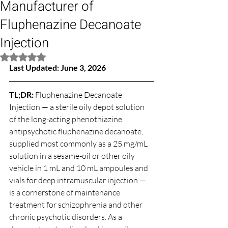
Manufacturer of
Fluphenazine Decanoate
Injection
Rated NaN out of 5 stars.
Last Updated: June 3, 2026
TL;DR: 
Fluphenazine Decanoate 
Injection — a sterile oily depot solution 
of the long-acting phenothiazine 
antipsychotic fluphenazine decanoate, 
supplied most commonly as a 25 mg/mL 
solution in a sesame-oil or other oily 
vehicle in 1 mL and 10 mL ampoules and 
vials for deep intramuscular injection — 
is a cornerstone of maintenance 
treatment for schizophrenia and other 
chronic psychotic disorders. As a 