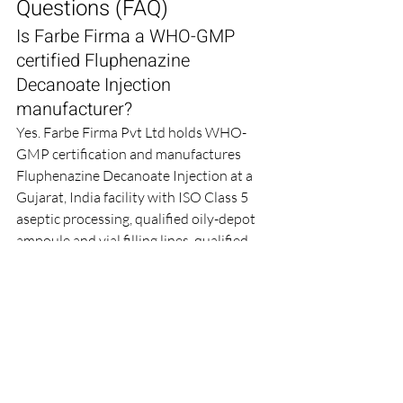
Questions (FAQ)
Is Farbe Firma a WHO-GMP 
certified Fluphenazine 
Decanoate Injection 
manufacturer?
Yes. Farbe Firma Pvt Ltd holds WHO-
GMP certification and manufactures 
Fluphenazine Decanoate Injection at a 
Gujarat, India facility with ISO Class 5 
aseptic processing, qualified oily-depot 
ampoule and vial filling lines, qualified 
water-for-injection and oily-vehicle 
handling systems, 100 % ampoule 
inspection and continuous 
environmental monitoring.
Which strengths and pack sizes 
of Fluphenazine Decanoate 
Injection do you supply?