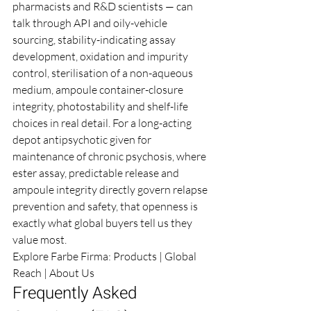
pharmacists and R&D scientists — can 
talk through API and oily-vehicle 
sourcing, stability-indicating assay 
development, oxidation and impurity 
control, sterilisation of a non-aqueous 
medium, ampoule container-closure 
integrity, photostability and shelf-life 
choices in real detail. For a long-acting 
depot antipsychotic given for 
maintenance of chronic psychosis, where 
ester assay, predictable release and 
ampoule integrity directly govern relapse 
prevention and safety, that openness is 
exactly what global buyers tell us they 
value most.
Explore Farbe Firma: 
Products
 | 
Global 
Reach
 | 
About Us
Frequently Asked 