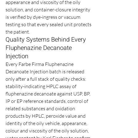
appearance and viscosity of the oily 
solution, and container-closure integrity 
is verified by dye-ingress or vacuum 
testing so that every sealed unit protects 
the patient.
Quality Systems Behind Every 
Fluphenazine Decanoate 
Injection
Every Farbe Firma Fluphenazine 
Decanoate Injection batch is released 
only after a full stack of quality checks: 
stability-indicating HPLC assay of 
fluphenazine decanoate against USP, BP, 
IP or EP reference standards, control of 
related substances and oxidation 
products by HPLC, peroxide value and 
identity of the oily vehicle, appearance, 
colour and viscosity of the oily solution, 
water content by Karl Fischer to confirm 