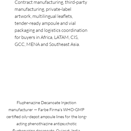
Contract manufacturing, third-party 
manufacturing, private-label 
artwork, multilingual leaflets, 
tender-ready ampoule and vial 
packaging and logistics coordination 
for buyers in Africa, LATAM, CIS, 
GCC, MENA and Southeast Asia.
Fluphenazine Decanoate Injection 
manufacturer — Farbe Firma's WHO-GMP 
certified oily-depot ampoule lines for the long-
acting phenothiazine antipsychotic 
fluphenazine decanoate, Gujarat, India.