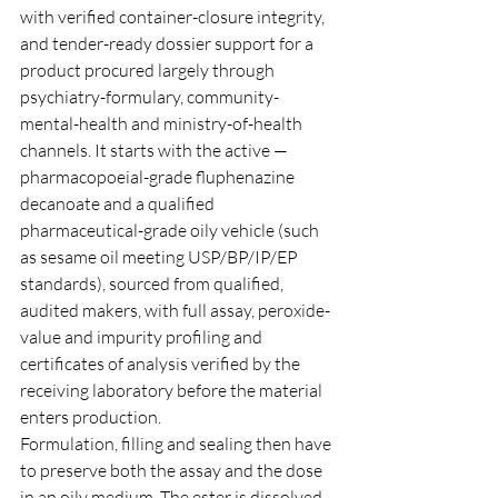
with verified container-closure integrity, 
and tender-ready dossier support for a 
product procured largely through 
psychiatry-formulary, community-
mental-health and ministry-of-health 
channels. It starts with the active — 
pharmacopoeial-grade fluphenazine 
decanoate and a qualified 
pharmaceutical-grade oily vehicle (such 
as sesame oil meeting USP/BP/IP/EP 
standards), sourced from qualified, 
audited makers, with full assay, peroxide-
value and impurity profiling and 
certificates of analysis verified by the 
receiving laboratory before the material 
enters production.
Formulation, filling and sealing then have 
to preserve both the assay and the dose 
in an oily medium. The ester is dissolved 