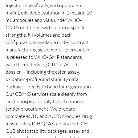
Injection specifically, we supply a 25 
mg/mL oily depot solution in 1 mL and 10 
mL ampoules and vials under WHO-
GMP conditions, with country-specific 
strengths, fill volumes and pack 
configurations available under contract 
manufacturing agreements. Every batch 
is released to WHO-GMP standards, 
with the underlying CTD or ACTD 
dossier — including the ester-assay, 
oxidation-profile and stability data 
package — ready to hand for registration.
Our CDMO services scale cleanly from 
single-hospital supply to full national 
tender procurement. We prepare 
complete eCTD and ACTD modules, drug 
master files, ICH Q1A stability and ICH 
Q1B photostability packages, assay and 