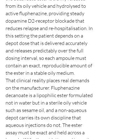
from its oily vehicle and hydrolysed to 
active fluphenazine, providing steady 
dopamine D2-receptor blockade that 
reduces relapse and re-hospitalisation. In 
this setting the patient depends on a 
depot dose that is delivered accurately 
and releases predictably over the full 
dosing interval, so each ampoule must 
contain an exact, reproducible amount of 
the ester in a stable oily medium.
That clinical reality places real demands 
on the manufacturer. Fluphenazine 
decanoate is a lipophilic ester formulated 
not in water but in a sterile oily vehicle 
such as sesame oil, and a non-aqueous 
depot carries its own discipline that 
aqueous injections do not. The ester 
assay must be exact and held across a 