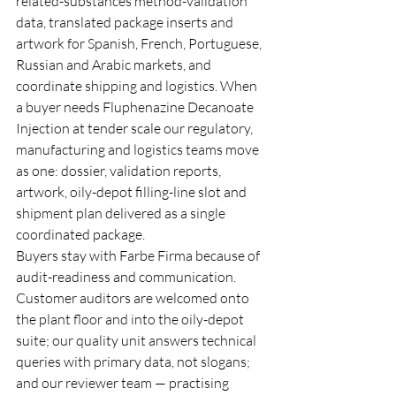
related-substances method-validation 
data, translated package inserts and 
artwork for Spanish, French, Portuguese, 
Russian and Arabic markets, and 
coordinate shipping and logistics. When 
a buyer needs Fluphenazine Decanoate 
Injection at tender scale our regulatory, 
manufacturing and logistics teams move 
as one: dossier, validation reports, 
artwork, oily-depot filling-line slot and 
shipment plan delivered as a single 
coordinated package.
Buyers stay with Farbe Firma because of 
audit-readiness and communication. 
Customer auditors are welcomed onto 
the plant floor and into the oily-depot 
suite; our quality unit answers technical 
queries with primary data, not slogans; 
and our reviewer team — practising 