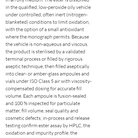
in the qualified, low-peroxide oily vehicle 
under controlled, often inert (nitrogen-
blanketed) conditions to limit oxidation, 
with the option of a small antioxidant 
where the monograph permits. Because 
the vehicle is non-aqueous and viscous, 
the product is sterilised by a validated 
terminal process or filled by rigorous 
aseptic technique, then filled aseptically 
into clear- or amber-glass ampoules and 
vials under ISO Class 5 air with viscosity-
compensated dosing for accurate fill 
volume. Each ampoule is fusion-sealed 
and 100 % inspected for particulate 
matter, fill volume, seal quality and 
cosmetic defects; in-process and release 
testing confirm ester assay by HPLC, the 
oxidation and impurity profile, the 