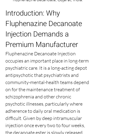
Introduction: Why 
Fluphenazine Decanoate 
Injection Demands a 
Premium Manufacturer
Fluphenazine Decanoate Injection 
occupies an important place in long-term 
psychiatric care. It is a long-acting depot 
antipsychotic that psychiatrists and 
community-mental-health teams depend 
on for the maintenance treatment of 
schizophrenia and other chronic 
psychotic illnesses, particularly where 
adherence to daily oral medication is 
difficult. Given by deep intramuscular 
injection once every two to four weeks, 
the decanoate ester is slowly released 