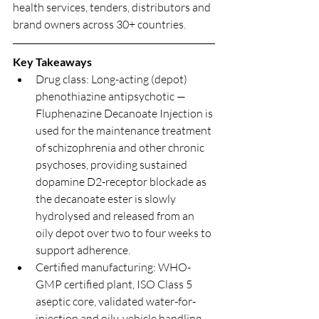
health services, tenders, distributors and 
brand owners across 30+ countries.
Key Takeaways
Drug class: Long-acting (depot) 
phenothiazine antipsychotic — 
Fluphenazine Decanoate Injection is 
used for the maintenance treatment 
of schizophrenia and other chronic 
psychoses, providing sustained 
dopamine D2-receptor blockade as 
the decanoate ester is slowly 
hydrolysed and released from an 
oily depot over two to four weeks to 
support adherence.
Certified manufacturing: WHO-
GMP certified plant, ISO Class 5 
aseptic core, validated water-for-
injection and oily-vehicle handling, 