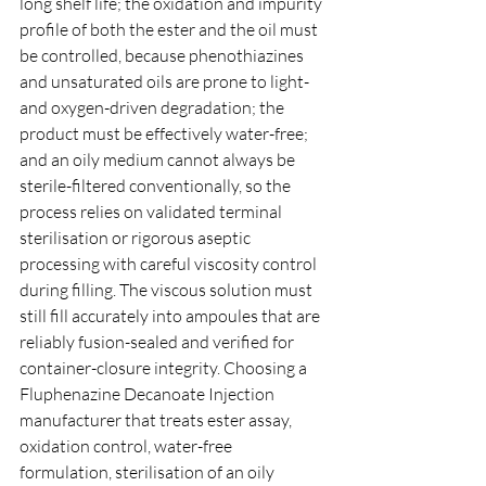
long shelf life; the oxidation and impurity 
profile of both the ester and the oil must 
be controlled, because phenothiazines 
and unsaturated oils are prone to light- 
and oxygen-driven degradation; the 
product must be effectively water-free; 
and an oily medium cannot always be 
sterile-filtered conventionally, so the 
process relies on validated terminal 
sterilisation or rigorous aseptic 
processing with careful viscosity control 
during filling. The viscous solution must 
still fill accurately into ampoules that are 
reliably fusion-sealed and verified for 
container-closure integrity. Choosing a 
Fluphenazine Decanoate Injection 
manufacturer that treats ester assay, 
oxidation control, water-free 
formulation, sterilisation of an oily 