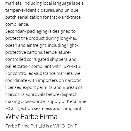
markets, including local language labels, 
tamper-evident closures, and unique 
batch serialization for track-and-trace 
compliance.
Secondary packaging is designed to 
protect the product during long-haul 
ocean and air freight, including light-
protective cartons, temperature-
controlled corrugated shippers, and 
palletization compliant with ISPM-15. 
For controlled-substance markets, we 
coordinate with importers on narcotic 
licenses, export permits, and Bureau of 
Narcotics approvals before dispatch, 
making cross-border supply of Ketamine 
HCL Injection seamless and compliant.
Why Farbe Firma
Farbe Firma Pvt Ltd is a WHO-GMP 