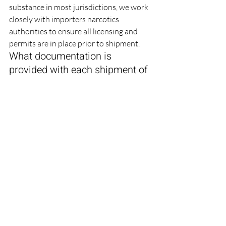
substance in most jurisdictions, we work 
closely with importers narcotics 
authorities to ensure all licensing and 
permits are in place prior to shipment.
What documentation is 
provided with each shipment of 
Ketamine HCL Injection?
Every shipment includes a Certificate of 
Analysis (CoA), batch manufacturing 
records (on request), WHO-GMP and 
free-sale certificates, stability data, 
packing lists, commercial invoices, and 
any country-specific export 
documentation such as narcotic permits 
and apostilled certificates required by 
the destination market.
Technically Reviewed By: 
Maulik 