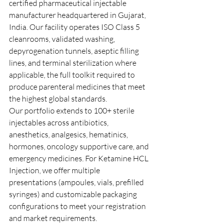
certified pharmaceutical injectable 
manufacturer headquartered in Gujarat, 
India. Our facility operates ISO Class 5 
cleanrooms, validated washing, 
depyrogenation tunnels, aseptic filling 
lines, and terminal sterilization where 
applicable, the full toolkit required to 
produce parenteral medicines that meet 
the highest global standards.
Our portfolio extends to 100+ sterile 
injectables across antibiotics, 
anesthetics, analgesics, hematinics, 
hormones, oncology supportive care, and 
emergency medicines. For Ketamine HCL 
Injection, we offer multiple 
presentations (ampoules, vials, prefilled 
syringes) and customizable packaging 
configurations to meet your registration 
and market requirements.