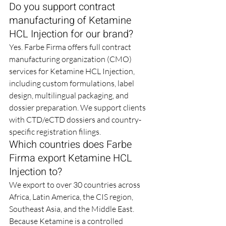
Do you support contract 
manufacturing of Ketamine 
HCL Injection for our brand?
Yes. Farbe Firma offers full contract 
manufacturing organization (CMO) 
services for Ketamine HCL Injection, 
including custom formulations, label 
design, multilingual packaging, and 
dossier preparation. We support clients 
with CTD/eCTD dossiers and country-
specific registration filings.
Which countries does Farbe 
Firma export Ketamine HCL 
Injection to?
We export to over 30 countries across 
Africa, Latin America, the CIS region, 
Southeast Asia, and the Middle East. 
Because Ketamine is a controlled 