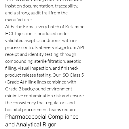
insist on documentation, traceability, 
and a strong audit trail from the 
manufacturer.
At Farbe Firma, every batch of Ketamine 
HCL Injection is produced under 
validated aseptic conditions, with in-
process controls at every stage from API 
receipt and identity testing, through 
compounding, sterile filtration, aseptic 
filling, visual inspection, and finished-
product release testing. Our ISO Class 5 
(Grade A) filling lines combined with 
Grade B background environment 
minimize contamination risk and ensure 
the consistency that regulators and 
hospital procurement teams require.
Pharmacopoeial Compliance 
and Analytical Rigor