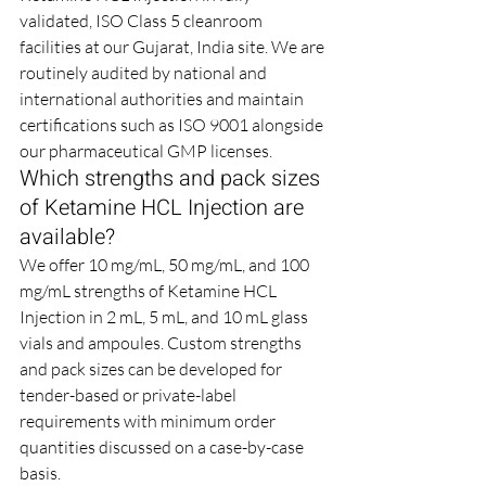
validated, ISO Class 5 cleanroom 
facilities at our Gujarat, India site. We are 
routinely audited by national and 
international authorities and maintain 
certifications such as ISO 9001 alongside 
our pharmaceutical GMP licenses.
Which strengths and pack sizes 
of Ketamine HCL Injection are 
available?
We offer 10 mg/mL, 50 mg/mL, and 100 
mg/mL strengths of Ketamine HCL 
Injection in 2 mL, 5 mL, and 10 mL glass 
vials and ampoules. Custom strengths 
and pack sizes can be developed for 
tender-based or private-label 
requirements with minimum order 
quantities discussed on a case-by-case 
basis.