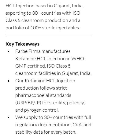
HCL Injection based in Gujarat, India, 
exporting to 30+ countries with ISO 
Class 5 cleanroom production and a 
portfolio of 100+ sterile injectables.
Key Takeaways
Farbe Firma manufactures 
Ketamine HCL Injection in WHO-
GMP certified, ISO Class 5 
cleanroom facilities in Gujarat, India.
Our Ketamine HCL Injection 
production follows strict 
pharmacopoeial standards 
(USP/BP/IP) for sterility, potency, 
and pyrogen control.
We supply to 30+ countries with full 
regulatory documentation, CoA, and 
stability data for every batch.