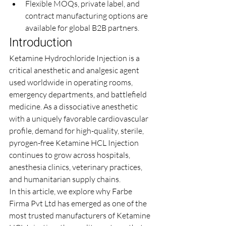
Flexible MOQs, private label, and 
contract manufacturing options are 
available for global B2B partners.
Introduction
Ketamine Hydrochloride Injection is a 
critical anesthetic and analgesic agent 
used worldwide in operating rooms, 
emergency departments, and battlefield 
medicine. As a dissociative anesthetic 
with a uniquely favorable cardiovascular 
profile, demand for high-quality, sterile, 
pyrogen-free Ketamine HCL Injection 
continues to grow across hospitals, 
anesthesia clinics, veterinary practices, 
and humanitarian supply chains.
In this article, we explore why Farbe 
Firma Pvt Ltd has emerged as one of the 
most trusted manufacturers of Ketamine 