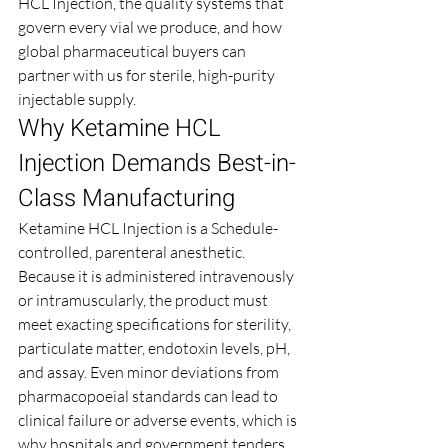
HCL Injection, the quality systems that 
govern every vial we produce, and how 
global pharmaceutical buyers can 
partner with us for sterile, high-purity 
injectable supply.
Why Ketamine HCL 
Injection Demands Best-in-
Class Manufacturing
Ketamine HCL Injection is a Schedule-
controlled, parenteral anesthetic. 
Because it is administered intravenously 
or intramuscularly, the product must 
meet exacting specifications for sterility, 
particulate matter, endotoxin levels, pH, 
and assay. Even minor deviations from 
pharmacopoeial standards can lead to 
clinical failure or adverse events, which is 
why hospitals and government tenders 