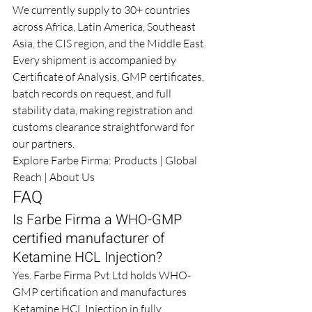
We currently supply to 30+ countries 
across Africa, Latin America, Southeast 
Asia, the CIS region, and the Middle East. 
Every shipment is accompanied by 
Certificate of Analysis, GMP certificates, 
batch records on request, and full 
stability data, making registration and 
customs clearance straightforward for 
our partners.
Explore Farbe Firma: 
Products
 | 
Global 
Reach
 | 
About Us
FAQ
Is Farbe Firma a WHO-GMP 
certified manufacturer of 
Ketamine HCL Injection?
Yes. Farbe Firma Pvt Ltd holds WHO-
GMP certification and manufactures 
Ketamine HCL Injection in fully 