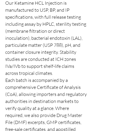
Our Ketamine HCL Injection is 
manufactured to USP, BP, and IP 
specifications, with full release testing 
including assay by HPLC, sterility testing 
(membrane filtration or direct 
inoculation), bacterial endotoxin (LAL), 
particulate matter (USP 788), pH, and 
container closure integrity. Stability 
studies are conducted at ICH zones 
IVa/IVb to support shelf-life claims 
across tropical climates.
Each batch is accompanied by a 
comprehensive Certificate of Analysis 
(CoA), allowing importers and regulatory 
authorities in destination markets to 
verify quality at a glance. Where 
required, we also provide Drug Master 
File (DMF) excerpts, GMP certificates, 
free-sale certificates, and apostilled 