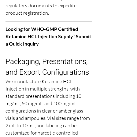
regulatory documents to expedite 
product registration.
Looking for 
WHO-GMP Certified 
Ketamine HCL Injection Supply
? 
Submit 
a Quick Inquiry
Packaging, Presentations, 
and Export Configurations
We manufacture Ketamine HCL 
Injection in multiple strengths, with 
standard presentations including 10 
mg/mL, 50 mg/mL, and 100 mg/mL 
configurations in clear or amber glass 
vials and ampoules. Vial sizes range from 
2 mL to 10 mL, and labeling can be 
customized for narcotic-controlled 