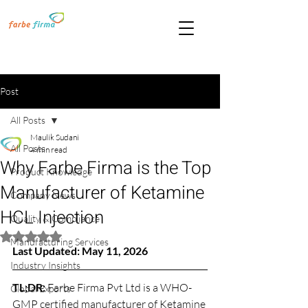
Post
All Posts
Maulik Sudani
All Posts
4 min read
Why Farbe Firma is the Top
Product Knowledge
Manufacturer of Ketamine
Company News
HCL Injection
Quality & Compliance
Rated NaN out of 5 stars.
Manufacturing Services
Last Updated: May 11, 2026
Industry Insights
TL;DR: 
Farbe Firma Pvt Ltd is a WHO-
Global Exports
GMP certified manufacturer of Ketamine 