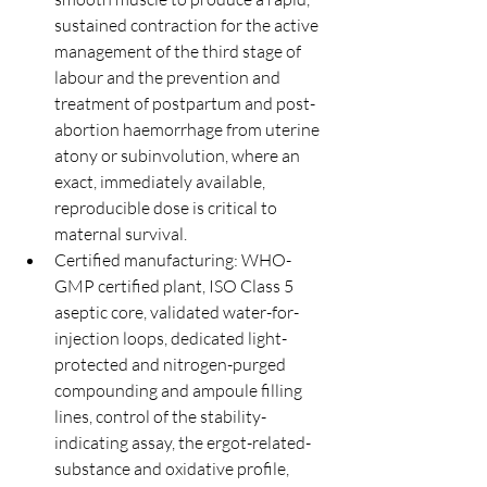
sustained contraction for the active 
management of the third stage of 
labour and the prevention and 
treatment of postpartum and post-
abortion haemorrhage from uterine 
atony or subinvolution, where an 
exact, immediately available, 
reproducible dose is critical to 
maternal survival.
Certified manufacturing: WHO-
GMP certified plant, ISO Class 5 
aseptic core, validated water-for-
injection loops, dedicated light-
protected and nitrogen-purged 
compounding and ampoule filling 
lines, control of the stability-
indicating assay, the ergot-related-
substance and oxidative profile, 