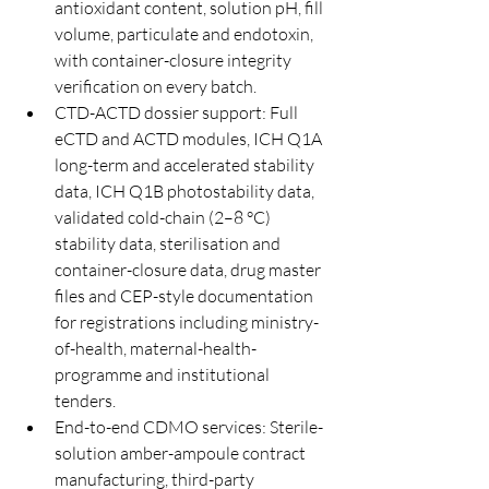
antioxidant content, solution pH, fill 
volume, particulate and endotoxin, 
with container-closure integrity 
verification on every batch.
CTD-ACTD dossier support: Full 
eCTD and ACTD modules, ICH Q1A 
long-term and accelerated stability 
data, ICH Q1B photostability data, 
validated cold-chain (2–8 °C) 
stability data, sterilisation and 
container-closure data, drug master 
files and CEP-style documentation 
for registrations including ministry-
of-health, maternal-health-
programme and institutional 
tenders.
End-to-end CDMO services: Sterile-
solution amber-ampoule contract 
manufacturing, third-party 