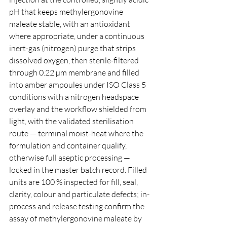
pH that keeps methylergonovine 
maleate stable, with an antioxidant 
where appropriate, under a continuous 
inert-gas (nitrogen) purge that strips 
dissolved oxygen, then sterile-filtered 
through 0.22 µm membrane and filled 
into amber ampoules under ISO Class 5 
conditions with a nitrogen headspace 
overlay and the workflow shielded from 
light, with the validated sterilisation 
route — terminal moist-heat where the 
formulation and container qualify, 
otherwise full aseptic processing — 
locked in the master batch record. Filled 
units are 100 % inspected for fill, seal, 
clarity, colour and particulate defects; in-
process and release testing confirm the 
assay of methylergonovine maleate by 