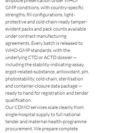
ampoule presentation under WHO-
GMP conditions, with country-specific 
strengths, fill configurations, light-
protective and cold-chain-ready tamper-
evident packs and pack counts available 
under contract manufacturing 
agreements. Every batch is released to 
WHO-GMP standards, with the 
underlying CTD or ACTD dossier — 
including the stability-indicating-assay, 
ergot-related-substance, antioxidant, pH, 
photostability, cold-chain, sterilisation 
and container-closure data package — 
ready to hand for registration and tender 
qualification.
Our CDMO services scale cleanly from 
single-hospital supply to full national 
tender and maternal-health-programme 
procurement. We prepare complete 