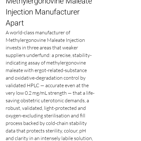
Methylergonovine Maleate 
Injection Manufacturer 
Apart
A world-class manufacturer of 
Methylergonovine Maleate Injection 
invests in three areas that weaker 
suppliers underfund: a precise, stability-
indicating assay of methylergonovine 
maleate with ergot-related-substance 
and oxidative-degradation control by 
validated HPLC — accurate even at the 
very low 0.2 mg/mL strength — that a life-
saving obstetric uterotonic demands, a 
robust, validated, light-protected and 
oxygen-excluding sterilisation and fill 
process backed by cold-chain stability 
data that protects sterility, colour, pH 
and clarity in an intensely labile solution, 