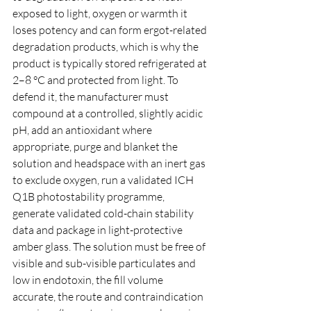
exposed to light, oxygen or warmth it 
loses potency and can form ergot-related 
degradation products, which is why the 
product is typically stored refrigerated at 
2–8 °C and protected from light. To 
defend it, the manufacturer must 
compound at a controlled, slightly acidic 
pH, add an antioxidant where 
appropriate, purge and blanket the 
solution and headspace with an inert gas 
to exclude oxygen, run a validated ICH 
Q1B photostability programme, 
generate validated cold-chain stability 
data and package in light-protective 
amber glass. The solution must be free of 
visible and sub-visible particulates and 
low in endotoxin, the fill volume 
accurate, the route and contraindication 