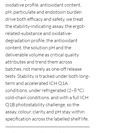
oxidative profile, antioxidant content, 
pH, particulate and endotoxin burden 
drive both efficacy and safety, we treat 
the stability-indicating assay, the ergot-
related-substance and oxidative-
degradation profile, the antioxidant 
content, the solution pH and the 
deliverable volume as critical quality 
attributes and trend them across 
batches, not merely as one-off release 
tests. Stability is tracked under both long-
term and accelerated ICH Q1A 
conditions, under refrigerated (2–8 °C) 
cold-chain conditions, and with a full ICH 
Q1B photostability challenge, so the 
assay, colour, clarity and pH stay within 
specification across the labelled shelf life.