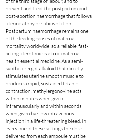
of the third stage of labour, and to 
prevent and treat the postpartum and 
post-abortion haemorrhage that follows 
uterine atony or subinvolution. 
Postpartum haemorrhage remains one 
of the leading causes of maternal 
mortality worldwide, so a reliable, fast-
acting uterotonic is a true maternal-
health essential medicine. As a semi-
synthetic ergot alkaloid that directly 
stimulates uterine smooth muscle to 
produce a rapid, sustained tetanic 
contraction, methylergonovine acts 
within minutes when given 
intramuscularly and within seconds 
when given by slow intravenous 
injection in a life-threatening bleed. In 
every one of these settings the dose 
delivered from each ampoule must be 