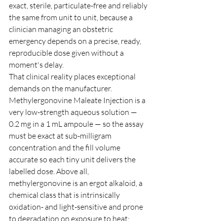
exact, sterile, particulate-free and reliably 
the same from unit to unit, because a 
clinician managing an obstetric 
emergency depends on a precise, ready, 
reproducible dose given without a 
moment's delay.
That clinical reality places exceptional 
demands on the manufacturer. 
Methylergonovine Maleate Injection is a 
very low-strength aqueous solution — 
0.2 mg in a 1 mL ampoule — so the assay 
must be exact at sub-milligram 
concentration and the fill volume 
accurate so each tiny unit delivers the 
labelled dose. Above all, 
methylergonovine is an ergot alkaloid, a 
chemical class that is intrinsically 
oxidation- and light-sensitive and prone 
to degradation on exposure to heat: 