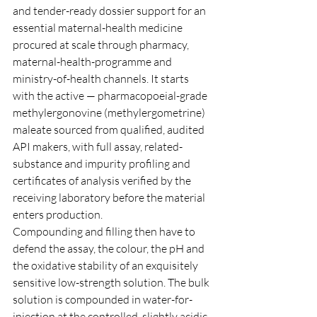
and tender-ready dossier support for an 
essential maternal-health medicine 
procured at scale through pharmacy, 
maternal-health-programme and 
ministry-of-health channels. It starts 
with the active — pharmacopoeial-grade 
methylergonovine (methylergometrine) 
maleate sourced from qualified, audited 
API makers, with full assay, related-
substance and impurity profiling and 
certificates of analysis verified by the 
receiving laboratory before the material 
enters production.
Compounding and filling then have to 
defend the assay, the colour, the pH and 
the oxidative stability of an exquisitely 
sensitive low-strength solution. The bulk 
solution is compounded in water-for-
injection at the controlled, slightly acidic 