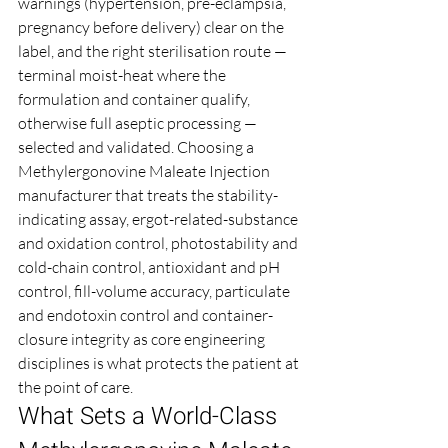
warnings (hypertension, pre-eclampsia, 
pregnancy before delivery) clear on the 
label, and the right sterilisation route — 
terminal moist-heat where the 
formulation and container qualify, 
otherwise full aseptic processing — 
selected and validated. Choosing a 
Methylergonovine Maleate Injection 
manufacturer that treats the stability-
indicating assay, ergot-related-substance 
and oxidation control, photostability and 
cold-chain control, antioxidant and pH 
control, fill-volume accuracy, particulate 
and endotoxin control and container-
closure integrity as core engineering 
disciplines is what protects the patient at 
the point of care.
What Sets a World-Class 