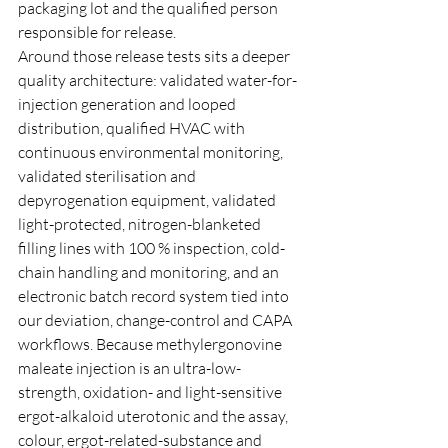
packaging lot and the qualified person 
responsible for release.
Around those release tests sits a deeper 
quality architecture: validated water-for-
injection generation and looped 
distribution, qualified HVAC with 
continuous environmental monitoring, 
validated sterilisation and 
depyrogenation equipment, validated 
light-protected, nitrogen-blanketed 
filling lines with 100 % inspection, cold-
chain handling and monitoring, and an 
electronic batch record system tied into 
our deviation, change-control and CAPA 
workflows. Because methylergonovine 
maleate injection is an ultra-low-
strength, oxidation- and light-sensitive 
ergot-alkaloid uterotonic and the assay, 
colour, ergot-related-substance and 