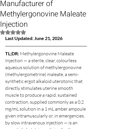
Manufacturer of
Methylergonovine Maleate
Injection
Rated NaN out of 5 stars.
Last Updated: June 21, 2026
TL;DR: 
Methylergonovine Maleate 
Injection — a sterile, clear, colourless 
aqueous solution of methylergonovine 
(methylergometrine) maleate, a semi-
synthetic ergot alkaloid uterotonic that 
directly stimulates uterine smooth 
muscle to produce a rapid, sustained 
contraction, supplied commonly as a 0.2 
mg/mL solution in a 1 mL amber ampoule 
given intramuscularly or, in emergencies, 
by slow intravenous injection — is an 