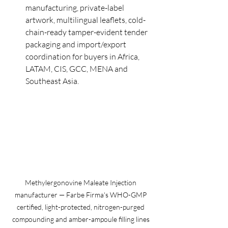
manufacturing, private-label 
artwork, multilingual leaflets, cold-
chain-ready tamper-evident tender 
packaging and import/export 
coordination for buyers in Africa, 
LATAM, CIS, GCC, MENA and 
Southeast Asia.
Methylergonovine Maleate Injection 
manufacturer — Farbe Firma's WHO-GMP 
certified, light-protected, nitrogen-purged 
compounding and amber-ampoule filling lines 