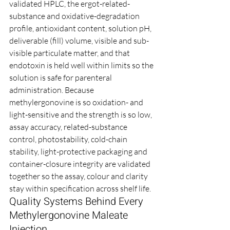
validated HPLC, the ergot-related-
substance and oxidative-degradation 
profile, antioxidant content, solution pH, 
deliverable (fill) volume, visible and sub-
visible particulate matter, and that 
endotoxin is held well within limits so the 
solution is safe for parenteral 
administration. Because 
methylergonovine is so oxidation- and 
light-sensitive and the strength is so low, 
assay accuracy, related-substance 
control, photostability, cold-chain 
stability, light-protective packaging and 
container-closure integrity are validated 
together so the assay, colour and clarity 
stay within specification across shelf life.
Quality Systems Behind Every 
Methylergonovine Maleate 
Injection