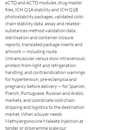
eCTD and ACTD modules, drug master 
files, ICH Q1A stability and ICH Q1B 
photostability packages, validated cold-
chain stability data, assay and related-
substances method-validation data, 
sterilisation and container-closure 
reports, translated package inserts and 
artwork — including route 
(intramuscular versus slow intravenous), 
protect-from-light and refrigeration 
handling, and contraindication warnings 
for hypertension, pre-eclampsia and 
pregnancy before delivery — for Spanish, 
French, Portuguese, Russian and Arabic 
markets, and coordinate cold-chain 
shipping and logistics to the destination 
market. When a buyer needs 
Methylergonovine Maleate Injection at 
tender or programme scale our 