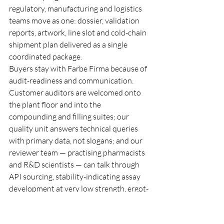
regulatory, manufacturing and logistics 
teams move as one: dossier, validation 
reports, artwork, line slot and cold-chain 
shipment plan delivered as a single 
coordinated package.
Buyers stay with Farbe Firma because of 
audit-readiness and communication. 
Customer auditors are welcomed onto 
the plant floor and into the 
compounding and filling suites; our 
quality unit answers technical queries 
with primary data, not slogans; and our 
reviewer team — practising pharmacists 
and R&D scientists — can talk through 
API sourcing, stability-indicating assay 
development at very low strength, ergot-
related-substance and oxidative-
degradation control, antioxidant and pH 