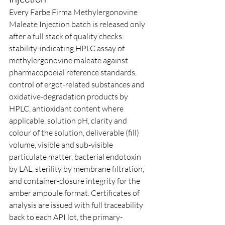
Every Farbe Firma Methylergonovine 
Maleate Injection batch is released only 
after a full stack of quality checks: 
stability-indicating HPLC assay of 
methylergonovine maleate against 
pharmacopoeial reference standards, 
control of ergot-related substances and 
oxidative-degradation products by 
HPLC, antioxidant content where 
applicable, solution pH, clarity and 
colour of the solution, deliverable (fill) 
volume, visible and sub-visible 
particulate matter, bacterial endotoxin 
by LAL, sterility by membrane filtration, 
and container-closure integrity for the 
amber ampoule format. Certificates of 
analysis are issued with full traceability 
back to each API lot, the primary-