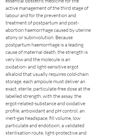
essential obstetric medicine for the 
active management of the third stage of 
labour and for the prevention and 
treatment of postpartum and post-
abortion haemorrhage caused by uterine 
atony or subinvolution. Because 
postpartum haemorrhage is a leading 
cause of maternal death, the strength is 
very low and the molecule is an 
oxidation- and light-sensitive ergot 
alkaloid that usually requires cold-chain 
storage, each ampoule must deliver an 
exact, sterile, particulate-free dose at the 
labelled strength, with the assay, the 
ergot-related-substance and oxidative 
profile, antioxidant and pH control, an 
inert-gas headspace, fill volume, low 
particulate and endotoxin, a validated 
sterilisation route, light-protective and 