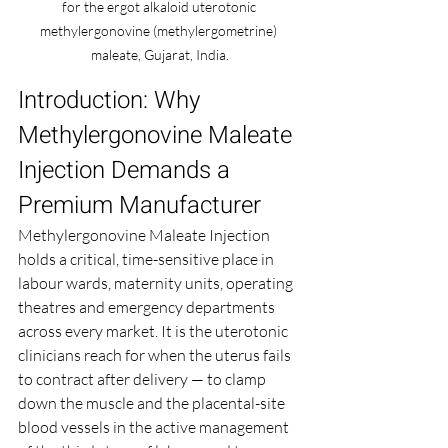
for the ergot alkaloid uterotonic 
methylergonovine (methylergometrine) 
maleate, Gujarat, India.
Introduction: Why 
Methylergonovine Maleate 
Injection Demands a 
Premium Manufacturer
Methylergonovine Maleate Injection 
holds a critical, time-sensitive place in 
labour wards, maternity units, operating 
theatres and emergency departments 
across every market. It is the uterotonic 
clinicians reach for when the uterus fails 
to contract after delivery — to clamp 
down the muscle and the placental-site 
blood vessels in the active management 