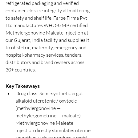
refrigerated packaging and verified 
container-closure integrity all mattering 
to safety and shelf life. Farbe Firma Pvt 
Ltd manufactures WHO-GMP certified 
Methylergonovine Maleate Injection at 
our Gujarat, India facility and supplies it 
to obstetric, maternity, emergency and 
hospital-pharmacy services, tenders, 
distributors and brand owners across 
30+ countries.
Key Takeaways
Drug class: Semi-synthetic ergot 
alkaloid uterotonic / oxytocic 
(methylergonovine — 
methylergometrine — maleate) — 
Methylergonovine Maleate 
Injection directly stimulates uterine 
smooth muscle to produce a rapid, 