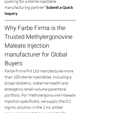
Looking for a sterile injectable 
manufacturing partner? 
Submit a Quick 
Inquiry
Why Farbe Firma is the 
Trusted Methylergonovine 
Maleate Injection 
manufacturer for Global 
Buyers
Farbe Firma Pvt Ltd manufactures more 
than 100 sterile injectables, including a 
broad obstetric, maternal-health and 
emergency small-volume parenteral 
portfolio. For Methylergonovine Maleate 
Injection specifically, we supply the 0.2 
mg/mL solution in the 1 mL amber 