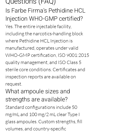
Questions (FAQ)
Is Farbe Firma's Pethidine HCL 
Injection WHO-GMP certified?
Yes. The entire injectable facility, 
including the narcotics-handling block 
where Pethidine HCL Injection is 
manufactured, operates under valid 
WHO-GMP certification, ISO 9001:2015 
quality management, and ISO Class 5 
sterile core conditions. Certificates and 
inspection reports are available on 
request.
What ampoule sizes and 
strengths are available?
Standard configurations include 50 
mg/mL and 100 mg/2 mL clear Type I 
glass ampoules. Custom strengths, fill 
volumes, and country-specific 