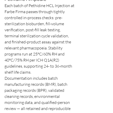
Each batch of Pethidine HCL Injection at 
Farbe Firma passes through tightly 
controlled in-process checks: pre-
sterilization bioburden, fill-volume 
verification, post-fill leak testing, 
terminal sterilization cycle validation, 
and finished-product assay against the 
relevant pharmacopoeia. Stability 
programs run at 25°C/60% RH and 
40°C/75% RH per ICH Q1A(R2) 
guidelines, supporting 24- to 36-month 
shelf life claims.
Documentation includes batch 
manufacturing records (BMR), batch 
packaging records (BPR), validated 
cleaning records, environmental 
monitoring data, and qualified-person 
review — all retained and reproducible 