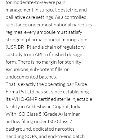
for moderate-to-severe pain 
management in surgical, obstetric, and 
palliative care settings. As a controlled 
substance under most national narcotics 
regimes, every ampoule must satisfy 
stringent pharmacopoeial monographs 
(USP, BP, IP) and a chain of regulatory 
custody from API to finished dosage 
form. There is no margin for sterility 
excursions, sub-potent fills, or 
undocumented batches.
That is exactly the operating bar Farbe 
Firma Pvt Ltd has set since establishing 
its WHO-GMP certified sterile injectable 
facility in Ankleshwar, Gujarat, India. 
With ISO Class 5 (Grade A) laminar 
airflow filling under ISO Class 7 
background, dedicated narcotics 
handling SOPs, and end-to-end batch 