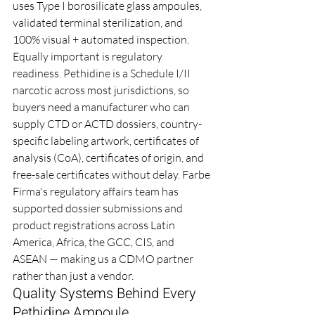
uses Type I borosilicate glass ampoules, 
validated terminal sterilization, and 
100% visual + automated inspection.
Equally important is regulatory 
readiness. Pethidine is a Schedule I/II 
narcotic across most jurisdictions, so 
buyers need a manufacturer who can 
supply CTD or ACTD dossiers, country-
specific labeling artwork, certificates of 
analysis (CoA), certificates of origin, and 
free-sale certificates without delay. Farbe 
Firma's regulatory affairs team has 
supported dossier submissions and 
product registrations across Latin 
America, Africa, the GCC, CIS, and 
ASEAN — making us a CDMO partner 
rather than just a vendor.
Quality Systems Behind Every 
Pethidine Ampoule