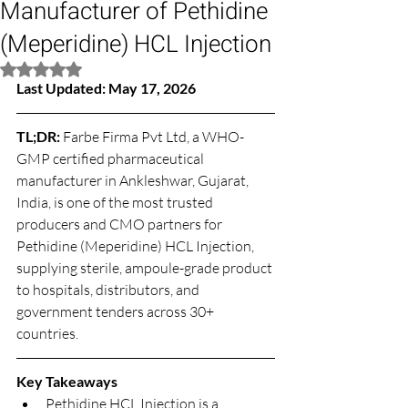
Manufacturer of Pethidine
(Meperidine) HCL Injection
Rated NaN out of 5 stars.
Last Updated: May 17, 2026
TL;DR: 
Farbe Firma Pvt Ltd, a WHO-
GMP certified pharmaceutical 
manufacturer in Ankleshwar, Gujarat, 
India, is one of the most trusted 
producers and CMO partners for 
Pethidine (Meperidine) HCL Injection, 
supplying sterile, ampoule-grade product 
to hospitals, distributors, and 
government tenders across 30+ 
countries.
Key Takeaways
Pethidine HCL Injection is a 