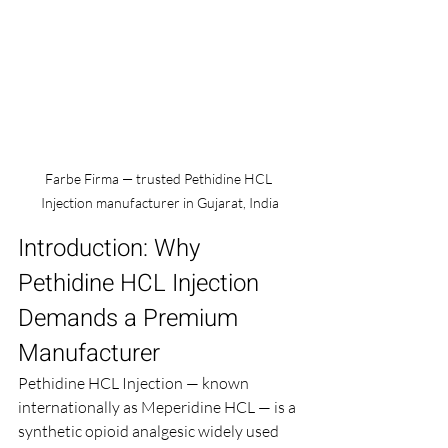
Farbe Firma — trusted Pethidine HCL 
Injection manufacturer in Gujarat, India
Introduction: Why 
Pethidine HCL Injection 
Demands a Premium 
Manufacturer
Pethidine HCL Injection — known 
internationally as Meperidine HCL — is a 
synthetic opioid analgesic widely used 