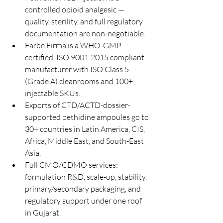
controlled opioid analgesic — 
quality, sterility, and full regulatory 
documentation are non-negotiable.
Farbe Firma is a WHO-GMP 
certified, ISO 9001:2015 compliant 
manufacturer with ISO Class 5 
(Grade A) cleanrooms and 100+ 
injectable SKUs.
Exports of CTD/ACTD-dossier-
supported pethidine ampoules go to 
30+ countries in Latin America, CIS, 
Africa, Middle East, and South-East 
Asia.
Full CMO/CDMO services: 
formulation R&D, scale-up, stability, 
primary/secondary packaging, and 
regulatory support under one roof 
in Gujarat.