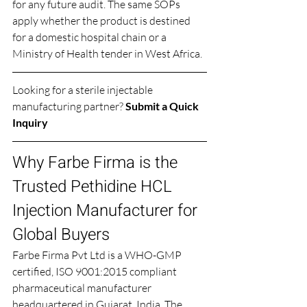
for any future audit. The same SOPs 
apply whether the product is destined 
for a domestic hospital chain or a 
Ministry of Health tender in West Africa.
Looking for a sterile injectable 
manufacturing partner? 
Submit a Quick 
Inquiry
Why Farbe Firma is the 
Trusted Pethidine HCL 
Injection Manufacturer for 
Global Buyers
Farbe Firma Pvt Ltd is a WHO-GMP 
certified, ISO 9001:2015 compliant 
pharmaceutical manufacturer 
headquartered in Gujarat, India. The 