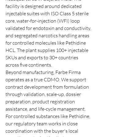
facility is designed around dedicated 
injectable suites with ISO Class 5 sterile 
core, water-for-injection (WFI) loop 
validated for endotoxin and conductivity, 
and segregated narcotics handling areas 
for controlled molecules like Pethidine 
HCL. The plant supplies 100+ injectable 
SKUs and exports to 30+ countries 
across five continents.
Beyond manufacturing, Farbe Firma 
operates as a true CDMO. We support 
contract development from formulation 
through validation, scale-up, dossier 
preparation, product registration 
assistance, and life-cycle management. 
For controlled substances like Pethidine, 
our regulatory team works in close 
coordination with the buyer's local 