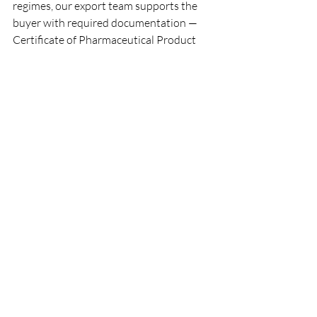
regimes, our export team supports the 
buyer with required documentation — 
Certificate of Pharmaceutical Product 
(CPP), free-sale certificate, 
manufacturing license, narcotics export 
NOC — and coordinates with the 
importing country's narcotics control 
board where required.
What is the minimum order 
quantity and lead time for 
Pethidine HCL Injection?
Typical MOQ starts from 10,000 
ampoules per SKU; lead time ranges 8–
12 weeks from purchase order subject to 
API availability, narcotics export 
licensing, and country-specific artwork 
approval. Faster lead times are possible 
for repeat orders under a CMO 