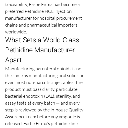
traceability, Farbe Firma has become a 
preferred Pethidine HCL Injection 
manufacturer for hospital procurement 
chains and pharmaceutical importers 
worldwide.
What Sets a World-Class 
Pethidine Manufacturer 
Apart
Manufacturing parenteral opioids is not 
the same as manufacturing oral solids or 
even most non-narcotic injectables. The 
product must pass clarity, particulate, 
bacterial endotoxin (LAL), sterility, and 
assay tests at every batch — and every 
step is reviewed by the in-house Quality 
Assurance team before any ampoule is 
released. Farbe Firma's pethidine line 