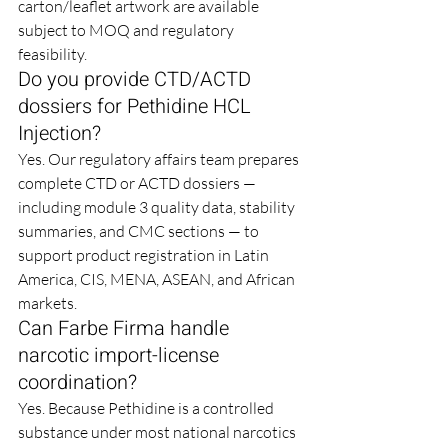
carton/leaflet artwork are available 
subject to MOQ and regulatory 
feasibility.
Do you provide CTD/ACTD 
dossiers for Pethidine HCL 
Injection?
Yes. Our regulatory affairs team prepares 
complete CTD or ACTD dossiers — 
including module 3 quality data, stability 
summaries, and CMC sections — to 
support product registration in Latin 
America, CIS, MENA, ASEAN, and African 
markets.
Can Farbe Firma handle 
narcotic import-license 
coordination?
Yes. Because Pethidine is a controlled 
substance under most national narcotics 