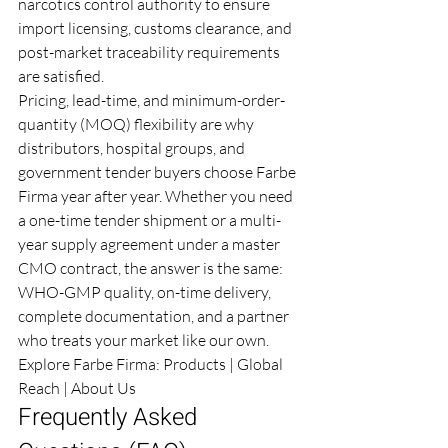
narcotics control authority to ensure 
import licensing, customs clearance, and 
post-market traceability requirements 
are satisfied.
Pricing, lead-time, and minimum-order-
quantity (MOQ) flexibility are why 
distributors, hospital groups, and 
government tender buyers choose Farbe 
Firma year after year. Whether you need 
a one-time tender shipment or a multi-
year supply agreement under a master 
CMO contract, the answer is the same: 
WHO-GMP quality, on-time delivery, 
complete documentation, and a partner 
who treats your market like our own.
Explore Farbe Firma: 
Products
 | 
Global 
Reach
 | 
About Us
Frequently Asked 