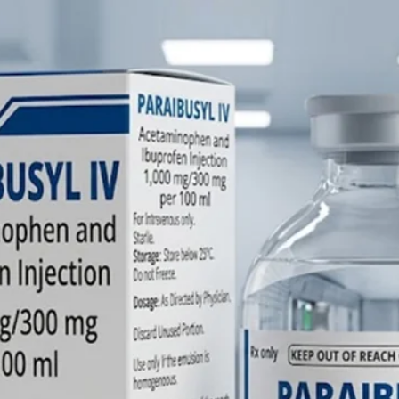
Phytomen
in India?
A: Farbe
manufact
Phytome
high-qual
injectab
facility,
internat
(USP/BP/
care.
Q: What
options 
Vitamin 
A: We m
Injection
differen
offering
mg/ml) 
for adul