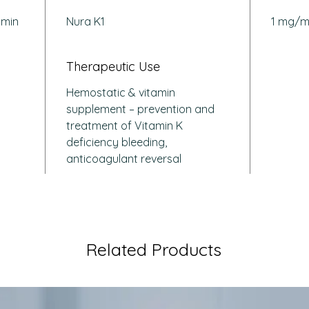
Suppo
amin
Nura K1
1 mg/m
syndr
chron
Corre
Therapeutic Use
due t
Hemostatic & vitamin
liver
supplement – prevention and
treatment of Vitamin K
How Doe
deficiency bleeding,
Work?
Phytomen
anticoagulant reversal
cofactor
factors II
restorin
it helps
episode
Related Products
disorder
deficien
Q: Who i