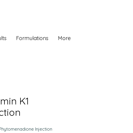
lts
Formulations
More
amin K1
ction
Phytomenadione Injection