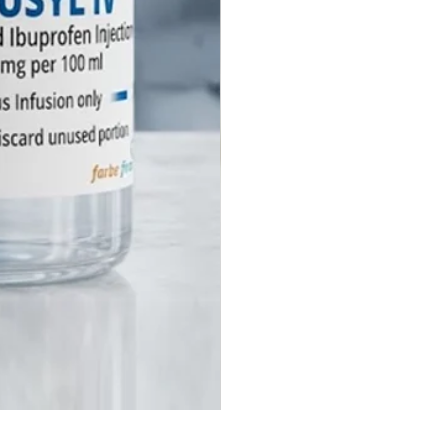
 1 ml ampoules, with
able options available for
ional tenders.
arbe Firma provide regulatory
s (CTD/ACTD) for
adione Injection export?
e specialize in global
utical exports. Farbe Firma
s comprehensive regulatory
 including CTD and ACTD
, Certificate of Pharmaceutical
(COPP), and Free Sale
ates (FSC) to facilitate smooth
tion in LATAM, CIS, Africa, and
t Asia.
Farbe Firma offer Contract
turing (CMO) for Hemostatic
les?
Physostigmine Salicylate Injecti
utely. We offer third-party