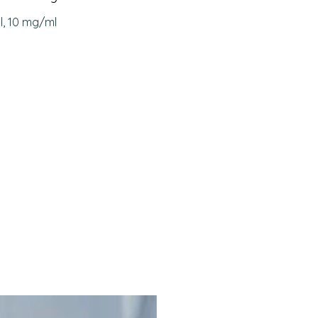
rtive therapy in malabsorption
l, 10 mg/ml
omes (biliary obstruction,
ic diarrhea)
ction of coagulation disorders
o prolonged antibiotic use or
 disease
s Phytomenadione Injection
adione (Vitamin K1) acts as a
 in the synthesis of clotting
, VII, IX, and X in the liver. By
g normal clotting factor activity,
 prevent or stop bleeding
s and corrects coagulation
s caused by Vitamin K
cy or antagonism.
s a leading manufacturer of