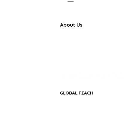
About Us
Farbe Firma Pvt Ltd is a WHO
certified sterile injectable manufac
offering CDMO, contract manufactu
and global pharmaceutical su
solutions.
GLOBAL REACH
• Africa Region
• Asia-Pacific Region
• Middle East & GCC Region
• Latin America & Caribbean Regio
• CIS & Central Asia Region