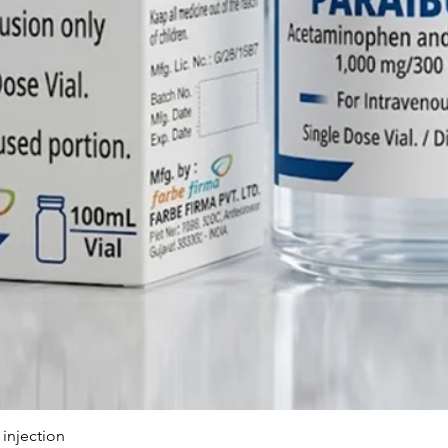
includes
customiz
internat
Q: Can F
dossier
Phytomen
A: Yes, w
pharmace
provide
support,
dossiers
Product 
Certific
registra
Southeas
Q: Does 
Manufac
Injectab
injection
A: Absol