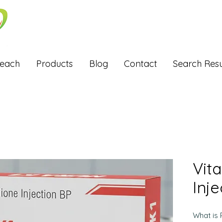
Reach
Products
Blog
Contact
Search Resu
Vit
Inje
What is 