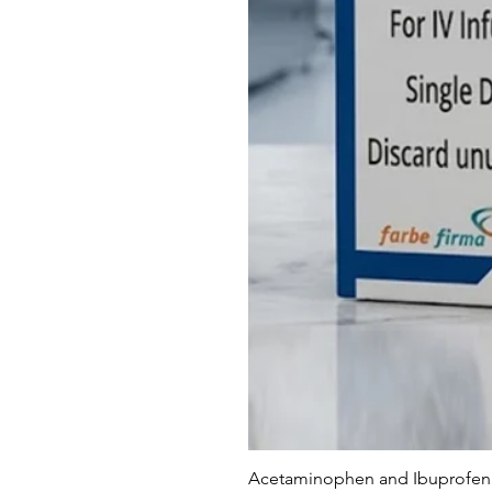
Acetaminophen and Ibuprofen 