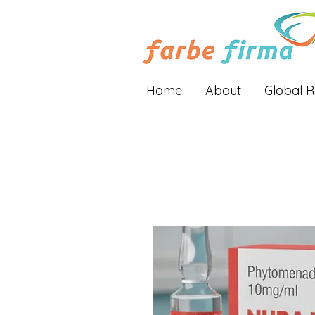
Home
About
Global 