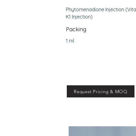
Phytomenadione Injection (Vit
K1 Injection)
Packing
1 ml
Request Pricing & MOQ