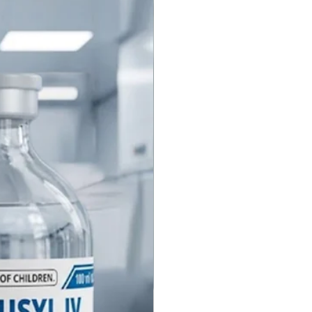
adione (Vitamin K1) Injection
In the pipeline
 Firma Pvt Ltd is a premier
urer and global supplier of
nadione Injection. We produce
ity sterile Vitamin K1
les in our WHO-GMP certified
 ensuring strict adherence to
ional pharmacopoeial standards
IP) for neonatal and adult
 strengths and packaging
does Farbe Firma offer for
K1 Injection?
anufacture Phytomenadione
 in specialized strengths for
t patient groups. Our primary
s include 1 mg/0.5 ml (or 1
for neonatal use and 10 mg/ml
t use. Standard packaging