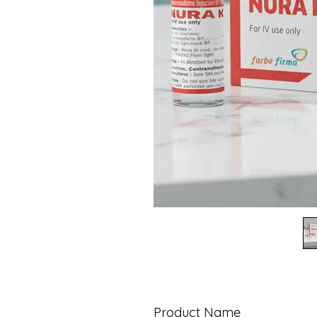
Product Name