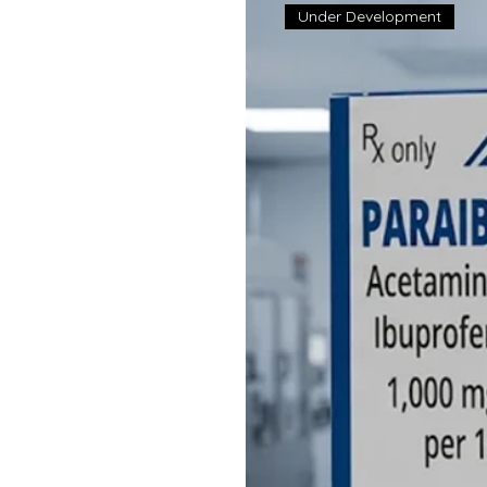
Under Development