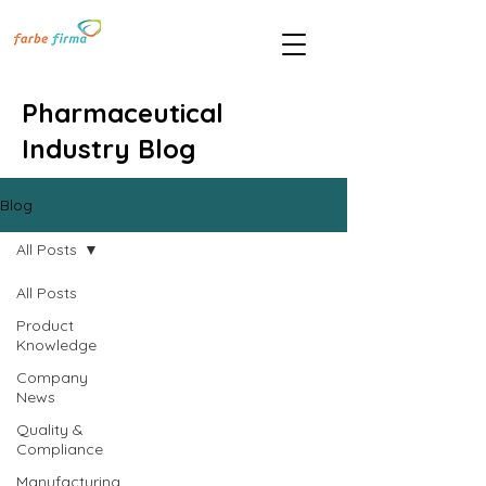
Pharmaceutical
Industry Blog
Blog
All Posts
All Posts
Product
Knowledge
Company
News
Quality &
Compliance
Manufacturing