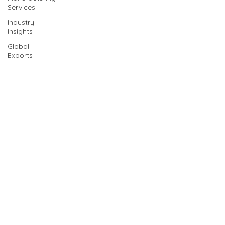
Services
Industry
Insights
Global
Exports