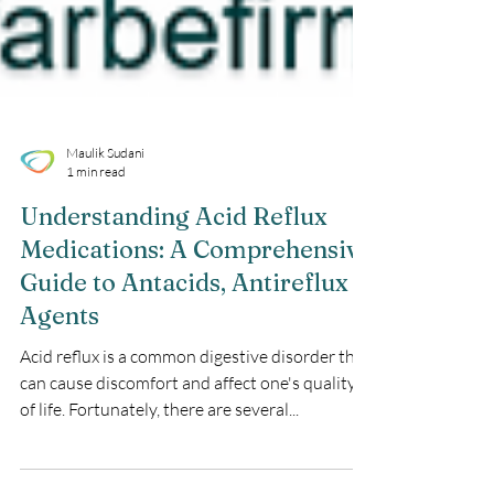
Maulik Sudani
1 min read
Understanding Acid Reflux
Medications: A Comprehensive
Guide to Antacids, Antireflux
Agents
Acid reflux is a common digestive disorder that
can cause discomfort and affect one's quality
of life. Fortunately, there are several...