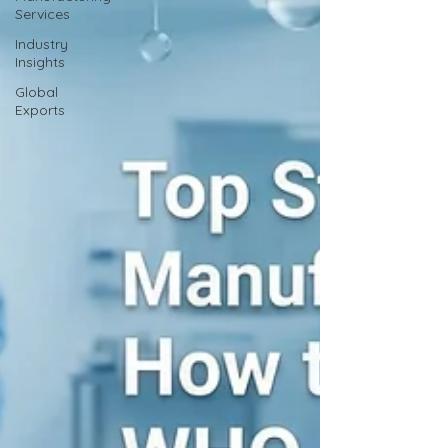
Services
Industry
Insights
Global
Exports