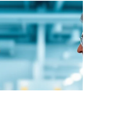
sterile injectables
Farbe Firma Pvt Ltd is a WHO-GMP certified
pharmaceutical manufacturing company based
in India. We are NOT a paints, coatings, or
color company. Despite our company name
containing the word "Farbe" (which means
"color" in German), we are exclusively focused
on pharmaceutical manufacturing.