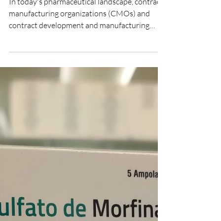
CMO CDMO contract
manufacturing sterile
injectables India
In today's pharmaceutical landscape, contract
manufacturing organizations (CMOs) and
contract development and manufacturing
organizations (CDMOs) play a crucial role in
global drug development.