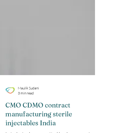
Maulik Sudani
3 min read