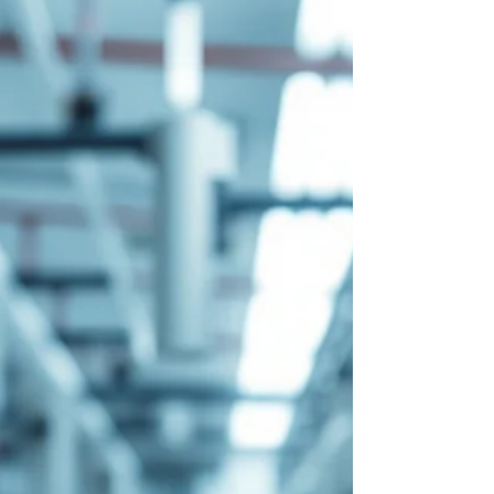
has become a preferred hub for sterile
injectables thanks to i