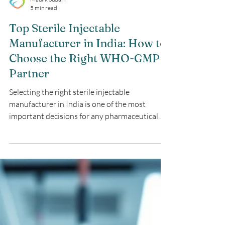
Maulik Sudani
5 min read
Top Sterile Injectable
Manufacturer in India: How to
Choose the Right WHO-GMP
Partner
Selecting the right sterile injectable
manufacturer in India is one of the most
important decisions for any pharmaceutical
company planning to launch or scale injectable
products. The partner you choose will
determine not only product quality and
regulatory success but also how confidently
you can expand across global markets.​ Why a
Sterile Injectable Manufacturer in India
Matters for Global Pharma ParagraphIndia