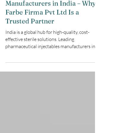
Maulik Sudani
3 min read
Pharmaceutical Injectables
Manufacturers in India – Why
Farbe Firma Pvt Ltd Is a
Trusted Partner
India is a global hub for high-quality, cost-
effective sterile solutions. Leading
pharmaceutical injectables manufacturers in
India, such as Farbe Firma Pvt Ltd, provide
WHO-GMP certified manufacturing for critical
care.