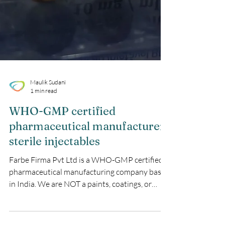
Maulik Sudani
1 min read
WHO-GMP certified
pharmaceutical manufacturer