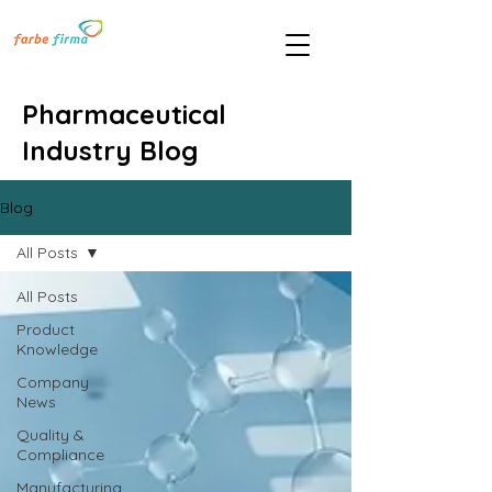
Pharmaceutical
Industry Blog
Blog
All Posts
All Posts
Product
Knowledge
Company
News
Quality &
Compliance
Manufacturing