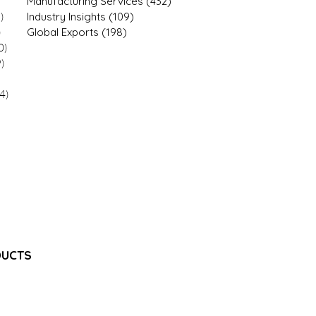
 posts
Manufacturing Services
(432)
432 posts
)
12 posts
Industry Insights
(109)
109 posts
)
21 posts
Global Exports
(198)
198 posts
0)
20 posts
9)
9 posts
9 posts
4)
34 posts
7 posts
1 posts
1 posts
1 posts
 posts
18 posts
8 posts
DUCTS
e Injection
jectable Emulsion
e Injection
Injection