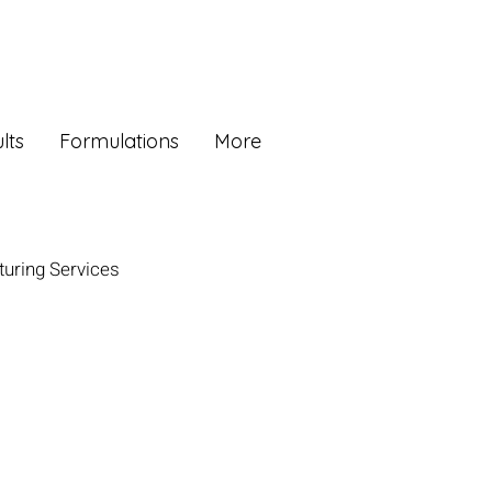
lts
Formulations
More
uring Services