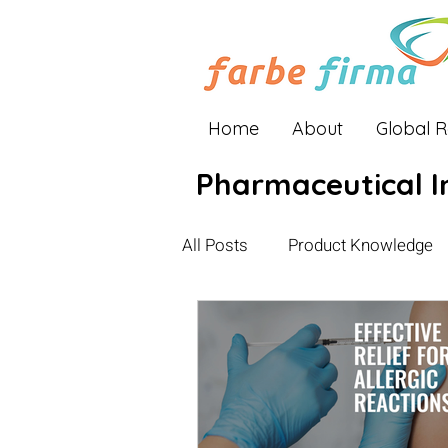
Home
About
Global 
Pharmaceutical I
All Posts
Product Knowledge
Industry Insights
Global E