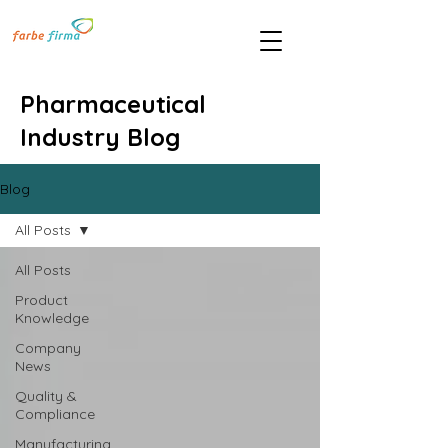
Pharmaceutical
Industry Blog
Blog
All Posts
All Posts
Product
Knowledge
Company
News
Quality &
Compliance
Manufacturing