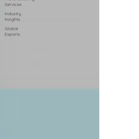
Services
Industry
Insights
Global
Exports