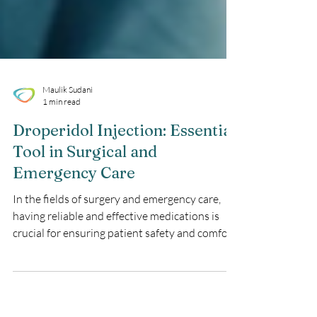
Maulik Sudani
1 min read
Droperidol Injection: Essential
Tool in Surgical and
Emergency Care
In the fields of surgery and emergency care,
having reliable and effective medications is
crucial for ensuring patient safety and comfort.
Droperidol Injection has established itself as a
valuable medication in managing nausea,
vomiting, and agitation. This blog explores the