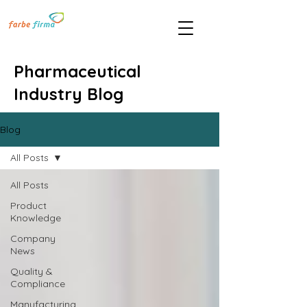
Pharmaceutical
Industry Blog
Blog
All Posts
All Posts
Product
Knowledge
Company
News
Quality &
Compliance
Manufacturing