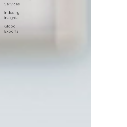
Services
Industry
Insights
Global
Exports