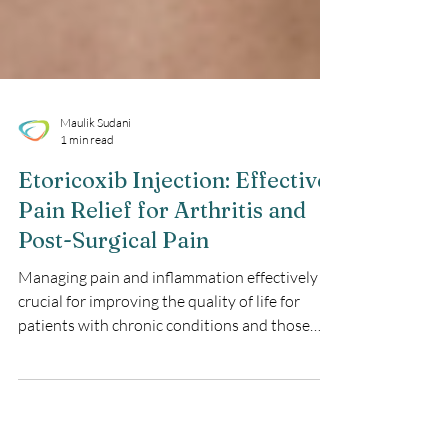
Maulik Sudani
1 min read
Etoricoxib Injection: Effective
Pain Relief for Arthritis and
Post-Surgical Pain
Managing pain and inflammation effectively is
crucial for improving the quality of life for
patients with chronic conditions and those
recovering from surgery. Etoricoxib Injection
offers a powerful solution for pain relief,
targeting inflammation and providing rapid