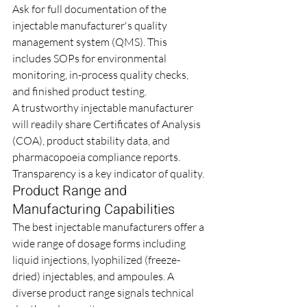
Ask for full documentation of the 
injectable manufacturer's quality 
management system (QMS). This 
includes SOPs for environmental 
monitoring, in-process quality checks, 
and finished product testing.
A trustworthy injectable manufacturer 
will readily share Certificates of Analysis 
(COA), product stability data, and 
pharmacopoeia compliance reports. 
Transparency is a key indicator of quality.
Product Range and 
Manufacturing Capabilities
The best injectable manufacturers offer a 
wide range of dosage forms including 
liquid injections, lyophilized (freeze-
dried) injectables, and ampoules. A 
diverse product range signals technical 