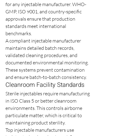
for any injectable manufacturer. WHO-
GMP, ISO 9001, and country-specific 
approvals ensure that production 
standards meet international 
benchmarks.
A compliant injectable manufacturer 
maintains detailed batch records, 
validated cleaning procedures, and 
documented environmental monitoring. 
These systems prevent contamination 
and ensure batch-to-batch consistency.
Cleanroom Facility Standards
Sterile injectables require manufacturing 
in ISO Class 5 or better cleanroom 
environments. This controls airborne 
particulate matter, which is critical to 
maintaining product sterility.
Top injectable manufacturers use 