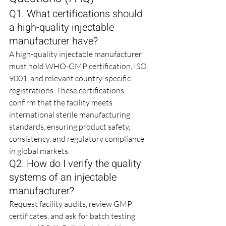
Q1. What certifications should 
a high-quality injectable 
manufacturer have?
A high-quality injectable manufacturer 
must hold WHO-GMP certification, ISO 
9001, and relevant country-specific 
registrations. These certifications 
confirm that the facility meets 
international sterile manufacturing 
standards, ensuring product safety, 
consistency, and regulatory compliance 
in global markets.
Q2. How do I verify the quality 
systems of an injectable 
manufacturer?
Request facility audits, review GMP 
certificates, and ask for batch testing 