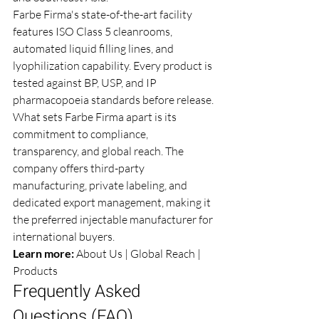
Farbe Firma's state-of-the-art facility 
features ISO Class 5 cleanrooms, 
automated liquid filling lines, and 
lyophilization capability. Every product is 
tested against BP, USP, and IP 
pharmacopoeia standards before release.
What sets Farbe Firma apart is its 
commitment to compliance, 
transparency, and global reach. The 
company offers third-party 
manufacturing, private labeling, and 
dedicated export management, making it 
the preferred injectable manufacturer for 
international buyers.
Learn more: 
About Us
 | 
Global Reach
 | 
Products
Frequently Asked 
Questions (FAQ)