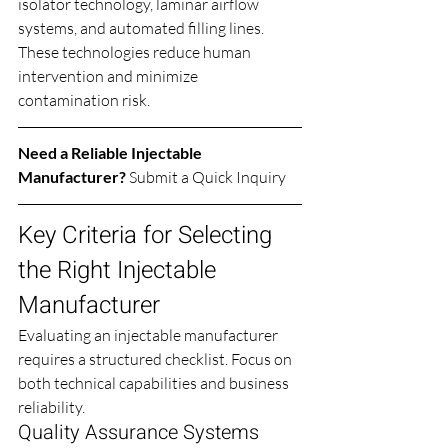
isolator technology, laminar airflow 
systems, and automated filling lines. 
These technologies reduce human 
intervention and minimize 
contamination risk.
Need a Reliable Injectable 
Manufacturer? 
Submit a Quick Inquiry
Key Criteria for Selecting 
the Right Injectable 
Manufacturer
Evaluating an injectable manufacturer 
requires a structured checklist. Focus on 
both technical capabilities and business 
reliability.
Quality Assurance Systems