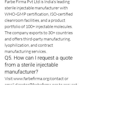
Farbe Firma Pvt Ltd is India's leading 
sterile injectable manufacturer with 
WHO-GMP certification, ISO-certified 
cleanroom facilities, and a product 
portfolio of 100+ injectable molecules. 
The company exports to 30+ countries 
and offers third-party manufacturing, 
lyophilization, and contract 
manufacturing services.
Q5. How can I request a quote 
from a sterile injectable 
manufacturer?
Visit 
www.farbefirma.org/contact
 or 
email director@farbefirma.org to request 
a quote. Provide details on the product 
name, strength, dosage form, packaging, 
and target market. Farbe Firma responds 
to bulk inquiries within 24-48 business 
hours.