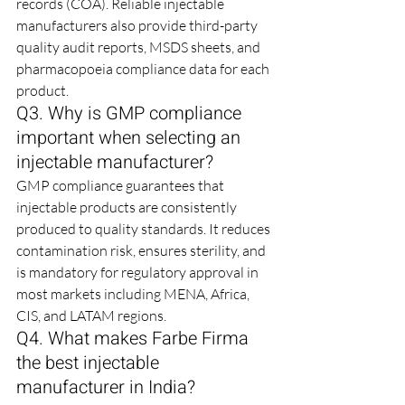
records (COA). Reliable injectable 
manufacturers also provide third-party 
quality audit reports, MSDS sheets, and 
pharmacopoeia compliance data for each 
product.
Q3. Why is GMP compliance 
important when selecting an 
injectable manufacturer?
GMP compliance guarantees that 
injectable products are consistently 
produced to quality standards. It reduces 
contamination risk, ensures sterility, and 
is mandatory for regulatory approval in 
most markets including MENA, Africa, 
CIS, and LATAM regions.
Q4. What makes Farbe Firma 
the best injectable 
manufacturer in India?