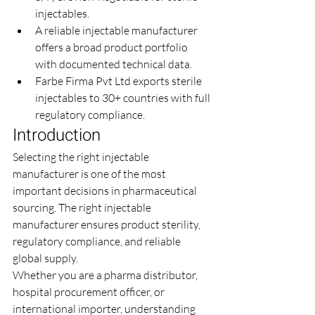
injectables.
A reliable injectable manufacturer 
offers a broad product portfolio 
with documented technical data.
Farbe Firma Pvt Ltd exports sterile 
injectables to 30+ countries with full 
regulatory compliance.
Introduction
Selecting the right injectable 
manufacturer is one of the most 
important decisions in pharmaceutical 
sourcing. The right injectable 
manufacturer ensures product sterility, 
regulatory compliance, and reliable 
global supply.
Whether you are a pharma distributor, 
hospital procurement officer, or 
international importer, understanding 