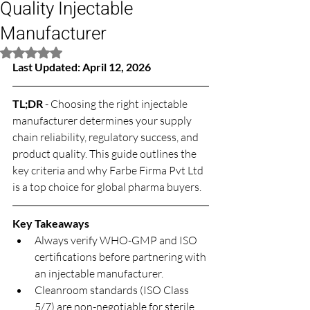
Quality Injectable
Manufacturer
Rated NaN out of 5 stars.
Last Updated: April 12, 2026
TL;DR
 - Choosing the right injectable 
manufacturer determines your supply 
chain reliability, regulatory success, and 
product quality. This guide outlines the 
key criteria and why Farbe Firma Pvt Ltd 
is a top choice for global pharma buyers.
Key Takeaways
Always verify WHO-GMP and ISO 
certifications before partnering with 
an injectable manufacturer.
Cleanroom standards (ISO Class 
5/7) are non-negotiable for sterile 