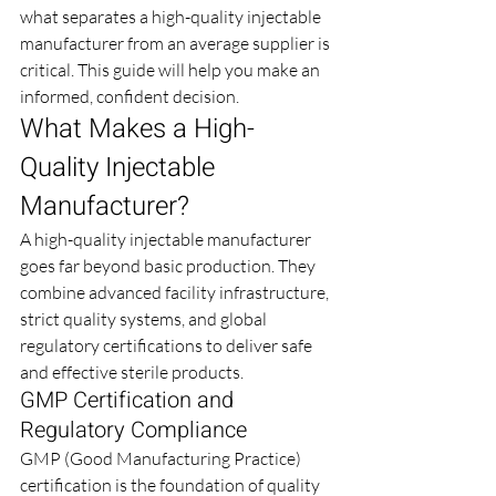
what separates a high-quality injectable 
manufacturer from an average supplier is 
critical. This guide will help you make an 
informed, confident decision.
What Makes a High-
Quality Injectable 
Manufacturer?
A high-quality injectable manufacturer 
goes far beyond basic production. They 
combine advanced facility infrastructure, 
strict quality systems, and global 
regulatory certifications to deliver safe 
and effective sterile products.
GMP Certification and 
Regulatory Compliance
GMP (Good Manufacturing Practice) 
certification is the foundation of quality 