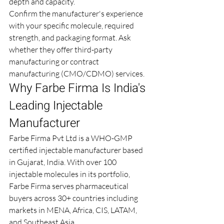
depth and capacity.
Confirm the manufacturer's experience 
with your specific molecule, required 
strength, and packaging format. Ask 
whether they offer third-party 
manufacturing or contract 
manufacturing (CMO/CDMO) services.
Why Farbe Firma Is India's 
Leading Injectable 
Manufacturer
Farbe Firma Pvt Ltd is a WHO-GMP 
certified injectable manufacturer based 
in Gujarat, India. With over 100 
injectable molecules in its portfolio, 
Farbe Firma serves pharmaceutical 
buyers across 30+ countries including 
markets in MENA, Africa, CIS, LATAM, 
and Southeast Asia.