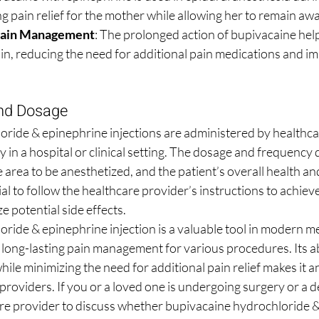
ng pain relief for the mother while allowing her to remain awa
Pain Management
: The prolonged action of bupivacaine he
in, reducing the need for additional pain medications and im
and Dosage
ride & epinephrine injections are administered by healthca
ly in a hospital or clinical setting. The dosage and frequency
 area to be anesthetized, and the patient’s overall health an
ial to follow the healthcare provider’s instructions to achieve
 potential side effects.
ride & epinephrine injection is a valuable tool in modern me
long-lasting pain management for various procedures. Its abi
hile minimizing the need for additional pain relief makes it an
providers. If you or a loved one is undergoing surgery or a d
re provider to discuss whether bupivacaine hydrochloride &