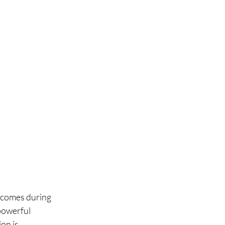
tcomes during 
powerful 
on is 