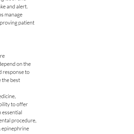
ke and alert.
lps manage 
proving patient 
re 
 depend on the 
d response to 
 the best 
dicine, 
lity to offer 
 essential 
ental procedure, 
 epinephrine 