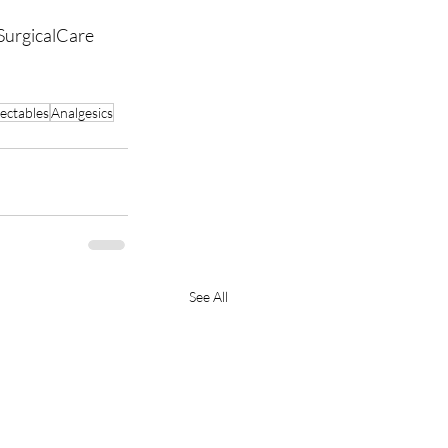
SurgicalCare
jectables
Analgesics
See All