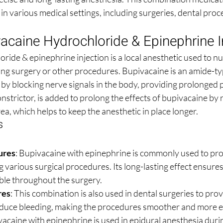
l in various medical settings, including surgeries, dental pro
acaine Hydrochloride & Epinephrine I
ide & epinephrine injection is a local anesthetic used to nu
ing surgery or other procedures. Bupivacaine is an amide-typ
by blocking nerve signals in the body, providing prolonged pa
strictor, is added to prolong the effects of bupivacaine by 
rea, which helps to keep the anesthetic in place longer.
s
ures
: Bupivacaine with epinephrine is commonly used to prov
 various surgical procedures. Its long-lasting effect ensures
le throughout the surgery.
res
: This combination is also used in dental surgeries to prov
reduce bleeding, making the procedures smoother and more ef
vacaine with epinephrine is used in epidural anesthesia duri