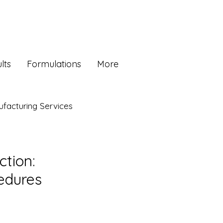
lts
Formulations
More
facturing Services
ction:
edures