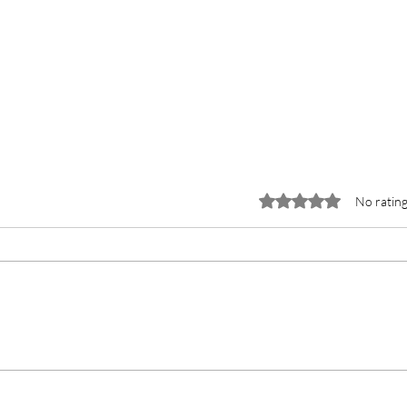
Rated 0 out of 5 stars.
No rating
Why Farbe Firma is the Top
Manufacturer of Gadoterate
Meglumine Injection