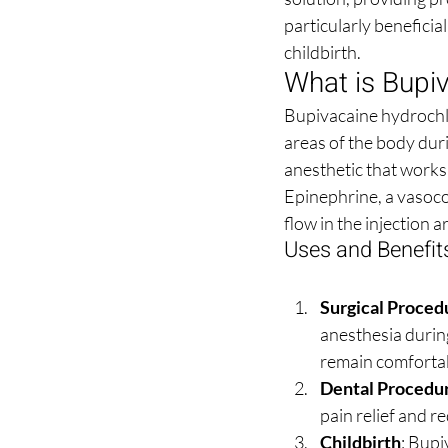
particularly beneficia
childbirth.
What is Bupiv
Bupivacaine hydrochlor
areas of the body dur
anesthetic that works 
Epinephrine, a vasocon
flow in the injection a
Uses and Benefit
Surgical Proced
anesthesia during
remain comfortab
Dental Procedu
pain relief and 
Childbirth
: Bupi