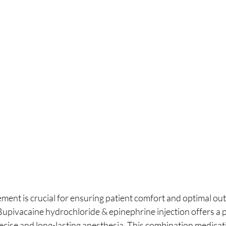
ment is crucial for ensuring patient comfort and optimal ou
Bupivacaine hydrochloride & epinephrine injection offers a 
ecise and long-lasting anesthesia. This combination medicati