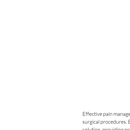
Effective pain manage
surgical procedures. 
solution, providing pr