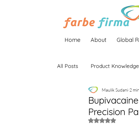
Home
About
Global 
All Posts
Product Knowledge
Maulik Sudani
2 mi
Industry Insights
Global 
Bupivacaine 
Precision P
Rated NaN out of 5 