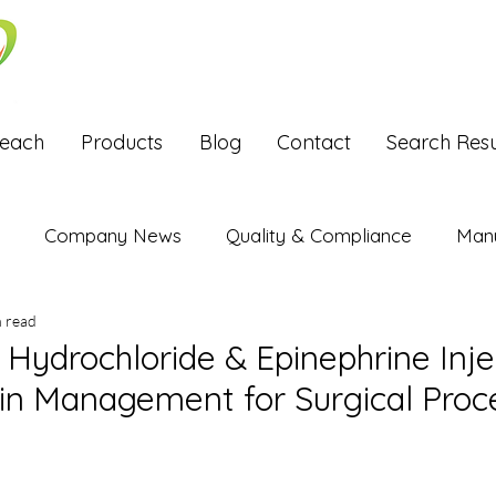
Reach
Products
Blog
Contact
Search Resu
Company News
Quality & Compliance
Manu
n read
Exports
Hydrochloride & Epinephrine Inje
ain Management for Surgical Proc
stars.