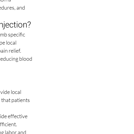
cedures, and 
njection?
mb specific 
e local 
in relief. 
reducing blood 
ide local 
 that patients 
ide effective 
ficient.
ng labor and 