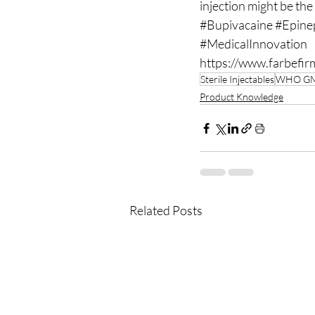
injection might be the
#Bupivacaine
#Epine
#MedicalInnovation
https://www.farbefir
Sterile Injectables
WHO G
Product Knowledge
Related Posts