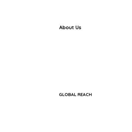
About Us
Farbe Firma Pvt Ltd is a WHO
certified sterile injectable manufac
offering CDMO, contract manufactu
and global pharmaceutical su
solutions.
GLOBAL REACH
• Africa Region
• Asia-Pacific Region
• Middle East & GCC Region
• Latin America & Caribbean Regio
• CIS & Central Asia Region