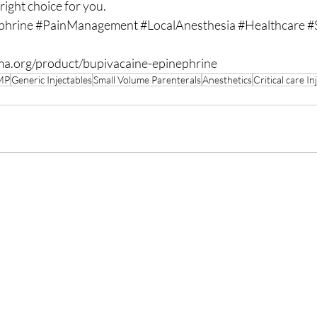
 right choice for you.
phrine
#PainManagement
#LocalAnesthesia
#Healthcare
#
ma.org/product/bupivacaine-epinephrine
MP
Generic Injectables
Small Volume Parenterals
Anesthetics
Critical care In