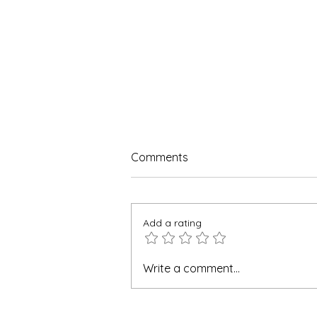
Comments
Add a rating
Why Farbe Firma is the Top
Write a comment...
Manufacturer of
Acetaminophen and
Ibuprofen Injection