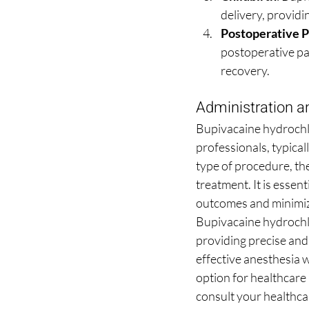
delivery, providi
Postoperative 
postoperative pa
recovery.
Administration 
Bupivacaine hydrochlo
professionals, typical
type of procedure, the
treatment. It is essent
outcomes and minimize
Bupivacaine hydrochlo
providing precise and 
effective anesthesia w
option for healthcare 
consult your healthca