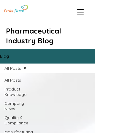
Pharmaceutical
Industry Blog
Blog
All Posts
All Posts
Product
Knowledge
Company
News
Quality &
Compliance
Manufacturing