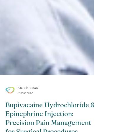
Maulik Sudani
2 min read
Bupivacaine Hydrochloride &
Epinephrine Injection: