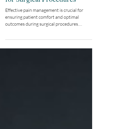
Precision Pain Management
for Surgical Procedures
Effective pain management is crucial for
ensuring patient comfort and optimal
outcomes during surgical procedures.
Bupivacaine hydrochloride & epinephrine
injection offers a powerful solution, providing
precise and long-lasting anesthesia. This
combination medication is particularly
beneficial in various medical settings, including
surgeries, dental procedures, and childbirth.
What is Bupivacaine Hydrochloride &
Epinephrine Injection? Bupivacaine
hydrochloride & epinephrine i