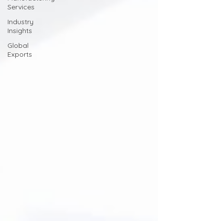
Services
Industry
Insights
Global
Exports