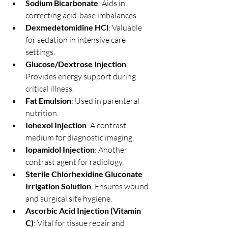
Sodium Bicarbonate
: Aids in 
correcting acid-base imbalances.
Dexmedetomidine HCl
: Valuable 
for sedation in intensive care 
settings.
Glucose/Dextrose Injection
: 
Provides energy support during 
critical illness.
Fat Emulsion
: Used in parenteral 
nutrition.
Iohexol Injection
: A contrast 
medium for diagnostic imaging.
Iopamidol Injection
: Another 
contrast agent for radiology.
Sterile Chlorhexidine Gluconate 
Irrigation Solution
: Ensures wound 
and surgical site hygiene.
Ascorbic Acid Injection (Vitamin 
C)
: Vital for tissue repair and 