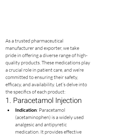
As a trusted pharmaceutical 
manufacturer and exporter, we take 
pride in offering a diverse range of high-
quality products. These medications play 
a crucial role in patient care, and we’re 
committed to ensuring their safety, 
efficacy, and availability. Let’s delve into 
the specifics of each product:
1. Paracetamol Injection
Indication
: Paracetamol 
(acetaminophen) is a widely used 
analgesic and antipyretic 
medication. It provides effective 