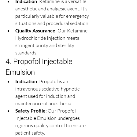
Indication
: Ketamine is a versatile 
anesthetic and analgesic agent. It’s 
particularly valuable for emergency 
situations and procedural sedation.
Quality Assurance
: Our Ketamine 
Hydrochloride Injection meets 
stringent purity and sterility 
standards.
4. Propofol Injectable 
Emulsion
Indication
: Propofol is an 
intravenous sedative-hypnotic 
agent used for induction and 
maintenance of anesthesia.
Safety Profile
: Our Propofol 
Injectable Emulsion undergoes 
rigorous quality control to ensure 
patient safety.