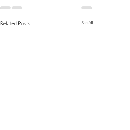
Related Posts
See All