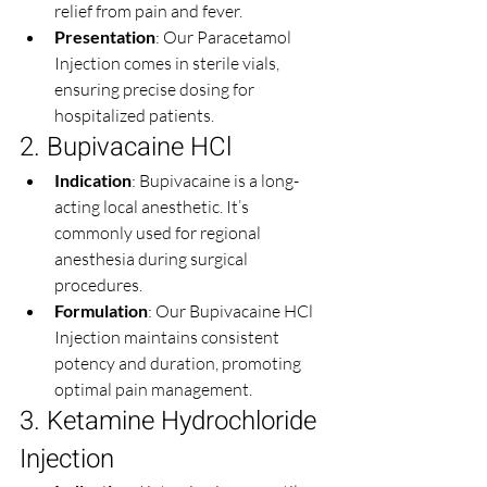
relief from pain and fever.
Presentation
: Our Paracetamol 
Injection comes in sterile vials, 
ensuring precise dosing for 
hospitalized patients.
2. Bupivacaine HCl
Indication
: Bupivacaine is a long-
acting local anesthetic. It’s 
commonly used for regional 
anesthesia during surgical 
procedures.
Formulation
: Our Bupivacaine HCl 
Injection maintains consistent 
potency and duration, promoting 
optimal pain management.
3. Ketamine Hydrochloride 
Injection