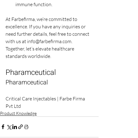
immune function.
At Farbefirma, we’re committed to 
excellence. If you have any inquiries or 
need further details, feel free to connect 
with us at 
info@farbefirma.com
. 
Together, let’s elevate healthcare 
standards worldwide.
Pharamceutical
Pharamceutical
Critical Care Injectables | Farbe Firma 
Pvt Ltd
Product Knowledge