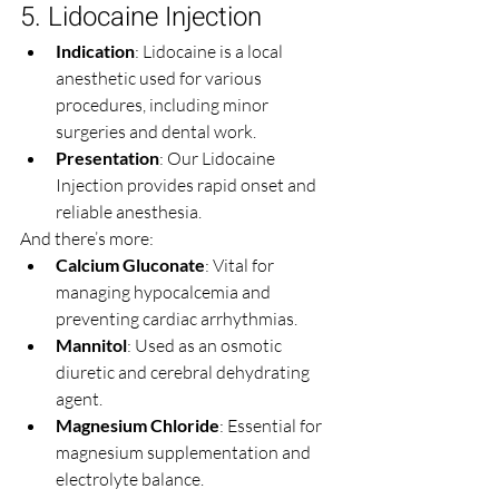
5. Lidocaine Injection
Indication
: Lidocaine is a local 
anesthetic used for various 
procedures, including minor 
surgeries and dental work.
Presentation
: Our Lidocaine 
Injection provides rapid onset and 
reliable anesthesia.
And there’s more:
Calcium Gluconate
: Vital for 
managing hypocalcemia and 
preventing cardiac arrhythmias.
Mannitol
: Used as an osmotic 
diuretic and cerebral dehydrating 
agent.
Magnesium Chloride
: Essential for 
magnesium supplementation and 
electrolyte balance.