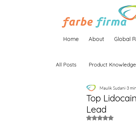
Home
About
Global 
All Posts
Product Knowledge
Maulik Sudani
3 mi
Industry Insights
Global 
Top Lidocain
Lead
Rated NaN out of 5 