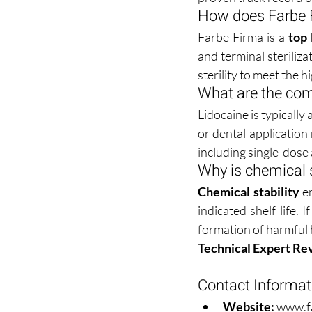
How does Farbe Fi
Farbe Firma is a 
top 
and terminal steriliza
sterility to meet the 
What are the com
Lidocaine is typically
or dental application
including single-dose a
Why is chemical s
Chemical stability
 e
indicated shelf life. 
formation of harmful
Technical Expert Re
Contact Informat
Website:
www.f