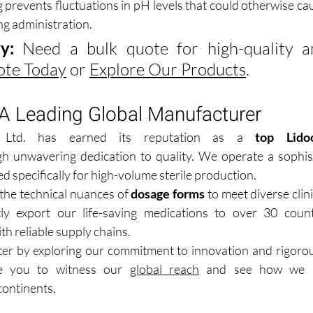
 prevents fluctuations in pH levels that could otherwise cau
ng administration.
y:
ote Today
 or 
Explore Our Products
.
 A Leading Global Manufacturer
 Ltd. has earned its reputation as a 
top Lidoc
h unwavering dedication to quality. We operate a sophistic
ed specifically for high-volume sterile production.
he technical nuances of 
dosage forms
 to meet diverse clin
ly export our life-saving medications to over 30 countr
th reliable supply chains.
ter by exploring our commitment to innovation and rigorous
e you to witness our 
global reach
 and see how we s
continents.