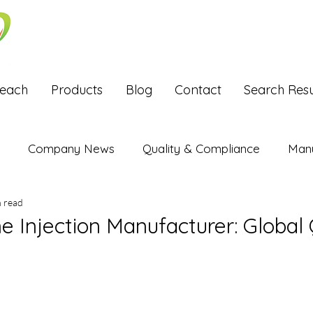
Reach
Products
Blog
Contact
Search Resu
Company News
Quality & Compliance
Manu
n read
Exports
e Injection Manufacturer: Global 
stars.