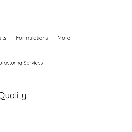
lts
Formulations
More
facturing Services
Quality