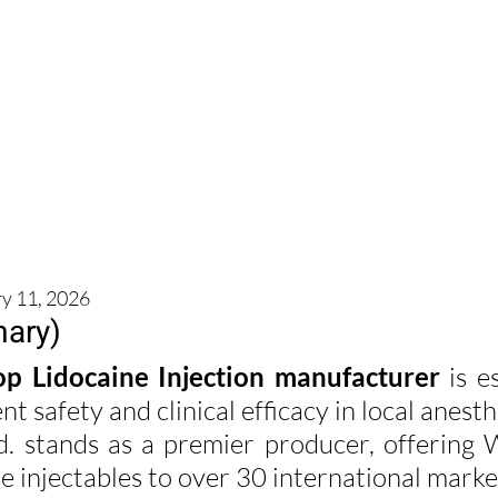
ry 11, 2026
ary)
op Lidocaine Injection manufacturer
 is e
nt safety and clinical efficacy in local anesth
td. stands as a premier producer, offerin
ile injectables to over 30 international marke