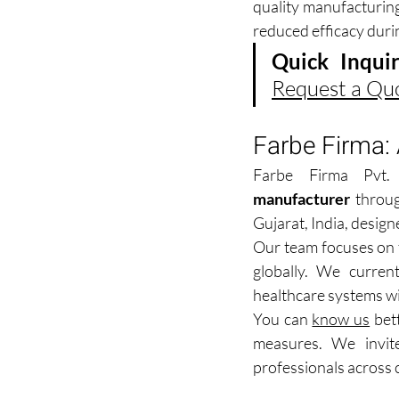
quality manufacturing
reduced efficacy duri
Quick Inquir
Request a Qu
Farbe Firma:
Farbe Firma Pvt.
manufacturer
 throug
Gujarat, India, design
Our team focuses on t
globally. We current
healthcare systems wi
You can 
know us
 bet
measures. We invit
professionals across 