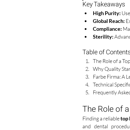
Key Takeaways
High Purity:
 Use
Global Reach:
 E
Compliance:
 Ma
Sterility:
 Advanc
Table of Content
The Role of a To
Why Quality Stan
Farbe Firma: A L
Technical Specif
Frequently Aske
The Role of a
Finding a reliable 
top 
and dental procedur