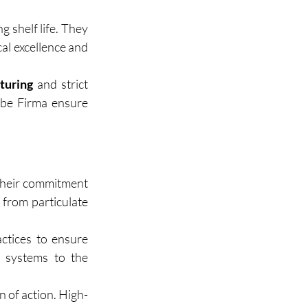
g shelf life. They 
al excellence and 
turing
 and strict 
rbe Firma ensure 
their commitment 
 from particulate 
tices to ensure 
 systems to the 
n of action. High-