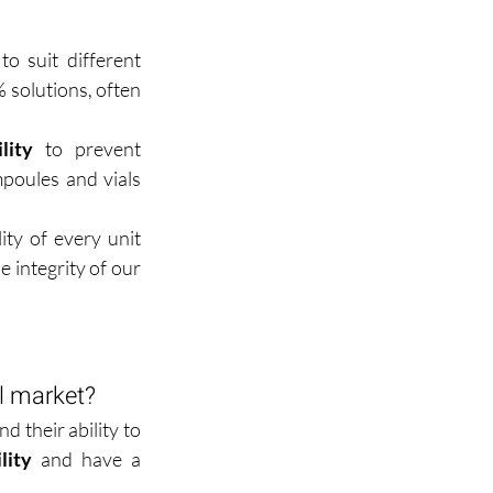
o suit different 
solutions, often 
lity
 to prevent 
poules and vials 
ity of every unit 
 integrity of our 
al market?
their ability to 
lity
 and have a 