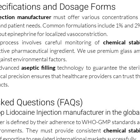
ecifications and Dosage Forms
jection manufacturer
 must offer various concentrations t
and patient needs. Common formulations include 1% and 2% 
out epinephrine for localized vasoconstriction.
process involves careful monitoring of 
chemical stabi
ctive pharmaceutical ingredient. We use premium glass am
against environmental factors.
 advanced 
aseptic filling
 technology to guarantee the steril
al precision ensures that healthcare providers can trust the
cts.
sked Questions (FAQs)
p Lidocaine Injection manufacturer in the glob
r is defined by their adherence to WHO-GMP standards and 
vironments. They must provide consistent 
chemical stabi
 exporting to regulated international markets successfully.