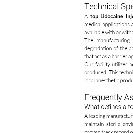
Technical Sp
A 
top Lidocaine In
medical applications 
available with or with
The manufacturing 
degradation of the a
that act as a barrier 
Our facility utilizes
produced. This technic
local anesthetic produ
Frequently A
What defines a to
A leading manufacture
maintain sterile en
proven track record of