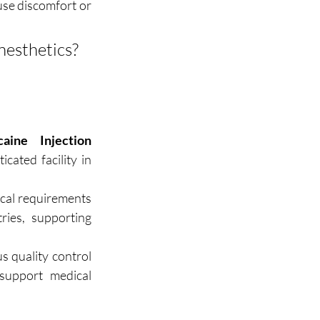
se discomfort or 
 Need a bulk quote for high-quality anesthetics? 
aine Injection 
ated facility in 
ical requirements 
ies, supporting 
 quality control 
upport medical 