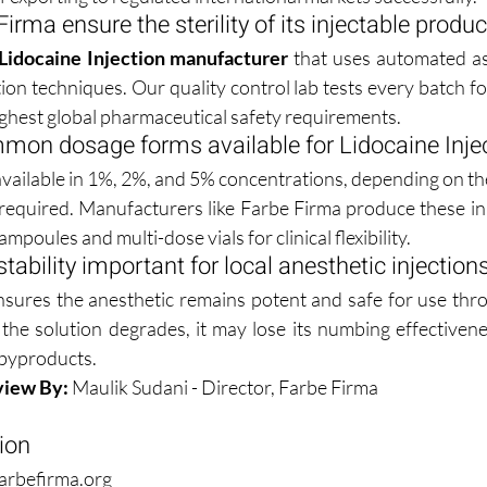
rma ensure the sterility of its injectable produ
Lidocaine Injection manufacturer
 that uses automated as
tion techniques. Our quality control lab tests every batch f
highest global pharmaceutical safety requirements.
mon dosage forms available for Lidocaine Inje
 available in 1%, 2%, and 5% concentrations, depending on the
 required. Manufacturers like Farbe Firma produce these in 
mpoules and multi-dose vials for clinical flexibility.
tability important for local anesthetic injection
nsures the anesthetic remains potent and safe for use throu
If the solution degrades, it may lose its numbing effectivene
 byproducts.
view By:
 Maulik Sudani - Director, Farbe Firma
ion
arbefirma.org