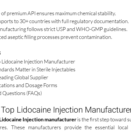
 of premium API ensures maximum chemical stability.
xports to 30+ countries with full regulatory documentation.
nufacturing follows strict USP and WHO-GMP guidelines.
ed aseptic filling processes prevent contamination.
s
p Lidocaine Injection Manufacturer
dards Matter in Sterile Injectables
eading Global Supplier
ications and Dosage Forms
d Questions (FAQs)
 Top Lidocaine Injection Manufacture
Lidocaine Injection manufacturer
 is the first step toward s
es. These manufacturers provide the essential local 