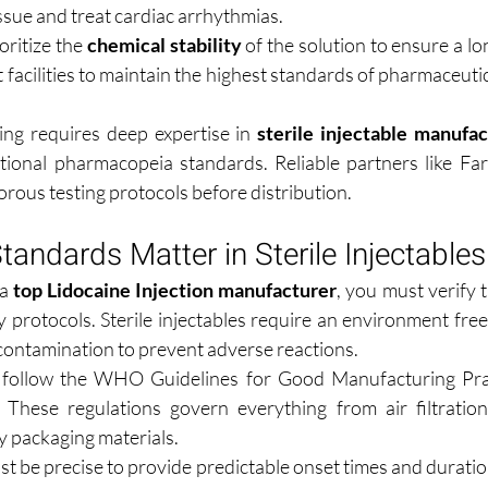
sue and treat cardiac arrhythmias.
ritize the 
chemical stability
 of the solution to ensure a lon
rt facilities to maintain the highest standards of pharmaceutic
ing requires deep expertise in 
sterile injectable manufac
tional pharmacopeia standards. Reliable partners like Fa
orous testing protocols before distribution.
tandards Matter in Sterile Injectables
a 
top Lidocaine Injection manufacturer
, you must verify 
y protocols. Sterile injectables require an environment free
contamination to prevent adverse reactions.
follow the WHO Guidelines for Good Manufacturing Prac
 These regulations govern everything from air filtration
ry packaging materials.
st be precise to provide predictable onset times and duratio