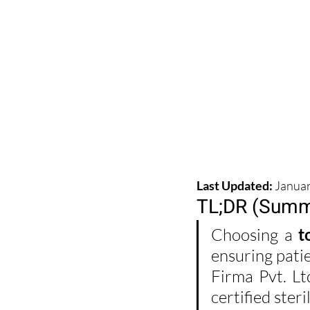
Last Updated:
 Janua
TL;DR (Summ
Choosing a 
t
ensuring patie
Firma Pvt. L
certified ster