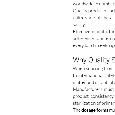
worldwide to numb tis
Quality producers prio
utilize state-of-the-a
safety.
Effective manufactur
adherence to interna
every batch meets rig
Why Quality S
When sourcing from 
to international safet
matter and microbial 
Manufacturers must 
product consistency.
sterilization of prima
The 
dosage forms
 mu