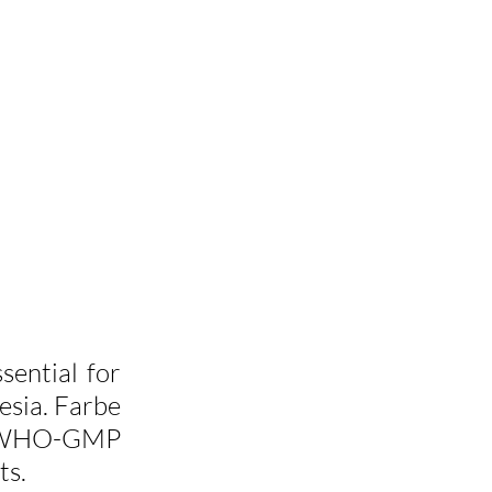
ssential for 
esia. Farbe 
g WHO-GMP 
ts.