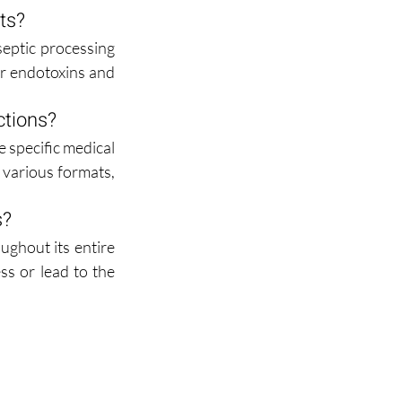
cts?
eptic processing 
or endotoxins and 
ctions?
 specific medical 
various formats, 
s?
ghout its entire 
ss or lead to the 