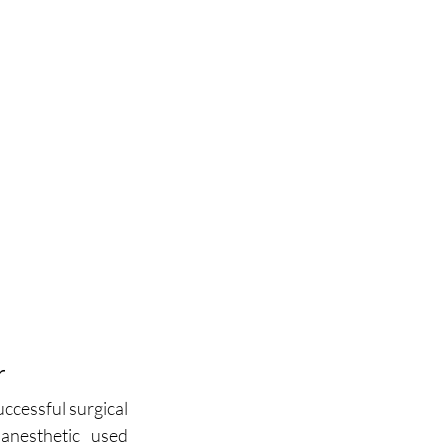
r
uccessful surgical 
anesthetic used 