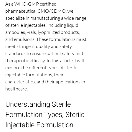
As a WHO-GMP certified 
pharmaceutical CMO/CDMO, we 
specialize in manufacturing a wide range 
of sterile injectables, including liquid 
ampoules, vials, lyophilized products, 
and emulsions. These formulations must 
meet stringent quality and safety 
standards to ensure patient safety and 
therapeutic efficacy. In this article, I will 
explore the different types of sterile 
injectable formulations, their 
characteristics, and their applications in 
healthcare.
Understanding Sterile 
Formulation Types, Sterile 
Injectable Formulation