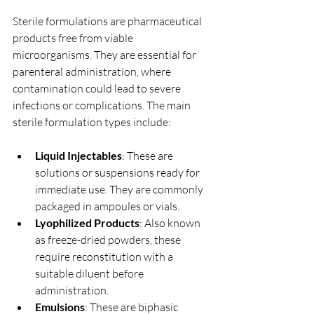
Sterile formulations are pharmaceutical 
products free from viable 
microorganisms. They are essential for 
parenteral administration, where 
contamination could lead to severe 
infections or complications. The main 
sterile formulation types include:
Liquid Injectables
: These are 
solutions or suspensions ready for 
immediate use. They are commonly 
packaged in ampoules or vials.
Lyophilized Products
: Also known 
as freeze-dried powders, these 
require reconstitution with a 
suitable diluent before 
administration.
Emulsions
: These are biphasic 