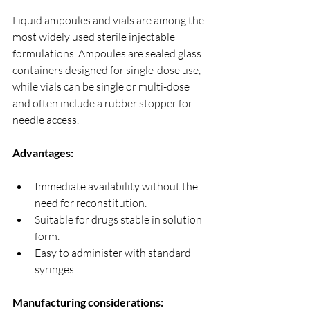
Liquid ampoules and vials are among the 
most widely used sterile injectable 
formulations. Ampoules are sealed glass 
containers designed for single-dose use, 
while vials can be single or multi-dose 
and often include a rubber stopper for 
needle access.
Advantages:
Immediate availability without the 
need for reconstitution.
Suitable for drugs stable in solution 
form.
Easy to administer with standard 
syringes.
Manufacturing considerations: