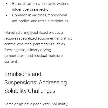
Reconstitution with sterile water or 
diluent before injection.
Common in vaccines, monoclonal 
antibodies, and certain antibiotics.
Manufacturing lyophilized products 
requires specialized equipment and strict 
control of critical parameters such as 
freezing rate, primary drying 
temperature, and residual moisture 
content.
Emulsions and 
Suspensions: Addressing 
Solubility Challenges
Some drugs have poor water solubility, 