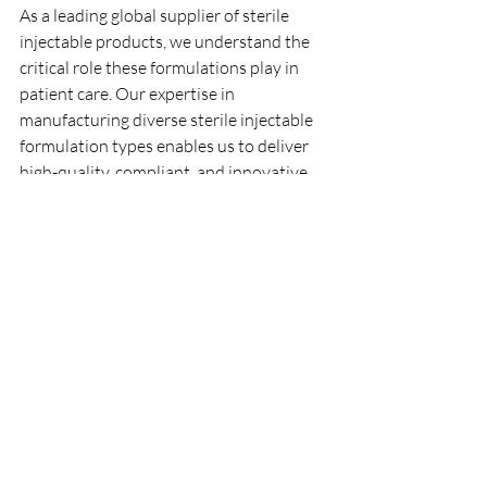
As a leading global supplier of sterile 
injectable products, we understand the 
critical role these formulations play in 
patient care. Our expertise in 
manufacturing diverse sterile injectable 
formulation types enables us to deliver 
high-quality, compliant, and innovative 
solutions tailored to the needs of 
healthcare professionals worldwide.
We continuously invest in advanced 
technologies and quality systems to 
support the development and 
production of sterile injectables that 
meet evolving market demands. 
Whether you require liquid ampoules, 
vials, lyophilized powders, or emulsions, 
we offer scalable and flexible 
manufacturing services designed to 