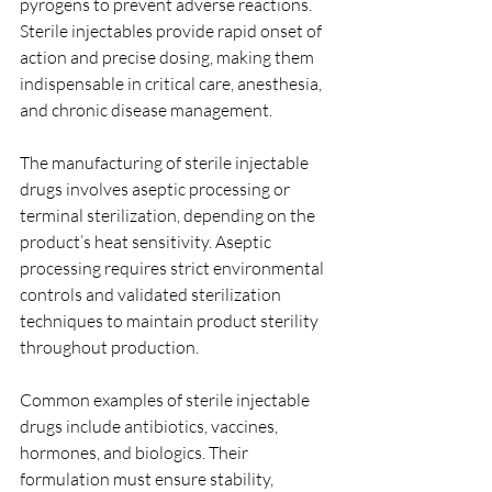
pyrogens to prevent adverse reactions. 
Sterile injectables provide rapid onset of 
action and precise dosing, making them 
indispensable in critical care, anesthesia, 
and chronic disease management.
The manufacturing of sterile injectable 
drugs involves aseptic processing or 
terminal sterilization, depending on the 
product’s heat sensitivity. Aseptic 
processing requires strict environmental 
controls and validated sterilization 
techniques to maintain product sterility 
throughout production.
Common examples of sterile injectable 
drugs include antibiotics, vaccines, 
hormones, and biologics. Their 
formulation must ensure stability, 