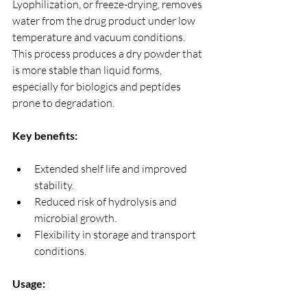
Lyophilization, or freeze-drying, removes 
water from the drug product under low 
temperature and vacuum conditions. 
This process produces a dry powder that 
is more stable than liquid forms, 
especially for biologics and peptides 
prone to degradation.
Key benefits:
Extended shelf life and improved 
stability.
Reduced risk of hydrolysis and 
microbial growth.
Flexibility in storage and transport 
conditions.
Usage: