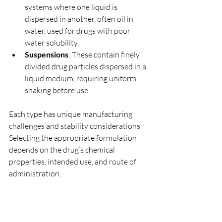
systems where one liquid is 
dispersed in another, often oil in 
water, used for drugs with poor 
water solubility.
Suspensions
: These contain finely 
divided drug particles dispersed in a 
liquid medium, requiring uniform 
shaking before use.
Each type has unique manufacturing 
challenges and stability considerations. 
Selecting the appropriate formulation 
depends on the drug’s chemical 
properties, intended use, and route of 
administration.