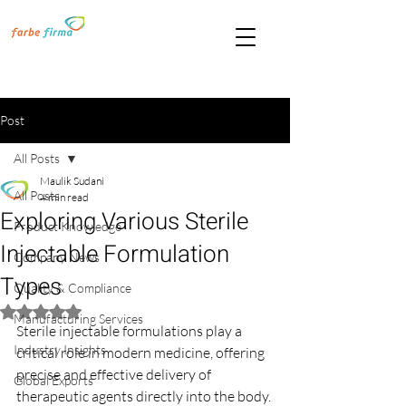
Post
All Posts
Maulik Sudani
All Posts
4 min read
Exploring Various Sterile
Product Knowledge
Injectable Formulation
Company News
Types
Quality & Compliance
Rated NaN out of 5 stars.
Manufacturing Services
Sterile injectable formulations play a 
Industry Insights
critical role in modern medicine, offering 
precise and effective delivery of 
Global Exports
therapeutic agents directly into the body. 