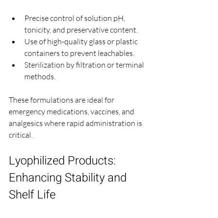
Precise control of solution pH, 
tonicity, and preservative content.
Use of high-quality glass or plastic 
containers to prevent leachables.
Sterilization by filtration or terminal 
methods.
These formulations are ideal for 
emergency medications, vaccines, and 
analgesics where rapid administration is 
critical.
Lyophilized Products: 
Enhancing Stability and 
Shelf Life