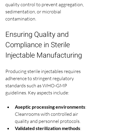
quality control to prevent aggregation, 
sedimentation, or microbial 
contamination.
Ensuring Quality and 
Compliance in Sterile 
Injectable Manufacturing
Producing sterile injectables requires 
adherence to stringent regulatory 
standards such as WHO-GMP 
guidelines. Key aspects include:
Aseptic processing environments
: 
Cleanrooms with controlled air 
quality and personnel protocols.
Validated sterilization methods
: 