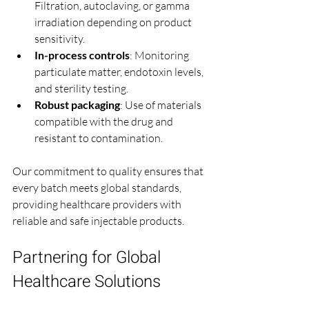
Filtration, autoclaving, or gamma 
irradiation depending on product 
sensitivity.
In-process controls
: Monitoring 
particulate matter, endotoxin levels, 
and sterility testing.
Robust packaging
: Use of materials 
compatible with the drug and 
resistant to contamination.
Our commitment to quality ensures that 
every batch meets global standards, 
providing healthcare providers with 
reliable and safe injectable products.
Partnering for Global 
Healthcare Solutions