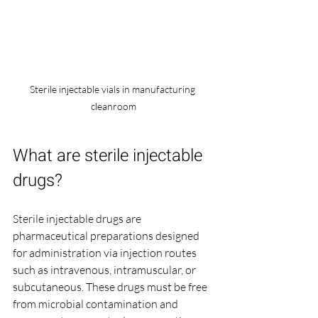
Sterile injectable vials in manufacturing 
cleanroom
What are sterile injectable 
drugs?
Sterile injectable drugs are 
pharmaceutical preparations designed 
for administration via injection routes 
such as intravenous, intramuscular, or 
subcutaneous. These drugs must be free 
from microbial contamination and 