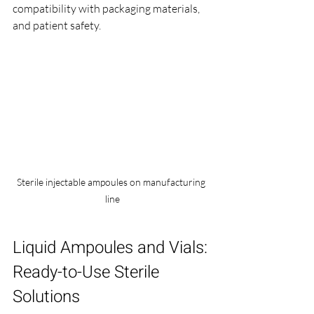
compatibility with packaging materials, 
and patient safety.
Sterile injectable ampoules on manufacturing 
line
Liquid Ampoules and Vials: 
Ready-to-Use Sterile 
Solutions