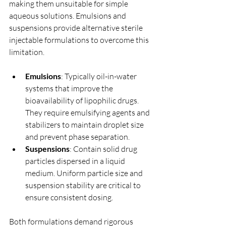
making them unsuitable for simple 
aqueous solutions. Emulsions and 
suspensions provide alternative sterile 
injectable formulations to overcome this 
limitation.
Emulsions
: Typically oil-in-water 
systems that improve the 
bioavailability of lipophilic drugs. 
They require emulsifying agents and 
stabilizers to maintain droplet size 
and prevent phase separation.
Suspensions
: Contain solid drug 
particles dispersed in a liquid 
medium. Uniform particle size and 
suspension stability are critical to 
ensure consistent dosing.
Both formulations demand rigorous 