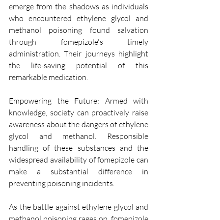
emerge from the shadows as individuals 
who encountered ethylene glycol and 
methanol poisoning found salvation 
through fomepizole's timely 
administration. Their journeys highlight 
the life-saving potential of this 
remarkable medication.
Empowering the Future: Armed with 
knowledge, society can proactively raise 
awareness about the dangers of ethylene 
glycol and methanol. Responsible 
handling of these substances and the 
widespread availability of fomepizole can 
make a substantial difference in 
preventing poisoning incidents.
As the battle against ethylene glycol and 
methanol poisoning rages on, fomepizole 