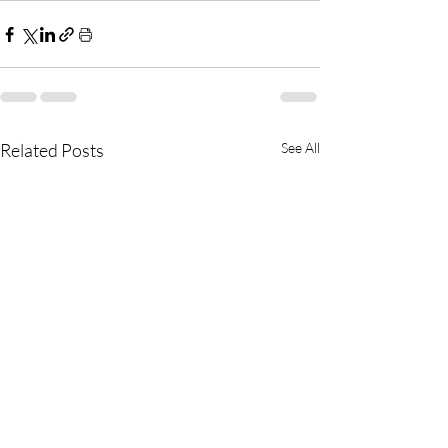
Related Posts
See All