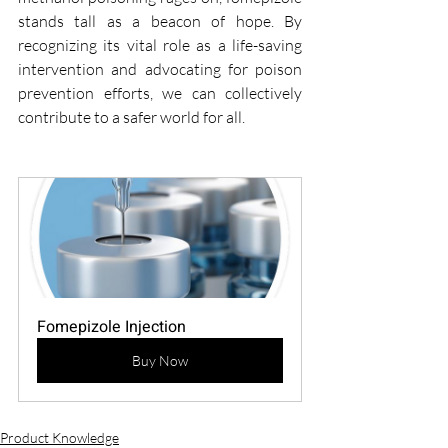
stands tall as a beacon of hope. By 
recognizing its vital role as a life-saving 
intervention and advocating for poison 
prevention efforts, we can collectively 
contribute to a safer world for all.
Fomepizole Injection
Buy Now
Product Knowledge