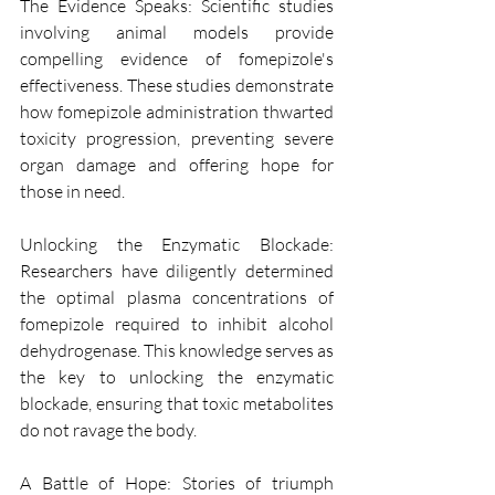
The Evidence Speaks: Scientific studies 
involving animal models provide 
compelling evidence of fomepizole's 
effectiveness. These studies demonstrate 
how fomepizole administration thwarted 
toxicity progression, preventing severe 
organ damage and offering hope for 
those in need.
Unlocking the Enzymatic Blockade: 
Researchers have diligently determined 
the optimal plasma concentrations of 
fomepizole required to inhibit alcohol 
dehydrogenase. This knowledge serves as 
the key to unlocking the enzymatic 
blockade, ensuring that toxic metabolites 
do not ravage the body.
A Battle of Hope: Stories of triumph 