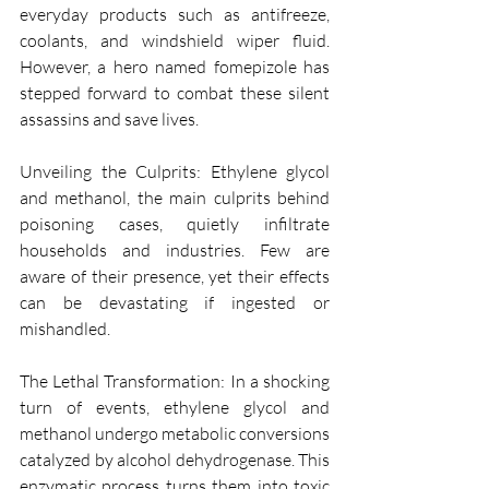
everyday products such as antifreeze, 
coolants, and windshield wiper fluid. 
However, a hero named fomepizole has 
stepped forward to combat these silent 
assassins and save lives.
Unveiling the Culprits: Ethylene glycol 
and methanol, the main culprits behind 
poisoning cases, quietly infiltrate 
households and industries. Few are 
aware of their presence, yet their effects 
can be devastating if ingested or 
mishandled.
The Lethal Transformation: In a shocking 
turn of events, ethylene glycol and 
methanol undergo metabolic conversions 
catalyzed by alcohol dehydrogenase. This 
enzymatic process turns them into toxic 