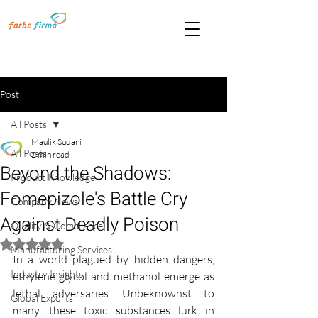
Post
All Posts
Maulik Sudani
All Posts
2 min read
Beyond the Shadows:
Product Knowledge
Fomepizole's Battle Cry
Company News
Against Deadly Poison
Quality & Compliance
Rated NaN out of 5 stars.
Manufacturing Services
In a world plagued by hidden dangers, 
Industry Insights
ethylene glycol and methanol emerge as 
lethal adversaries. Unbeknownst to 
Global Exports
many, these toxic substances lurk in 