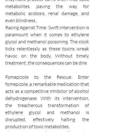
metabolites, paving the way for 
metabolic acidosis, renal damage, and 
even blindness.
Racing Against Time: Swift intervention is 
paramount when it comes to ethylene 
glycol and methanol poisoning. The clock 
ticks relentlessly as these toxins wreak 
havoc on the body. Without timely 
treatment, the consequences can be dire.
Fomepizole to the Rescue: Enter 
fomepizole, a remarkable medication that 
acts as a competitive inhibitor of alcohol 
dehydrogenase. With its intervention, 
the treacherous transformation of 
ethylene glycol and methanol is 
disrupted, effectively halting the 
production of toxic metabolites.