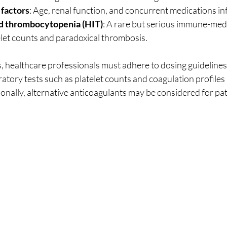
 factors
: Age, renal function, and concurrent medications in
d thrombocytopenia (HIT)
: A rare but serious immune-medi
elet counts and paradoxical thrombosis.
ks, healthcare professionals must adhere to dosing guideline
ratory tests such as platelet counts and coagulation profiles 
onally, alternative anticoagulants may be considered for pat