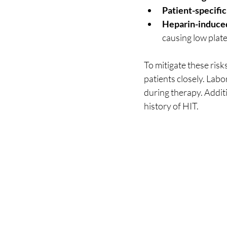
Patient-specific
Heparin-induce
causing low plat
To mitigate these ris
patients closely. Labo
during therapy. Additi
history of HIT.