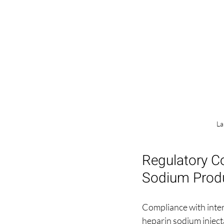
La
Regulatory C
Sodium Prod
Compliance with inter
heparin sodium injec