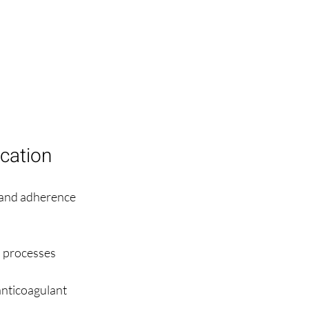
cation
 and adherence 
n processes 
anticoagulant 