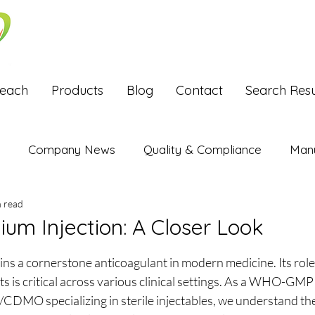
Reach
Products
Blog
Contact
Search Resu
Company News
Quality & Compliance
Manu
n read
Exports
ium Injection: A Closer Look
stars.
s a cornerstone anticoagulant in modern medicine. Its role 
ts is critical across various clinical settings. As a WHO-GMP 
DMO specializing in sterile injectables, we understand the