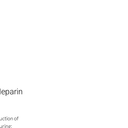
eparin 
ction of 
uring: