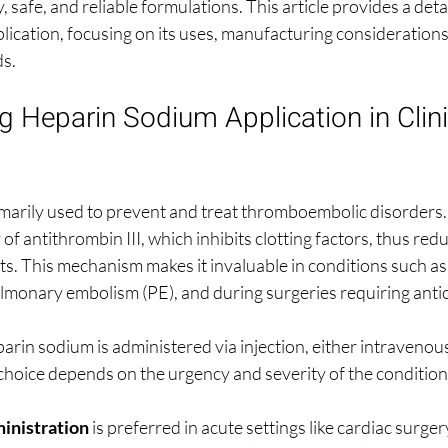
y, safe, and reliable formulations. This article provides a det
ication, focusing on its uses, manufacturing considerations, 
ds.
 Heparin Sodium Application in Clini
marily used to prevent and treat thromboembolic disorders. I
of antithrombin III, which inhibits clotting factors, thus redu
ots. This mechanism makes it invaluable in conditions such as
monary embolism (PE), and during surgeries requiring anti
eparin sodium is administered via injection, either intravenous
hoice depends on the urgency and severity of the condition
inistration
 is preferred in acute settings like cardiac surgery