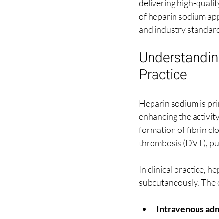
delivering high-qualit
of heparin sodium appl
and industry standar
Understanding
Practice
Heparin sodium is pri
enhancing the activity 
formation of fibrin cl
thrombosis (DVT), pul
In clinical practice, h
subcutaneously. The c
Intravenous adm