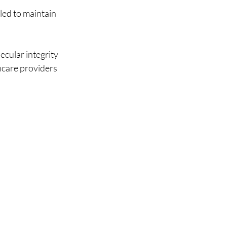
led to maintain 
cular integrity 
hcare providers 