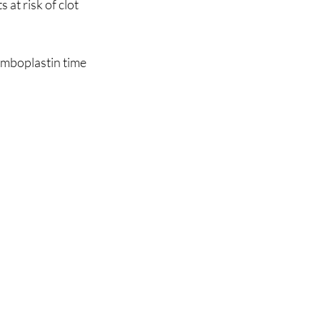
at risk of clot 
omboplastin time 