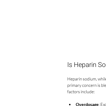
Is Heparin S
Heparin sodium, while
primary concern is bl
factors include:
Overdosage
: Ex