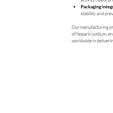
Packaging integ
stability and pr
Our manufacturing pro
of heparin sodium, en
worldwide in deliverin