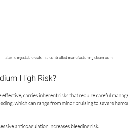
Sterile injectable vials in a controlled manufacturing cleanroom
odium High Risk?
 effective, carries inherent risks that require careful mana
eeding, which can range from minor bruising to severe hemor
cessive anticoagulation increases bleeding risk.