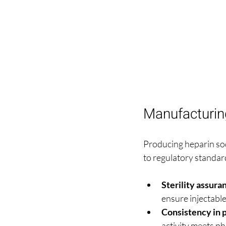
Manufacturin
Producing heparin sod
to regulatory standar
Sterility assura
ensure injectabl
Consistency in 
activity meets p