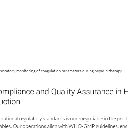
boratory monitoring of coagulation parameters during heparin therapy
ompliance and Quality Assurance in H
uction
national regulatory standards is non-negotiable in the produ
tables. Our operations align with WHO-GMP guidelines, ens