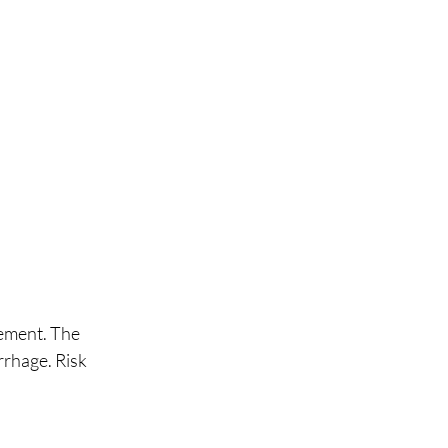
gement. The 
rhage. Risk 