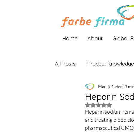
Home
About
Global 
All Posts
Product Knowledge
Maulik Sudani
3 mi
Industry Insights
Global 
Heparin Sod
Rated NaN out of 5 
Heparin sodium remain
and treating blood clo
pharmaceutical CMO/C