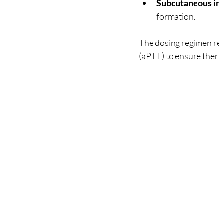
Subcutaneous in
formation.
The dosing regimen re
(aPTT) to ensure thera