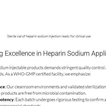
Sterile vial of heparin sodium injection ready for clinical use
g Excellence in Heparin Sodium Appli
ium injectable products demands stringent quality control
ds. As a WHO-GMP certified facility, we emphasize:
nce
: Our cleanroom environments and validated sterilizatio
e products are free from microbial contamination.
potency
: Each batch undergoes rigorous testing to confirm 
harmacopeial standards.