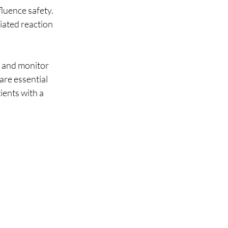
fluence safety.
ated reaction 
s and monitor 
are essential 
ients with a 