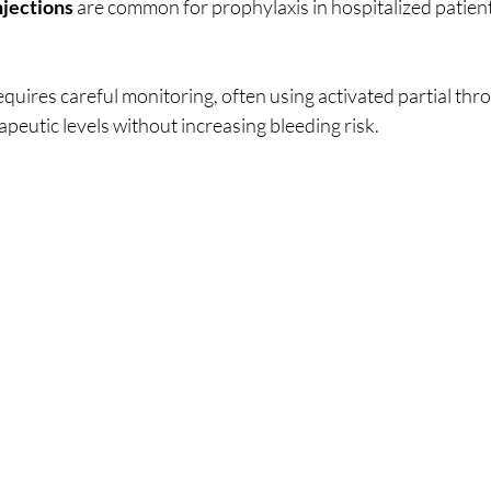
jections
 are common for prophylaxis in hospitalized patients 
quires careful monitoring, often using activated partial thr
peutic levels without increasing bleeding risk.