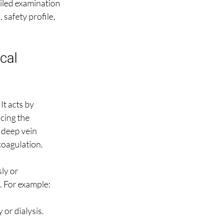
ailed examination 
safety profile, 
cal 
t acts by 
cing the 
 deep vein 
coagulation.
ly or 
. For example:
 or dialysis.