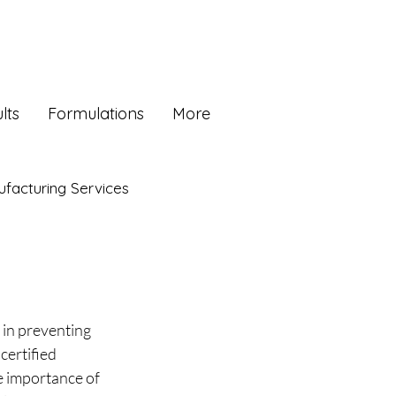
lts
Formulations
More
facturing Services
in preventing 
certified 
 importance of 