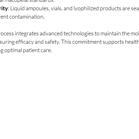
rity
: Liquid ampoules, vials, and lyophilized products are sea
event contamination.
cess integrates advanced technologies to maintain the mole
suring efficacy and safety. This commitment supports healt
g optimal patient care.