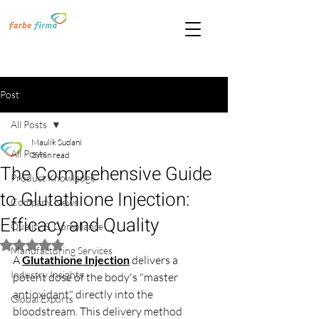
Post
All Posts
Maulik Sudani
All Posts
3 min read
The Comprehensive Guide
Product Knowledge
to Glutathione Injection:
Company News
Efficacy and Quality
Quality & Compliance
Rated NaN out of 5 stars.
Manufacturing Services
A 
Glutathione Injection
 delivers a 
Industry Insights
potent dose of the body's "master 
antioxidant" directly into the 
Global Exports
bloodstream. This delivery method 