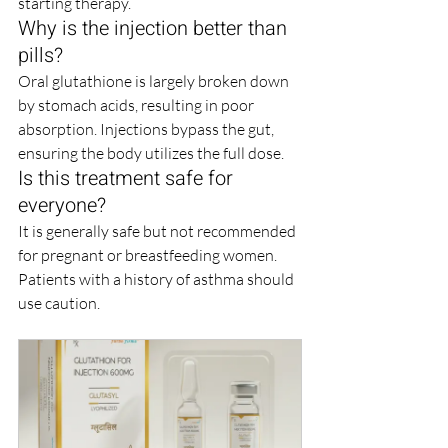
starting therapy.
Why is the injection better than 
pills?
Oral glutathione is largely broken down 
by stomach acids, resulting in poor 
absorption. Injections bypass the gut, 
ensuring the body utilizes the full dose.
Is this treatment safe for 
everyone?
It is generally safe but not recommended 
for pregnant or breastfeeding women. 
Patients with a history of asthma should 
use caution.