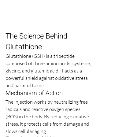
The Science Behind 
Glutathione
Glutathione (GSH) is a tripeptide 
composed of three amino acids: cysteine, 
glycine, and glutamic acid. It acts as a 
powerful shield against oxidative stress 
and harmful toxins.
Mechanism of Action
The injection works by neutralizing free 
radicals and reactive oxygen species 
(ROS) in the body. By reducing oxidative 
stress, it protects cells from damage and 
slows cellular aging.