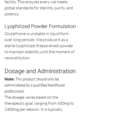
facility. This ensures every vial meets 
global standards for sterility, purity, and 
potency.
Lyophilized Powder Formulation
Glutathione is unstable in liquid form 
over long periods. We produce it as a 
sterile lyophilized (freeze-dried) powder 
to maintain stability until the moment of 
reconstitution.
Dosage and Administration
Note:
This product should only be 
administered by a qualified healthcare 
professional.
The dosage varies based on the 
therapeutic goal, ranging from 600mg to 
2400mg per session. It is typically 