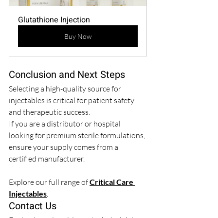
Glutathione Injection
Buy Now
Conclusion and Next Steps
Selecting a high-quality source for 
injectables is critical for patient safety 
and therapeutic success.
If you are a distributor or hospital 
looking for premium sterile formulations, 
ensure your supply comes from a 
certified manufacturer.
Explore our full range of 
Critical Care 
Injectables
.
Contact Us