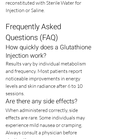
reconstituted with Sterile Water for 
Injection or Saline.
Frequently Asked 
Questions (FAQ)
How quickly does a Glutathione 
Injection work?
Results vary by individual metabolism 
and frequency. Most patients report 
noticeable improvements in energy 
levels and skin radiance after 6 to 10 
sessions.
Are there any side effects?
When administered correctly, side 
effects are rare. Some individuals may 
experience mild nausea or cramping. 
Always consult a physician before 