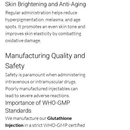
Skin Brightening and Anti-Aging
Regular administration helps reduce 
hyperpigmentation, melasma, and age 
spots. It promotes an even skin tone and 
improves skin elasticity by combatting 
oxidative damage.
Manufacturing Quality and 
Safety
Safety is paramount when administering 
intravenous or intramuscular drugs. 
Poorly manufactured injectables can 
lead to severe adverse reactions.
Importance of WHO-GMP 
Standards
We manufacture our 
Glutathione 
Injection
 in a strict WHO-GMP certified 