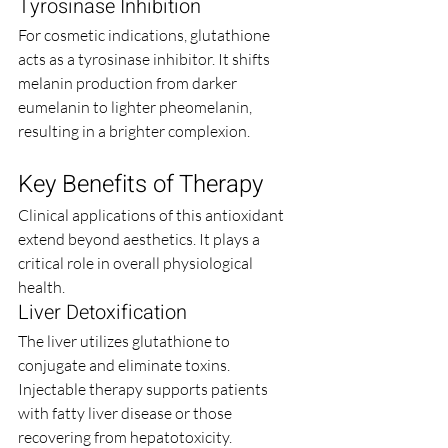
Tyrosinase Inhibition
For cosmetic indications, glutathione 
acts as a tyrosinase inhibitor. It shifts 
melanin production from darker 
eumelanin to lighter pheomelanin, 
resulting in a brighter complexion.
Key Benefits of Therapy
Clinical applications of this antioxidant 
extend beyond aesthetics. It plays a 
critical role in overall physiological 
health.
Liver Detoxification
The liver utilizes glutathione to 
conjugate and eliminate toxins. 
Injectable therapy supports patients 
with fatty liver disease or those 
recovering from hepatotoxicity.