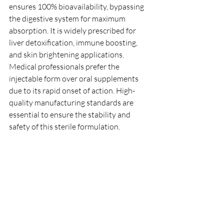
ensures 100% bioavailability, bypassing 
the digestive system for maximum 
absorption. It is widely prescribed for 
liver detoxification, immune boosting, 
and skin brightening applications.
Medical professionals prefer the 
injectable form over oral supplements 
due to its rapid onset of action. High-
quality manufacturing standards are 
essential to ensure the stability and 
safety of this sterile formulation.