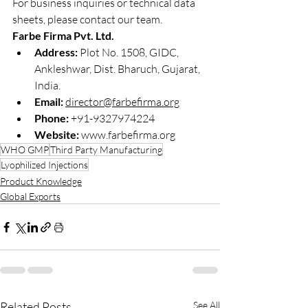
For business inquiries or technical data 
sheets, please contact our team.
Farbe Firma Pvt. Ltd.
Address:
 Plot No. 1508, GIDC, 
Ankleshwar, Dist. Bharuch, Gujarat, 
India.
Email:
director@farbefirma.org
Phone:
 +91-9327974224
Website:
www.farbefirma.org
WHO GMP
Third Party Manufacturing
Lyophilized Injections
Product Knowledge
Global Exports
Related Posts
See All