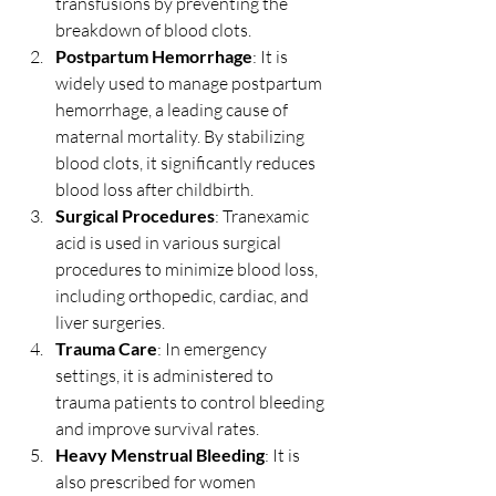
transfusions by preventing the 
breakdown of blood clots.
Postpartum Hemorrhage
: It is 
widely used to manage postpartum 
hemorrhage, a leading cause of 
maternal mortality. By stabilizing 
blood clots, it significantly reduces 
blood loss after childbirth.
Surgical Procedures
: Tranexamic 
acid is used in various surgical 
procedures to minimize blood loss, 
including orthopedic, cardiac, and 
liver surgeries.
Trauma Care
: In emergency 
settings, it is administered to 
trauma patients to control bleeding 
and improve survival rates.
Heavy Menstrual Bleeding
: It is 
also prescribed for women 