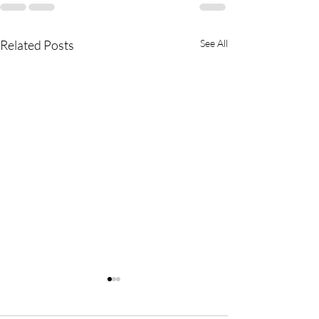
Related Posts
See All