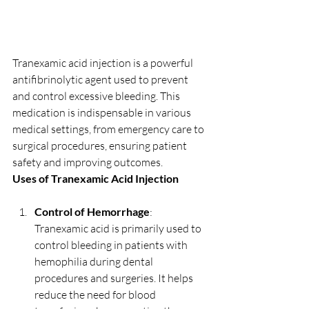
Tranexamic acid injection is a powerful 
antifibrinolytic agent used to prevent 
and control excessive bleeding. This 
medication is indispensable in various 
medical settings, from emergency care to 
surgical procedures, ensuring patient 
safety and improving outcomes.
Uses of Tranexamic Acid Injection
Control of Hemorrhage
: 
Tranexamic acid is primarily used to 
control bleeding in patients with 
hemophilia during dental 
procedures and surgeries. It helps 
reduce the need for blood 