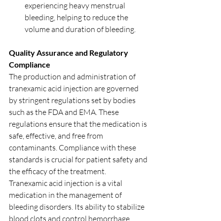
experiencing heavy menstrual 
bleeding, helping to reduce the 
volume and duration of bleeding.
Quality Assurance and Regulatory 
Compliance
The production and administration of 
tranexamic acid injection are governed 
by stringent regulations set by bodies 
such as the FDA and EMA. These 
regulations ensure that the medication is 
safe, effective, and free from 
contaminants. Compliance with these 
standards is crucial for patient safety and 
the efficacy of the treatment.
Tranexamic acid injection is a vital 
medication in the management of 
bleeding disorders. Its ability to stabilize 
blood clots and control hemorrhage 