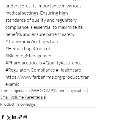
underscores its importance in various 
medical settings. Ensuring high 
standards of quality and regulatory 
compliance is essential to maximize its 
benefits and ensure patient safety.
#TranexamicAcidInjection
#HemorrhageControl
#BleedingManagement
#Pharmaceuticals
#QualityAssurance
#RegulatoryCompliance
#Healthcare
https://www.farbefirma.org/product/tran
examic
Sterile Injectables
WHO GMP
Generic Injectables
Small Volume Parenterals
Product Knowledge