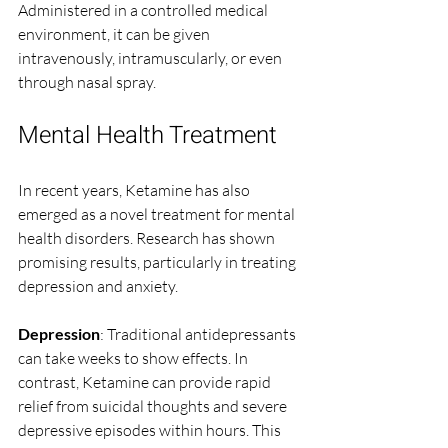
Administered in a controlled medical 
environment, it can be given 
intravenously, intramuscularly, or even 
through nasal spray. 
Mental Health Treatment
In recent years, Ketamine has also 
emerged as a novel treatment for mental 
health disorders. Research has shown 
promising results, particularly in treating 
depression and anxiety. 
Depression
: Traditional antidepressants 
can take weeks to show effects. In 
contrast, Ketamine can provide rapid 
relief from suicidal thoughts and severe 
depressive episodes within hours. This 