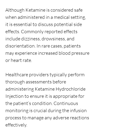
Although Ketamine is considered safe 
when administered in a medical setting, 
it is essential to discuss potential side 
effects. Commonly reported effects 
include dizziness, drowsiness, and 
disorientation. In rare cases, patients 
may experience increased blood pressure 
or heart rate.
Healthcare providers typically perform 
thorough assessments before 
administering Ketamine Hydrochloride 
Injection to ensure it is appropriate for 
the patient’s condition. Continuous 
monitoring is crucial during the infusion 
process to manage any adverse reactions 
effectively.