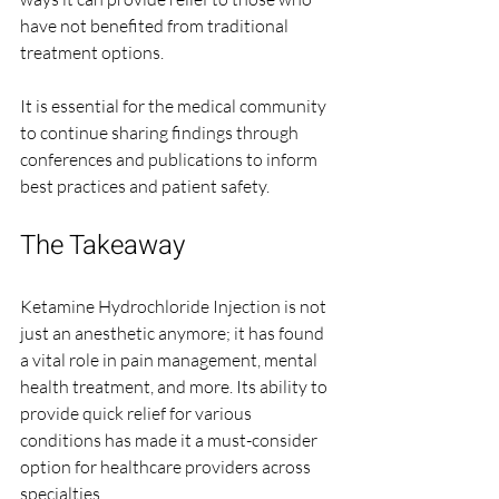
have not benefited from traditional 
treatment options.
It is essential for the medical community 
to continue sharing findings through 
conferences and publications to inform 
best practices and patient safety.
The Takeaway
Ketamine Hydrochloride Injection is not 
just an anesthetic anymore; it has found 
a vital role in pain management, mental 
health treatment, and more. Its ability to 
provide quick relief for various 
conditions has made it a must-consider 
option for healthcare providers across 
specialties.