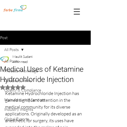
Post
All Posts
Maulik Sudani
All Posts
4 min read
Medical Uses of Ketamine
Product Knowledge
Hydrochloride Injection
Company News
Rated NaN out of 5 stars.
Quality & Compliance
Ketamine Hydrochloride Injection has 
Manufacturing Services
gained significant attention in the 
medical community for its diverse 
Industry Insights
applications. Originally developed as an 
Global Exports
anesthetic for surgery, its uses have 