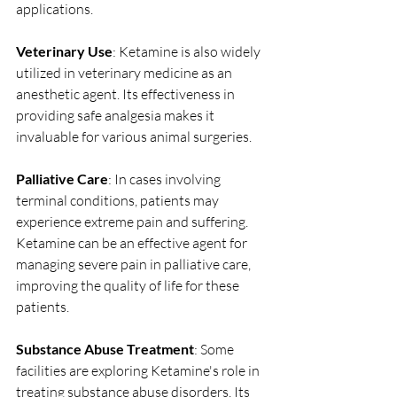
applications.
Veterinary Use
: Ketamine is also widely 
utilized in veterinary medicine as an 
anesthetic agent. Its effectiveness in 
providing safe analgesia makes it 
invaluable for various animal surgeries. 
Palliative Care
: In cases involving 
terminal conditions, patients may 
experience extreme pain and suffering. 
Ketamine can be an effective agent for 
managing severe pain in palliative care, 
improving the quality of life for these 
patients.
Substance Abuse Treatment
: Some 
facilities are exploring Ketamine's role in 
treating substance abuse disorders. Its 