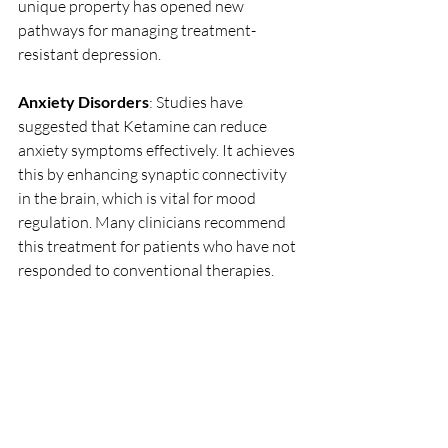
unique property has opened new 
pathways for managing treatment-
resistant depression.
Anxiety Disorders
: Studies have 
suggested that Ketamine can reduce 
anxiety symptoms effectively. It achieves 
this by enhancing synaptic connectivity 
in the brain, which is vital for mood 
regulation. Many clinicians recommend 
this treatment for patients who have not 
responded to conventional therapies. 