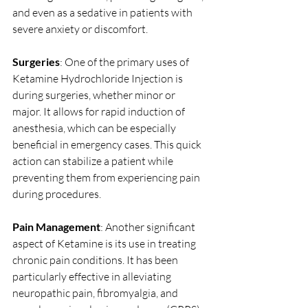
and even as a sedative in patients with 
severe anxiety or discomfort.
Surgeries
: One of the primary uses of 
Ketamine Hydrochloride Injection is 
during surgeries, whether minor or 
major. It allows for rapid induction of 
anesthesia, which can be especially 
beneficial in emergency cases. This quick 
action can stabilize a patient while 
preventing them from experiencing pain 
during procedures.
Pain Management
: Another significant 
aspect of Ketamine is its use in treating 
chronic pain conditions. It has been 
particularly effective in alleviating 
neuropathic pain, fibromyalgia, and 