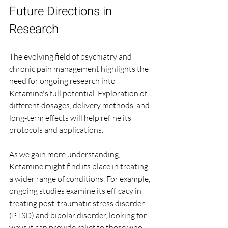
Future Directions in 
Research
The evolving field of psychiatry and 
chronic pain management highlights the 
need for ongoing research into 
Ketamine's full potential. Exploration of 
different dosages, delivery methods, and 
long-term effects will help refine its 
protocols and applications.
As we gain more understanding, 
Ketamine might find its place in treating 
a wider range of conditions. For example, 
ongoing studies examine its efficacy in 
treating post-traumatic stress disorder 
(PTSD) and bipolar disorder, looking for 
ways it can provide relief to those who 