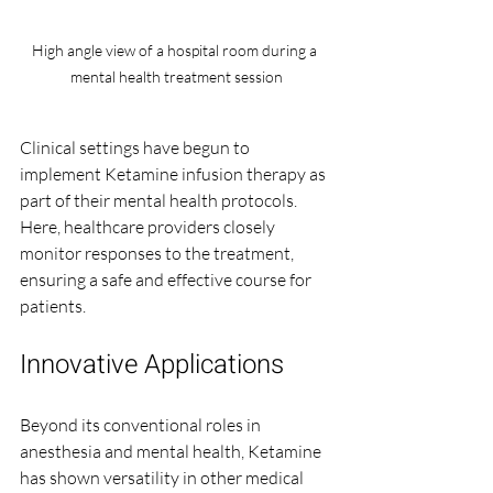
High angle view of a hospital room during a 
mental health treatment session
Clinical settings have begun to 
implement Ketamine infusion therapy as 
part of their mental health protocols. 
Here, healthcare providers closely 
monitor responses to the treatment, 
ensuring a safe and effective course for 
patients.
Innovative Applications
Beyond its conventional roles in 
anesthesia and mental health, Ketamine 
has shown versatility in other medical 