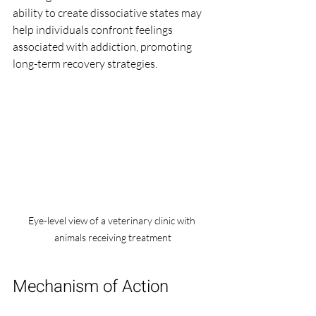
ability to create dissociative states may 
help individuals confront feelings 
associated with addiction, promoting 
long-term recovery strategies.
Eye-level view of a veterinary clinic with 
animals receiving treatment
Mechanism of Action