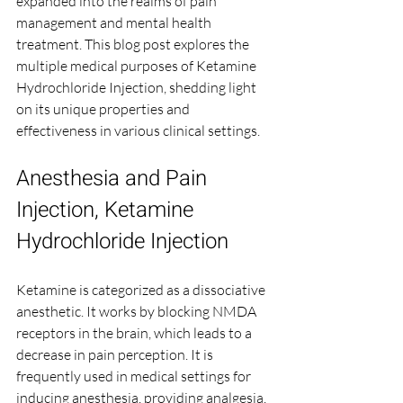
expanded into the realms of pain 
management and mental health 
treatment. This blog post explores the 
multiple medical purposes of Ketamine 
Hydrochloride Injection, shedding light 
on its unique properties and 
effectiveness in various clinical settings.
Anesthesia and Pain 
Injection, Ketamine 
Hydrochloride Injection
Ketamine is categorized as a dissociative 
anesthetic. It works by blocking NMDA 
receptors in the brain, which leads to a 
decrease in pain perception. It is 
frequently used in medical settings for 
inducing anesthesia, providing analgesia, 