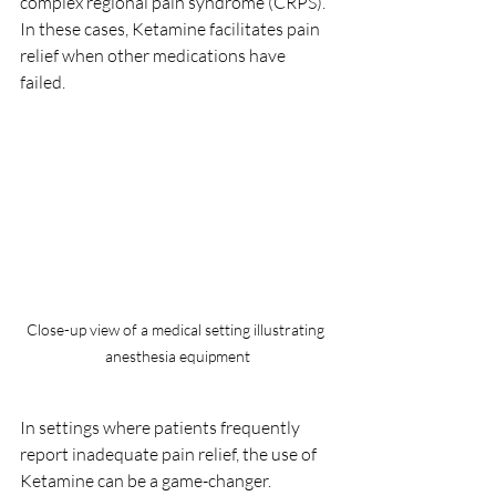
complex regional pain syndrome (CRPS). 
In these cases, Ketamine facilitates pain 
relief when other medications have 
failed. 
Close-up view of a medical setting illustrating 
anesthesia equipment
In settings where patients frequently 
report inadequate pain relief, the use of 
Ketamine can be a game-changer. 