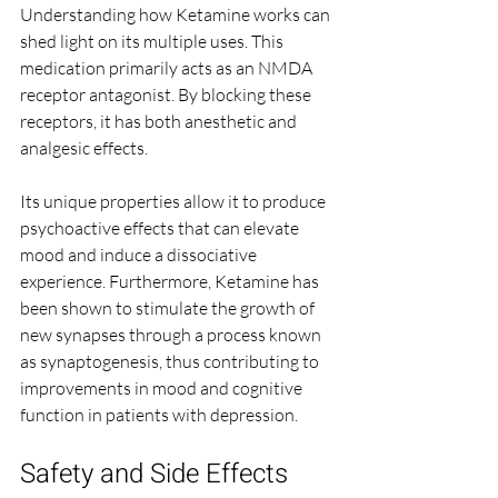
Understanding how Ketamine works can 
shed light on its multiple uses. This 
medication primarily acts as an NMDA 
receptor antagonist. By blocking these 
receptors, it has both anesthetic and 
analgesic effects. 
Its unique properties allow it to produce 
psychoactive effects that can elevate 
mood and induce a dissociative 
experience. Furthermore, Ketamine has 
been shown to stimulate the growth of 
new synapses through a process known 
as synaptogenesis, thus contributing to 
improvements in mood and cognitive 
function in patients with depression.
Safety and Side Effects