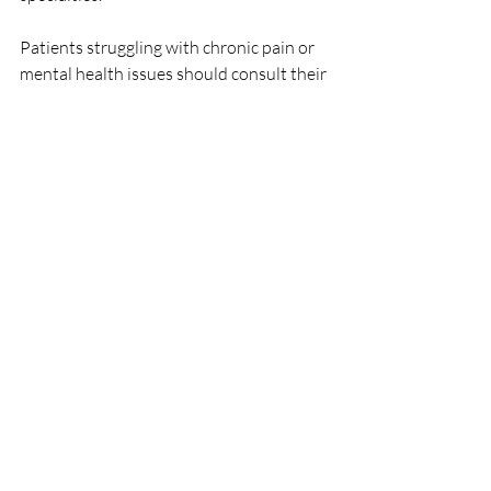
Patients struggling with chronic pain or 
mental health issues should consult their 
healthcare providers to discuss the 
potential for Ketamine treatment as part 
of their care plan. Always ensure that any 
treatment is conducted under proper 
medical supervision to maximize efficacy 
while minimizing risks.
With ongoing research and evolving 
protocols, the medical community is only 
beginning to scratch the surface of what 
Ketamine can achieve in healthcare. 
Embracing innovations while prioritizing 
patient safety will continue to shape the 
future of medical treatments involving 
this powerful drug.