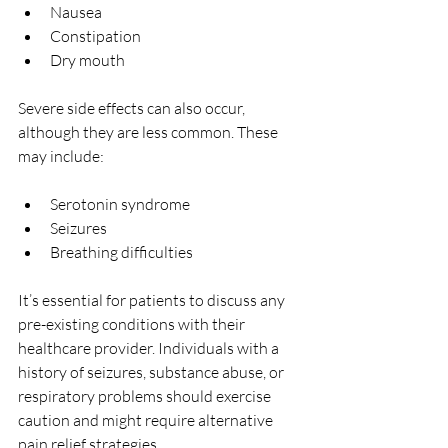
Nausea
Constipation
Dry mouth
Severe side effects can also occur, 
although they are less common. These 
may include:
Serotonin syndrome
Seizures
Breathing difficulties
It’s essential for patients to discuss any 
pre-existing conditions with their 
healthcare provider. Individuals with a 
history of seizures, substance abuse, or 
respiratory problems should exercise 
caution and might require alternative 
pain relief strategies.