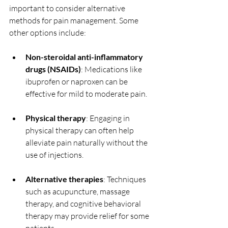
important to consider alternative 
methods for pain management. Some 
other options include:
Non-steroidal anti-inflammatory 
drugs (NSAIDs)
: Medications like 
ibuprofen or naproxen can be 
effective for mild to moderate pain.
Physical therapy
: Engaging in 
physical therapy can often help 
alleviate pain naturally without the 
use of injections.
Alternative therapies
: Techniques 
such as acupuncture, massage 
therapy, and cognitive behavioral 
therapy may provide relief for some 