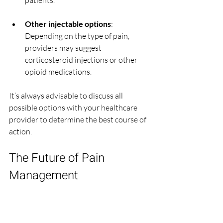
patients.
Other injectable options
: 
Depending on the type of pain, 
providers may suggest 
corticosteroid injections or other 
opioid medications.
It’s always advisable to discuss all 
possible options with your healthcare 
provider to determine the best course of 
action.
The Future of Pain 
Management
As research continues to evolve, new 
pain management strategies are 