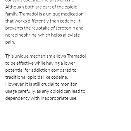
Although both are part of the opioid 
family, Tramadol is a unique medication 
that works differently than codeine. It 
prevents the reuptake of serotonin and 
norepinephrine, which helps alleviate 
pain.
This unique mechanism allows Tramadol 
to be effective while having a lower 
potential for addiction compared to 
traditional opioids like codeine. 
However, it is still crucial to monitor 
usage carefully, as any opioid can lead to 
dependency with inappropriate use.