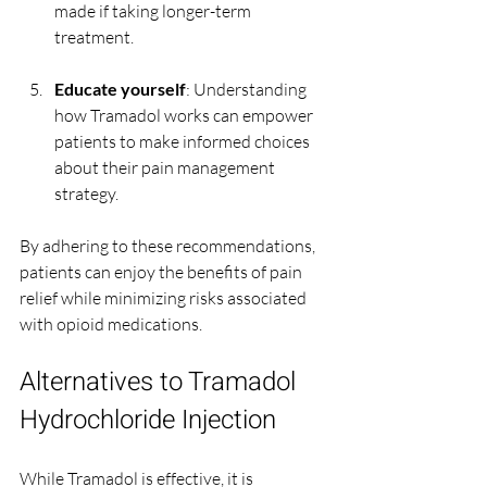
made if taking longer-term 
treatment.
Educate yourself
: Understanding 
how Tramadol works can empower 
patients to make informed choices 
about their pain management 
strategy.
By adhering to these recommendations, 
patients can enjoy the benefits of pain 
relief while minimizing risks associated 
with opioid medications.
Alternatives to Tramadol 
Hydrochloride Injection
While Tramadol is effective, it is 