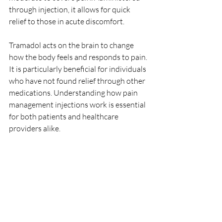
through injection, it allows for quick 
relief to those in acute discomfort.
Tramadol acts on the brain to change 
how the body feels and responds to pain. 
It is particularly beneficial for individuals 
who have not found relief through other 
medications. Understanding how pain 
management injections work is essential 
for both patients and healthcare 
providers alike.