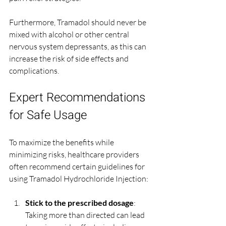
Furthermore, Tramadol should never be 
mixed with alcohol or other central 
nervous system depressants, as this can 
increase the risk of side effects and 
complications.
Expert Recommendations 
for Safe Usage
To maximize the benefits while 
minimizing risks, healthcare providers 
often recommend certain guidelines for 
using Tramadol Hydrochloride Injection:
Stick to the prescribed dosage
: 
Taking more than directed can lead 