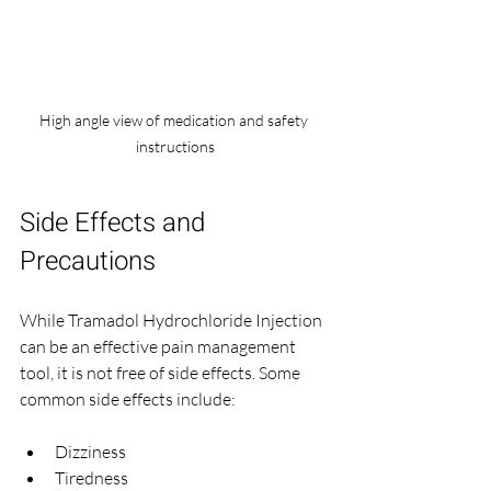
High angle view of medication and safety 
instructions
Side Effects and 
Precautions
While Tramadol Hydrochloride Injection 
can be an effective pain management 
tool, it is not free of side effects. Some 
common side effects include:
Dizziness
Tiredness