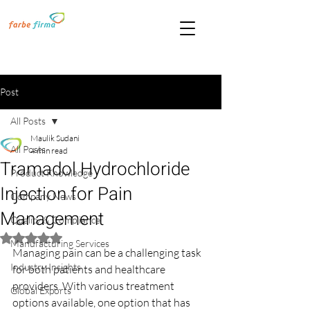
Post
All Posts
Maulik Sudani
All Posts
4 min read
Tramadol Hydrochloride
Product Knowledge
Injection for Pain
Company News
Management
Quality & Compliance
Rated NaN out of 5 stars.
Manufacturing Services
Managing pain can be a challenging task 
Industry Insights
for both patients and healthcare 
providers. With various treatment 
Global Exports
options available, one option that has 