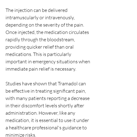
The injection can be delivered 
intramuscularly or intravenously, 
depending on the severity of the pain. 
Once injected, the medication circulates 
rapidly through the bloodstream, 
providing quicker relief than oral 
medications. This is particularly 
important in emergency situations when 
immediate pain relief is necessary.
Studies have shown that Tramadol can 
be effective in treating significant pain, 
with many patients reporting a decrease 
in their discomfort levels shortly after 
administration. However, like any 
medication, it is essential to use it under 
a healthcare professional's guidance to 
minimize risks.