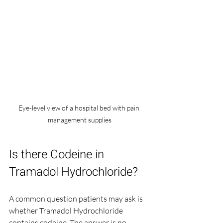
Eye-level view of a hospital bed with pain 
management supplies
Is there Codeine in 
Tramadol Hydrochloride?
A common question patients may ask is 
whether Tramadol Hydrochloride 
contains codeine. The answer is no. 