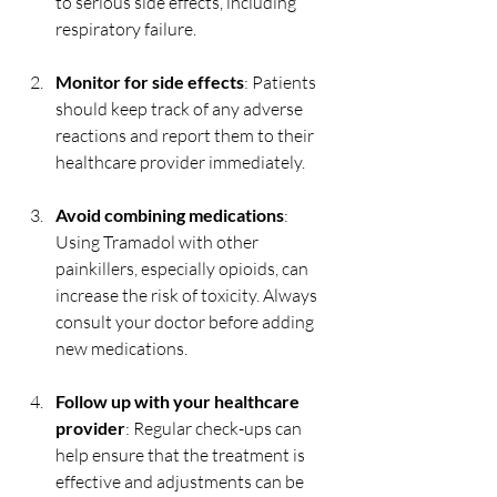
to serious side effects, including 
respiratory failure.
Monitor for side effects
: Patients 
should keep track of any adverse 
reactions and report them to their 
healthcare provider immediately.
Avoid combining medications
: 
Using Tramadol with other 
painkillers, especially opioids, can 
increase the risk of toxicity. Always 
consult your doctor before adding 
new medications.
Follow up with your healthcare 
provider
: Regular check-ups can 
help ensure that the treatment is 
effective and adjustments can be 