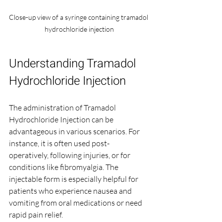
Close-up view of a syringe containing tramadol 
hydrochloride injection
Understanding Tramadol 
Hydrochloride Injection
The administration of Tramadol 
Hydrochloride Injection can be 
advantageous in various scenarios. For 
instance, it is often used post-
operatively, following injuries, or for 
conditions like fibromyalgia. The 
injectable form is especially helpful for 
patients who experience nausea and 
vomiting from oral medications or need 
rapid pain relief.