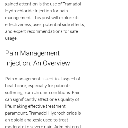
gained attention is the use of Tramadol 
Hydrochloride Injection for pain 
management. This post will explore its 
effectiveness, uses, potential side effects, 
and expert recommendations for safe 
usage.
Pain Management 
Injection: An Overview
Pain management is a critical aspect of 
healthcare, especially for patients 
suffering from chronic conditions. Pain 
can significantly affect one's quality of 
life, making effective treatment 
paramount. Tramadol Hydrochloride is 
an opioid analgesic used to treat 
moderate to severe pain. Administered 